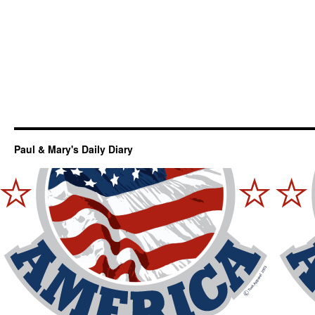
Paul & Mary's Daily Diary