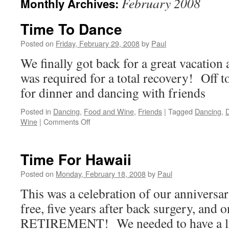
February 2008
Monthly Archives:
Time To Dance
Posted on
Friday, February 29, 2008
by
Paul
We finally got back for a great vacation
was required for a total recovery! Off t
for dinner and dancing with friends
Posted in
Dancing
,
Food and Wine
,
Friends
|
Tagged
Dancing
,
D
on
Wine
|
Comments Off
Time
To
Dance
Time For Hawaii
Posted on
Monday, February 18, 2008
by
Paul
This was a celebration of our anniversar
free, five years after back surgery, and o
RETIREMENT! We needed to have a litt