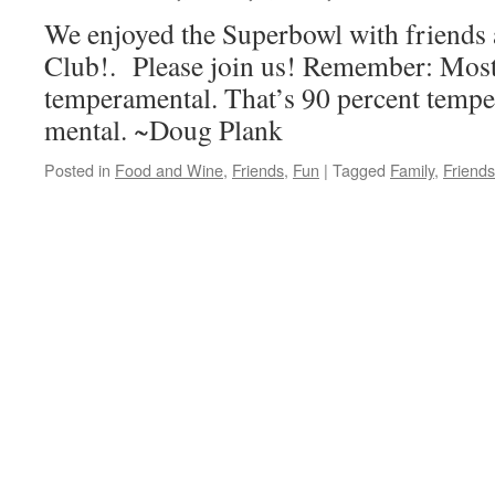
We enjoyed the Superbowl with friends
Club!. Please join us! Remember: Most 
temperamental. That’s 90 percent tempe
mental. ~Doug Plank
Posted in
Food and Wine
,
Friends
,
Fun
|
Tagged
Family
,
Friends