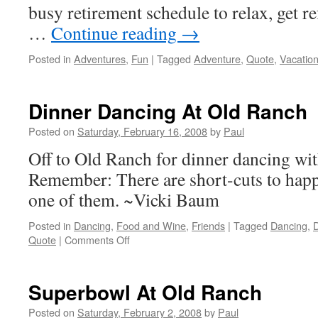
busy retirement schedule to relax, get r
…
Continue reading
→
Posted in
Adventures
,
Fun
|
Tagged
Adventure
,
Quote
,
Vacatio
Dinner Dancing At Old Ranch
Posted on
Saturday, February 16, 2008
by
Paul
Off to Old Ranch for dinner dancing wit
Remember: There are short-cuts to happ
one of them. ~Vicki Baum
Posted in
Dancing
,
Food and Wine
,
Friends
|
Tagged
Dancing
,
D
on
Quote
|
Comments Off
Dinner
Dancing
At
Superbowl At Old Ranch
Old
Ranch
Posted on
Saturday, February 2, 2008
by
Paul