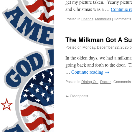
get my picture taken. Yearly pictu
and Christmas was a …
Continue r
Posted in
Friends
,
Memories
|
Comments 
The Milkman Got A Su
Posted on
Monday, December 22, 2025
b
In the olden days, we had a milkm
going back and forth to the door. Th
…
Continue reading
→
Posted in
Dining Out
,
Doctor
|
Comments 
←
Older posts