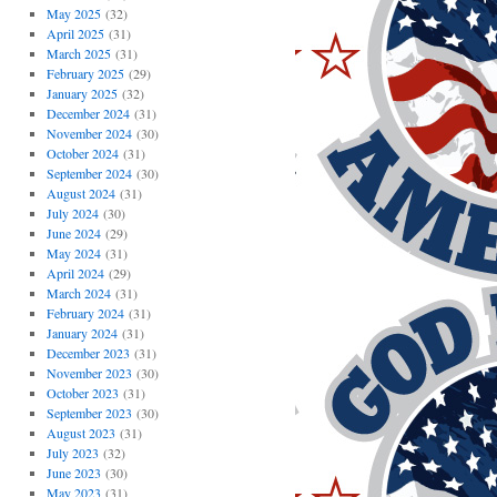
May 2025
(32)
April 2025
(31)
March 2025
(31)
February 2025
(29)
January 2025
(32)
December 2024
(31)
November 2024
(30)
October 2024
(31)
September 2024
(30)
August 2024
(31)
July 2024
(30)
June 2024
(29)
May 2024
(31)
April 2024
(29)
March 2024
(31)
February 2024
(31)
January 2024
(31)
December 2023
(31)
November 2023
(30)
October 2023
(31)
September 2023
(30)
August 2023
(31)
July 2023
(32)
June 2023
(30)
May 2023
(31)