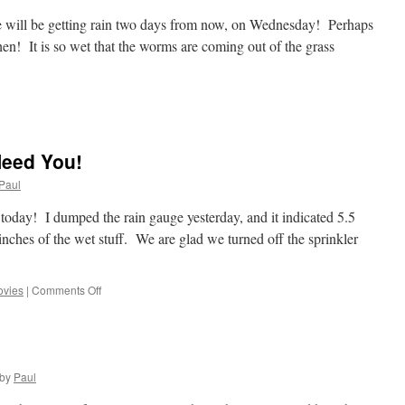
e will be getting rain two days from now, on Wednesday! Perhaps
 then! It is so wet that the worms are coming out of the grass
n
OMG,
A
ry
Need You!
ay!
Paul
 today! I dumped the rain gauge yesterday, and it indicated 5.5
 inches of the wet stuff. We are glad we turned off the sprinkler
on
vies
|
Comments Off
Rain
Rain
Stay!!!
We
Need
by
Paul
You!