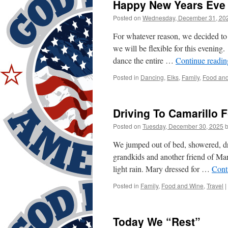
Happy New Years Eve 
Posted on
Wednesday, December 31, 20
For whatever reason, we decided t
we will be flexible for this evening
dance the entire …
Continue readi
Posted in
Dancing
,
Elks
,
Family
,
Food an
Driving To Camarillo F
Posted on
Tuesday, December 30, 2025
We jumped out of bed, showered, dre
grandkids and another friend of Mar
light rain. Mary dressed for …
Cont
Posted in
Family
,
Food and Wine
,
Travel
|
Today We “Rest”