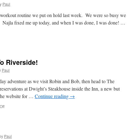
A
y
Paul
Visit
e workout routine we put on hold last week. We were so busy we
se. Najla fixed me up today, and when I was done, I was done! …
day
e
est”
o Riverside!
y
Paul
day adventure as we visit Robin and Bob, then head to The
eservations at Dwight’s Steakhouse inside the Inn, a new but
 the website for …
Continue reading
→
on
Off
Today
We
Adventure
To
Riverside!
by
Paul