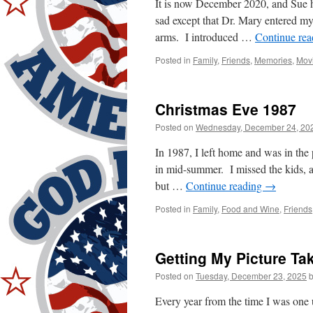
It is now December 2020, and Sue 
sad except that Dr. Mary entered my
arms. I introduced …
Continue re
Posted in
Family
,
Friends
,
Memories
,
Mov
Christmas Eve 1987
Posted on
Wednesday, December 24, 20
In 1987, I left home and was in the
in mid-summer. I missed the kids, 
but …
Continue reading
→
Posted in
Family
,
Food and Wine
,
Friends
Getting My Picture Ta
Posted on
Tuesday, December 23, 2025
Every year from the time I was one 