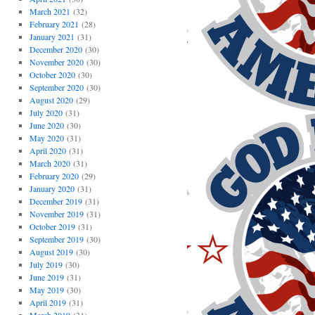
March 2021
(32)
February 2021
(28)
January 2021
(31)
December 2020
(30)
November 2020
(30)
October 2020
(30)
September 2020
(30)
August 2020
(29)
July 2020
(31)
June 2020
(30)
May 2020
(31)
April 2020
(31)
March 2020
(31)
February 2020
(29)
January 2020
(31)
December 2019
(31)
November 2019
(31)
October 2019
(31)
September 2019
(30)
August 2019
(30)
July 2019
(30)
June 2019
(31)
May 2019
(30)
April 2019
(31)