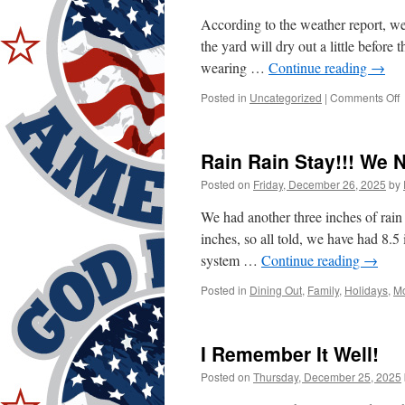
According to the weather report, w
the yard will dry out a little before
wearing …
Continue reading
→
o
Posted in
Uncategorized
|
Comments Off
D
Rain Rain Stay!!! We 
D
Posted on
Friday, December 26, 2025
by
We had another three inches of rain
inches, so all told, we have had 8.5
system …
Continue reading
→
Posted in
Dining Out
,
Family
,
Holidays
,
Mo
I Remember It Well!
Posted on
Thursday, December 25, 2025