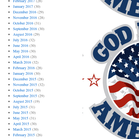
February 2017
(28)
January 2017
(30)
December 2016
(29)
November 2016
(28)
October 2016
(31)
September 2016
(30)
August 2016
(29)
July 2016
(32)
June 2016
(30)
May 2016
(30)
April 2016
(20)
March 2016
(32)
February 2016
(28)
January 2016
(30)
December 2015
(28)
November 2015
(32)
October 2015
(30)
September 2015
(29)
August 2015
(19)
July 2015
(31)
June 2015
(30)
May 2015
(31)
April 2015
(30)
March 2015
(30)
February 2015
(26)