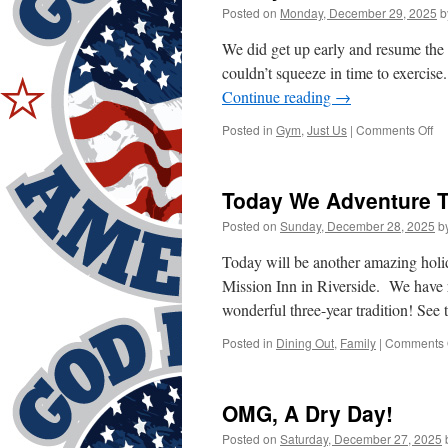
Posted on
Monday, December 29, 2025
b
We did get up early and resume th
couldn’t squeeze in time to exerci
Continue reading
→
on
Posted in
Gym
,
Just Us
|
Comments Off
To
W
“R
Today We Adventure T
Posted on
Sunday, December 28, 2025
b
Today will be another amazing holi
Mission Inn in Riverside. We have r
wonderful three-year tradition! See
Posted in
Dining Out
,
Family
|
Comments 
OMG, A Dry Day!
Posted on
Saturday, December 27, 2025