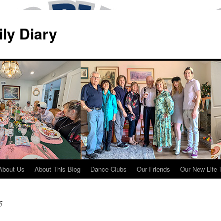
ily Diary
About Us
About This Blog
Dance Clubs
Our Friends
Our New Life 
5