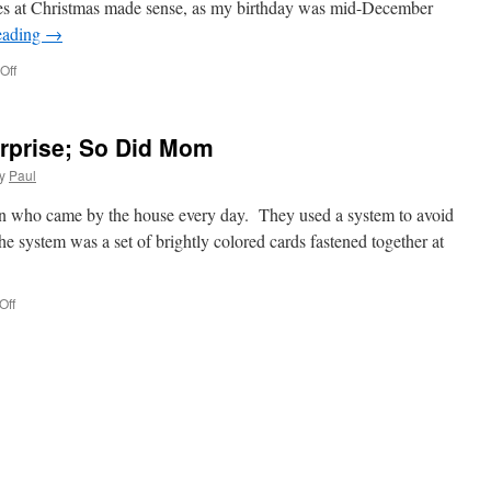
res at Christmas made sense, as my birthday was mid-December
eading
→
on
Off
Getting
My
Picture
rprise; So Did Mom
Taken
At
y
Paul
Christmas!
an who came by the house every day. They used a system to avoid
e system was a set of brightly colored cards fastened together at
on
Off
The
Milkman
Got
A
Surprise;
So
Did
Mom