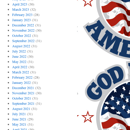
April 2023
(30)
March 2023
(32)
February 2023
(28)
January 2023
(31)
December 2022
(31)
November 2022
(30)
October 2022
(31)
September 2022
(31)
August 2022
(31)
July 2022
(31)
June 2022
(30)
May 2022
(31)
April 2022
(30)
March 2022
(31)
February 2022
(28)
January 2022
(31)
December 2021
(32)
November 2021
(30)
October 2021
(31)
September 2021
(31)
August 2021
(31)
July 2021
(31)
June 2021
(29)
May 2021
(31)
April 2021
(30)