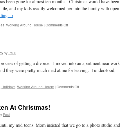
has been gone for almost ten months. Christmas would have been
 life, and my kids readily welcomed her into the family with open
ading
→
on
ies
,
Working Around House
|
Comments Off
I
Remember
It
Well!
25
by
Paul
 process of getting a divorce. I moved into an apartment near work
and they were pretty much mad at me for leaving. I understood,
on
,
Holidays
,
Working Around House
|
Comments Off
Christmas
Eve
1987
ken At Christmas!
by
Paul
until my mid-teens, Mom insisted that we go to a photo studio and