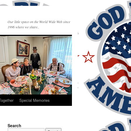
Our little space on the World Wide Web since
1996 where we share..
Together
Special Memories
Search