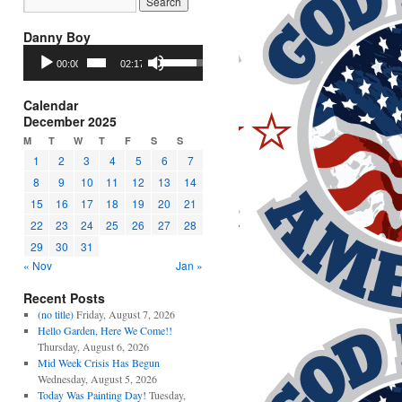
Danny Boy
Audio
Use
00:00
02:17
Player
Up/Down
Arrow
keys
Calendar
to
December 2025
increase
M
T
W
T
F
S
S
or
1
2
3
4
5
6
7
decrease
8
9
10
11
12
13
14
volume.
15
16
17
18
19
20
21
22
23
24
25
26
27
28
29
30
31
« Nov
Jan »
Recent Posts
(no title)
Friday, August 7, 2026
Hello Garden, Here We Come!!
Thursday, August 6, 2026
Mid Week Crisis Has Begun
Wednesday, August 5, 2026
Today Was Painting Day!
Tuesday,