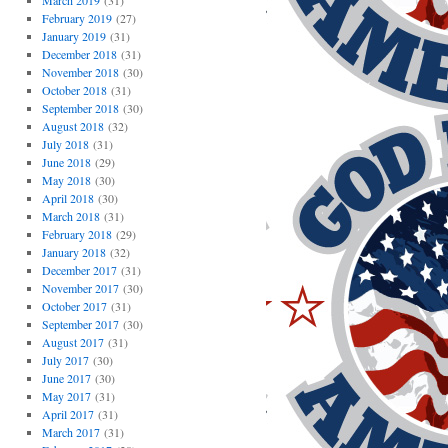
March 2019
(31)
February 2019
(27)
January 2019
(31)
December 2018
(31)
November 2018
(30)
October 2018
(31)
September 2018
(30)
August 2018
(32)
July 2018
(31)
June 2018
(29)
May 2018
(30)
April 2018
(30)
March 2018
(31)
February 2018
(29)
January 2018
(32)
December 2017
(31)
November 2017
(30)
October 2017
(31)
September 2017
(30)
August 2017
(31)
July 2017
(30)
June 2017
(30)
May 2017
(31)
April 2017
(31)
March 2017
(31)