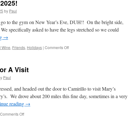
2025!
25
by
Paul
o go to the gym on New Year’s Eve, DUH!! On the bright side,
. We specifically asked to have the legs stretched so we could
ng
→
on
d Wine
,
Friends
,
Holidays
|
Comments Off
Happy
New
Years
or A Visit
Eve
2025!
by
Paul
ssed, and headed out the door to Camirillo to visit Mary’s
y’s. We drove about 200 miles this fine day, sometimes in a very
inue reading
→
on
Comments Off
Driving
To
Camarillo
For