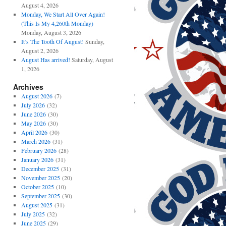
August 4, 2026
Monday, We Start All Over Again!
(This Is My 4,260th Monday)
Monday, August 3, 2026
It’s The Tooth Of August!
Sunday,
August 2, 2026
August Has arrived!
Saturday, August
1, 2026
Archives
August 2026
(7)
July 2026
(32)
June 2026
(30)
May 2026
(30)
April 2026
(30)
March 2026
(31)
February 2026
(28)
January 2026
(31)
December 2025
(31)
November 2025
(20)
October 2025
(10)
September 2025
(30)
August 2025
(31)
July 2025
(32)
June 2025
(29)