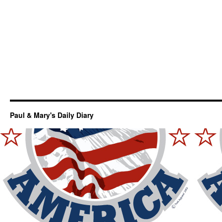
Paul & Mary's Daily Diary