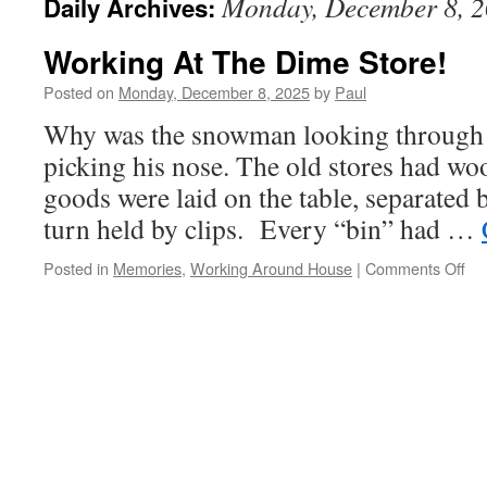
Monday, December 8, 
Daily Archives:
Working At The Dime Store!
Posted on
Monday, December 8, 2025
by
Paul
Why was the snowman looking through 
picking his nose. The old stores had wo
goods were laid on the table, separated 
turn held by clips. Every “bin” had …
on
Posted in
Memories
,
Working Around House
|
Comments Off
Wo
At
Th
Di
Sto