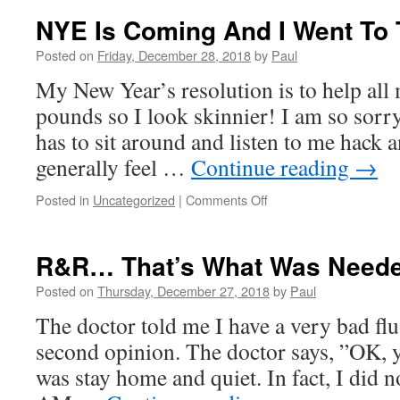
NYE Is Coming And I Went To 
Posted on
Friday, December 28, 2018
by
Paul
My New Year’s resolution is to help all 
pounds so I look skinnier! I am so sorr
has to sit around and listen to me hack
generally feel …
Continue reading
→
on
Posted in
Uncategorized
|
Comments Off
NYE
Is
Coming
R&R… That’s What Was Need
And
I
Posted on
Thursday, December 27, 2018
by
Paul
Went
The doctor told me I have a very bad flu.
To
The
second opinion. The doctor says, ”OK, 
Doctor!
was stay home and quiet. In fact, I did n