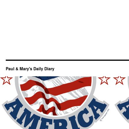
Paul & Mary's Daily Diary