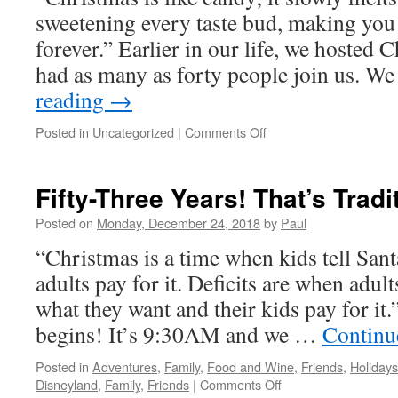
sweetening every taste bud, making you 
forever.” Earlier in our life, we hosted
had as many as forty people join us. 
reading
→
on
Posted in
Uncategorized
|
Comments Off
It’s
Christmas
Day!
Fifty-Three Years! That’s Tradi
Posted on
Monday, December 24, 2018
by
Paul
“Christmas is a time when kids tell San
adults pay for it. Deficits are when adul
what they want and their kids pay for it.
begins! It’s 9:30AM and we …
Continu
Posted in
Adventures
,
Family
,
Food and Wine
,
Friends
,
Holidays
on
Disneyland
,
Family
,
Friends
|
Comments Off