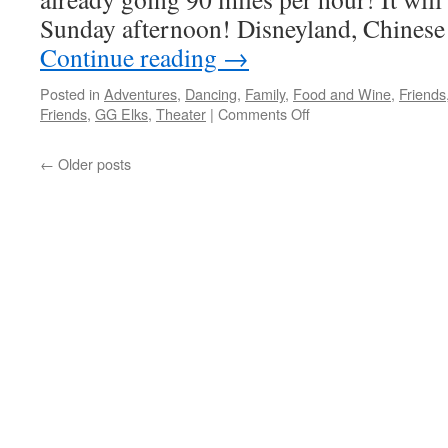
Sunday afternoon! Disneyland, Chinese
Continue reading
→
Posted in
Adventures
,
Dancing
,
Family
,
Food and Wine
,
Friends
on
Friends
,
GG Elks
,
Theater
|
Comments Off
1968
And
←
Older posts
I
Was
There…
In
Spirit!