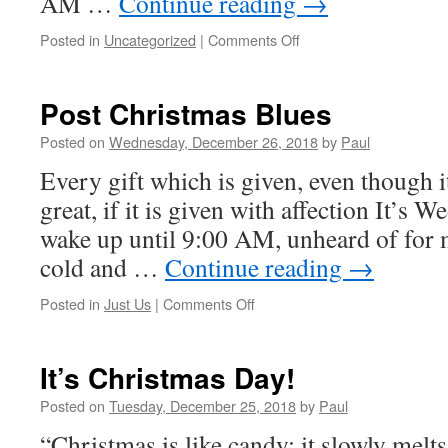
AM …
Continue reading
→
on
Posted in
Uncategorized
|
Comments Off
R&R…
That’s
What
Post Christmas Blues
Was
Needed
Posted on
Wednesday, December 26, 2018
by
Paul
Every gift which is given, even though it 
great, if it is given with affection It’s 
wake up until 9:00 AM, unheard of for m
cold and …
Continue reading
→
on
Posted in
Just Us
|
Comments Off
Post
Christmas
Blues
It’s Christmas Day!
Posted on
Tuesday, December 25, 2018
by
Paul
“Christmas is like candy; it slowly melt