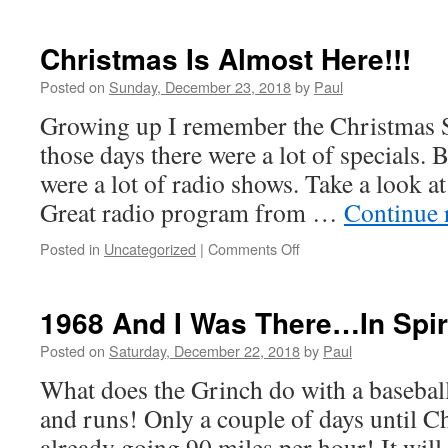
Fifty-
Three
Years!
Christmas Is Almost Here!!!
That’s
Tradition!
Posted on
Sunday, December 23, 2018
by
Paul
Growing up I remember the Christmas 
those days there were a lot of specials. B
were a lot of radio shows. Take a look 
Great radio program from …
Continue 
on
Posted in
Uncategorized
|
Comments Off
Christmas
Is
Almost
1968 And I Was There…In Spiri
Here!!!
Posted on
Saturday, December 22, 2018
by
Paul
What does the Grinch do with a basebal
and runs! Only a couple of days until C
already going 90 miles per hour! It will