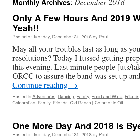
December 2018
Monthly Archives:
Only A Few Hours And 2019 Wi
Yeah!!
Posted on
Monday, December 31, 2018
by
Paul
May all your troubles last as long as y
resolutions? Today I fussed getting pre
this evening. Last minute people [uts/ta
ORCC to assure the band was set up an
Continue reading
→
Posted in
Adventures
,
Dancing
,
Family
,
Food and Wine
,
Friends
on
Celebration
,
Family
,
Friends
,
Old Ranch
|
Comments Off
Only
A
Few
One More Day And 2018 Is By
Hours
And
Posted on
Monday, December 31, 2018
by
Paul
2019