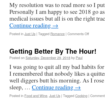
My resolution was to read more so I put 
Will
Be
Personally I am happy to see 2018 go a
Here!
medical issues but all is on the right t
Yeah!!
Continue reading
→
on
Posted in
Just Us
|
Tagged
Romance
|
Comments Off
One
More
Day
Getting Better By The Hour!
And
2018
Posted on
Saturday, December 29, 2018
by
Paul
Is
I was going to quit all my bad habits for
Bye
Bye
I remembered that nobody likes a quitter
well diggers butt his morning. As I ros
sleep, …
Continue reading
→
Posted in
Food and Wine
,
Just Us
|
Tagged
Cooking
|
Comments