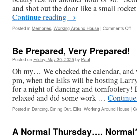
and shot out the door like a small rocke
Continue reading
→
on
Posted in
Memories
,
Working Around House
|
Comments Off
W
Ma
It,
Be Prepared, Very Prepared!
An
Sat
Posted on
Friday, May 30, 2025
by
Paul
Oh my… We checked the calendar, and we
pm, when the Elks will be hosting Larr
for a night of dancing and tomfoolery! 
relaxed and did some work …
Continue
Posted in
Dancing
,
Dining Out
,
Elks
,
Working Around House
|
C
A Normal Thursday…. Normal