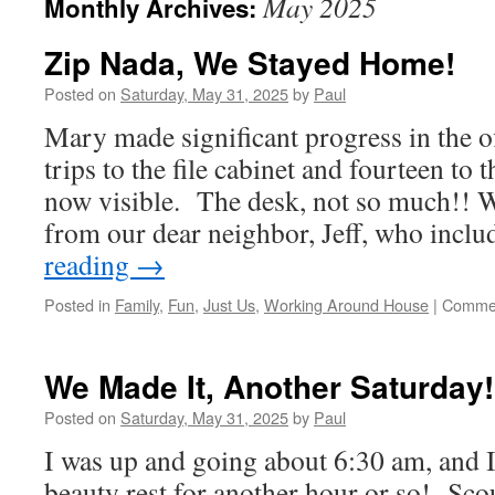
May 2025
Monthly Archives:
Zip Nada, We Stayed Home!
Posted on
Saturday, May 31, 2025
by
Paul
Mary made significant progress in the o
trips to the file cabinet and fourteen to t
now visible. The desk, not so much!! W
from our dear neighbor, Jeff, who inc
reading
→
Posted in
Family
,
Fun
,
Just Us
,
Working Around House
|
Commen
We Made It, Another Saturday!
Posted on
Saturday, May 31, 2025
by
Paul
I was up and going about 6:30 am, and I
beauty rest for another hour or so! Sco