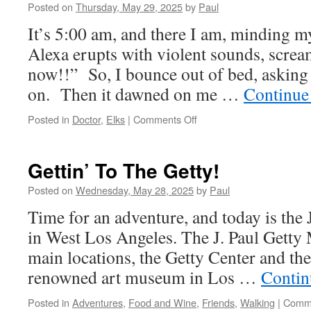
Posted on
Thursday, May 29, 2025
by
Paul
It’s 5:00 am, and there I am, minding 
Alexa erupts with violent sounds, screa
now!!” So, I bounce out of bed, asking
on. Then it dawned on me …
Continue
on
Posted in
Doctor
,
Elks
|
Comments Off
A
Normal
Thursday….
Gettin’ To The Getty!
Normal??
Posted on
Wednesday, May 28, 2025
by
Paul
Time for an adventure, and today is the
in West Los Angeles. The J. Paul Getty
main locations, the Getty Center and the 
renowned art museum in Los …
Contin
Posted in
Adventures
,
Food and Wine
,
Friends
,
Walking
|
Comme