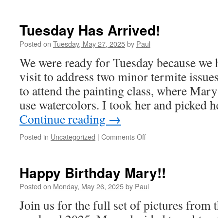
Tuesday Has Arrived!
Posted on
Tuesday, May 27, 2025
by
Paul
We were ready for Tuesday because we 
visit to address two minor termite issu
to attend the painting class, where Mar
use watercolors. I took her and picked 
Continue reading
→
on
Posted in
Uncategorized
|
Comments Off
Tuesday
Has
Arrived!
Happy Birthday Mary!!
Posted on
Monday, May 26, 2025
by
Paul
Join us for the full set of pictures fro