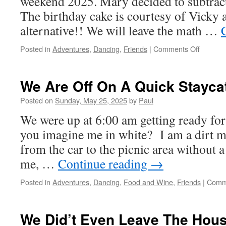
weekend 2025. Mary decided to subtract 
The birthday cake is courtesy of Vicky 
alternative!! We will leave the math …
on
Posted in
Adventures
,
Dancing
,
Friends
|
Comments Off
Happy
Birthday
Mary!!
We Are Off On A Quick Stayca
Posted on
Sunday, May 25, 2025
by
Paul
We were up at 6:00 am getting ready fo
you imagine me in white? I am a dirt ma
from the car to the picnic area without 
me, …
Continue reading
→
Posted in
Adventures
,
Dancing
,
Food and Wine
,
Friends
|
Comm
We Did’t Even Leave The Hous