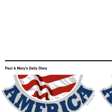
Paul & Mary's Daily Diary