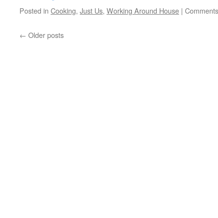
Posted in
Cooking
,
Just Us
,
Working Around House
|
Comments
←
Older posts