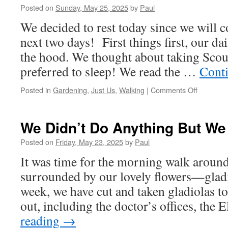
Posted on
Sunday, May 25, 2025
by
Paul
We decided to rest today since we will c
next two days! First things first, our d
the hood. We thought about taking Scout
preferred to sleep! We read the …
Cont
on
Posted in
Gardening
,
Just Us
,
Walking
|
Comments Off
We
Did’t
Even
We Didn’t Do Anything But We
Leave
The
Posted on
Friday, May 23, 2025
by
Paul
House!
It was time for the morning walk around
surrounded by our lovely flowers—gladi
week, we have cut and taken gladiolas 
out, including the doctor’s offices, the
reading
→