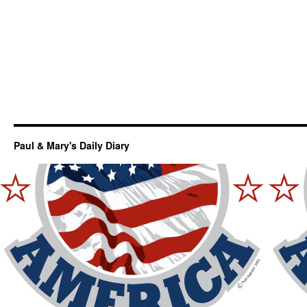
Paul & Mary's Daily Diary