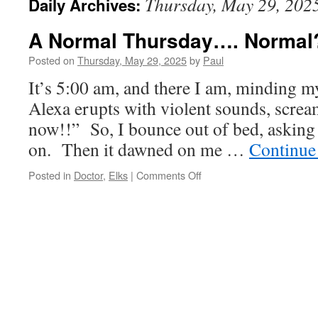
Thursday, May 29, 202
Daily Archives:
A Normal Thursday…. Normal
Posted on
Thursday, May 29, 2025
by
Paul
It’s 5:00 am, and there I am, minding 
Alexa erupts with violent sounds, screa
now!!” So, I bounce out of bed, asking
on. Then it dawned on me …
Continue
on
Posted in
Doctor
,
Elks
|
Comments Off
A
Normal
Thursday….
Normal??