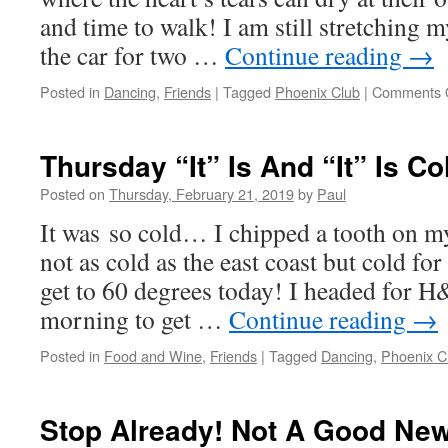
and time to walk! I am still stretching m
the car for two …
Continue reading
→
Posted in
Dancing
,
Friends
|
Tagged
Phoenix Club
|
Comments 
Thursday “It” Is And “It” Is Co
Posted on
Thursday, February 21, 2019
by
Paul
It was so cold… I chipped a tooth on m
not as cold as the east coast but cold for 
get to 60 degrees today! I headed for H
morning to get …
Continue reading
→
Posted in
Food and Wine
,
Friends
|
Tagged
Dancing
,
Phoenix C
Stop Already! Not A Good Ne