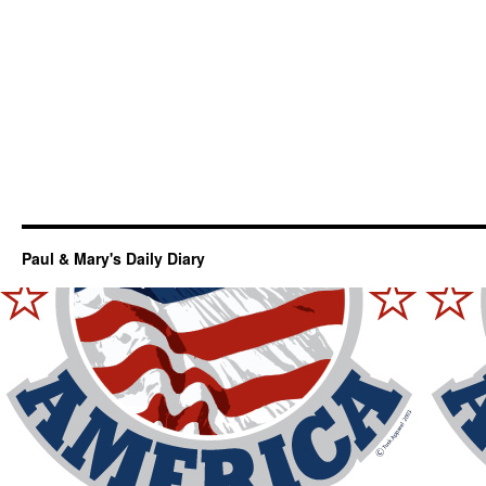
Paul & Mary's Daily Diary