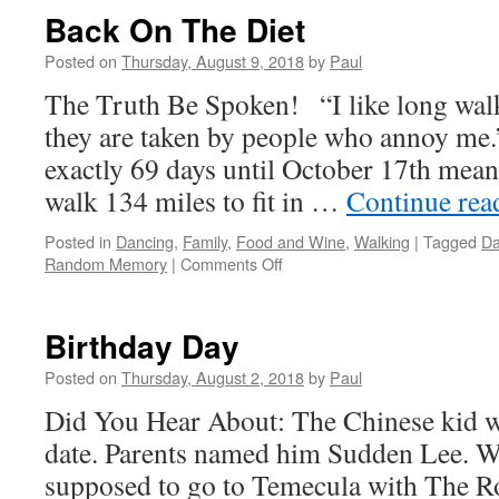
Back On The Diet
Posted on
Thursday, August 9, 2018
by
Paul
The Truth Be Spoken! “I like long walk
they are taken by people who annoy me.
exactly 69 days until October 17th mean
walk 134 miles to fit in …
Continue re
Posted in
Dancing
,
Family
,
Food and Wine
,
Walking
|
Tagged
Da
on
Random Memory
|
Comments Off
Back
On
The
Birthday Day
Diet
Posted on
Thursday, August 2, 2018
by
Paul
Did You Hear About: The Chinese kid w
date. Parents named him Sudden Lee. 
supposed to go to Temecula with The Ro