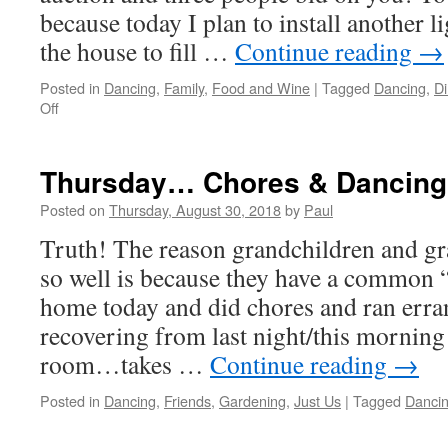
because today I plan to install another l
the house to fill …
Continue reading
→
Posted in
Dancing
,
Family
,
Food and Wine
|
Tagged
Dancing
,
Di
on
Off
Happy
Birthday
Mitch!
Thursday… Chores & Dancing
Posted on
Thursday, August 30, 2018
by
Paul
Truth! The reason grandchildren and gr
so well is because they have a common 
home today and did chores and ran erra
recovering from last night/this morning
room…takes …
Continue reading
→
Posted in
Dancing
,
Friends
,
Gardening
,
Just Us
|
Tagged
Danci