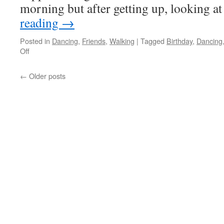
morning but after getting up, looking 
reading
→
Posted in
Dancing
,
Friends
,
Walking
|
Tagged
Birthday
,
Dancing
on
Off
Birthday
Day
←
Older posts