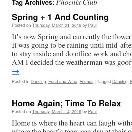
Phoenix Club
Tag Archives:
Spring + 1 And Counting
Posted on
Thursday, March 21, 2019
by
Paul
It’s now Spring and currently the flowe
It was going to be raining until mid-af
to stay inside and do office work and cho
AM I decided the weatherman was go
→
Posted in
Dancing
,
Food and Wine
,
Friends
|
Tagged
Dancing
,
Home Again; Time To Relax
Posted on
Thursday, March 14, 2019
by
Paul
Home is where the heart can laugh with
where the heart’s tears can dry at their