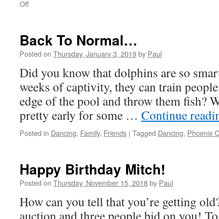
on
Off
Where
Da
Rain?
Back To Normal…
Posted on
Thursday, January 3, 2019
by
Paul
Did you know that dolphins are so smart
weeks of captivity, they can train people
edge of the pool and throw them fish? W
pretty early for some …
Continue read
Posted in
Dancing
,
Family
,
Friends
|
Tagged
Dancing
,
Phoenix C
Happy Birthday Mitch!
Posted on
Thursday, November 15, 2018
by
Paul
How can you tell that you’re getting old
auction and three people bid on you! To