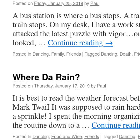
Posted on
Friday, January 25, 2019
by
Paul
A bus station is where a bus stops. A tra
train stops. On my desk, I have a work 
attacked the latest puzzle with vigor…on
looked, …
Continue reading
→
Posted in
Dancing
,
Family
,
Friends
|
Tagged
Dancing
,
Death
,
Fr
Where Da Rain?
Posted on
Thursday, January 17, 2019
by
Paul
It is best to read the weather forecast be
Mark TwaiI It was supposed to rain hard 
a sprinkle! I spent the morning organiz
the routine down to a …
Continue read
Posted in
Dancing
,
Food and Wine
,
Friends
|
Tagged
Dancing
,
F