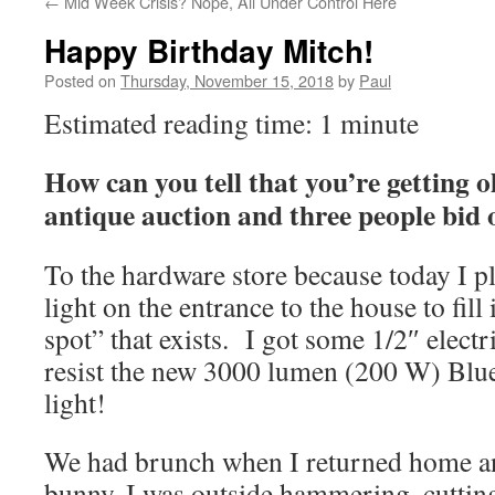
←
Mid Week Crisis? Nope, All Under Control Here
Happy Birthday Mitch!
Posted on
Thursday, November 15, 2018
by
Paul
Estimated reading time: 1 minute
How can you tell that you’re getting 
antique auction and three people bid 
To the hardware store because today I pl
light on the entrance to the house to fill
spot” that exists. I got some 1/2″ elect
resist the new 3000 lumen (200 W) Blue
light!
We had brunch when I returned home and
bunny, I was outside hammering, cutting