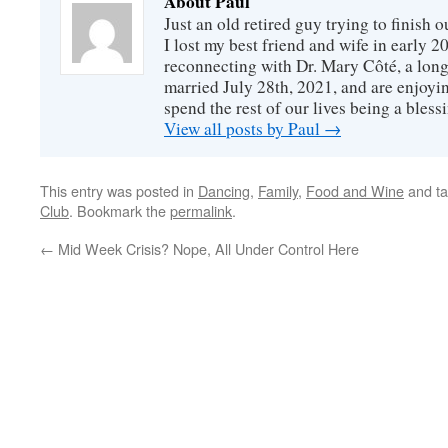
About Paul
Just an old retired guy trying to finish o
I lost my best friend and wife in early 2
reconnecting with Dr. Mary Côté, a long
married July 28th, 2021, and are enjoyin
spend the rest of our lives being a bless
View all posts by Paul
→
This entry was posted in
Dancing
,
Family
,
Food and Wine
and t
Club
. Bookmark the
permalink
.
←
Mid Week Crisis? Nope, All Under Control Here