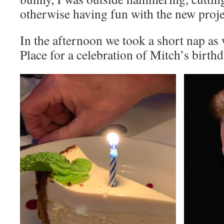
otherwise having fun with the new proje
In the afternoon we took a short nap as 
Place for a celebration of Mitch’s birth