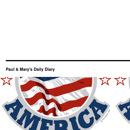
Paul & Mary's Daily Diary