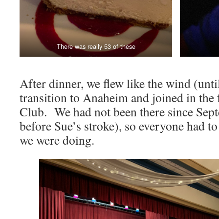
There was really 53 of these
After dinner, we flew like the wind (unt
transition to Anaheim and joined in the 
Club. We had not been there since Sept
before Sue’s stroke), so everyone had t
we were doing.