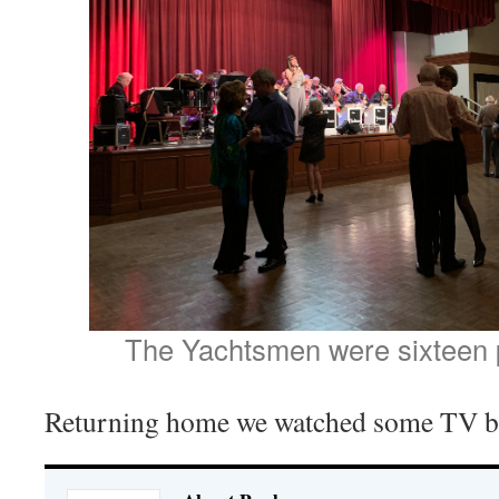
The Yachtsmen were sixteen p
Returning home we watched some TV be