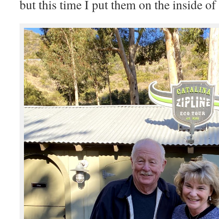
but this time I put them on the inside o