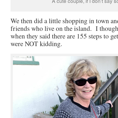
A cute couple, if I don’t say s
We then did a little shopping in town a
friends who live on the island. I thoug
when they said there are 155 steps to ge
were NOT kidding.