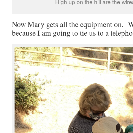
High up on the hill are the wire
Now Mary gets all the equipment on. We
because I am going to tie us to a telepho