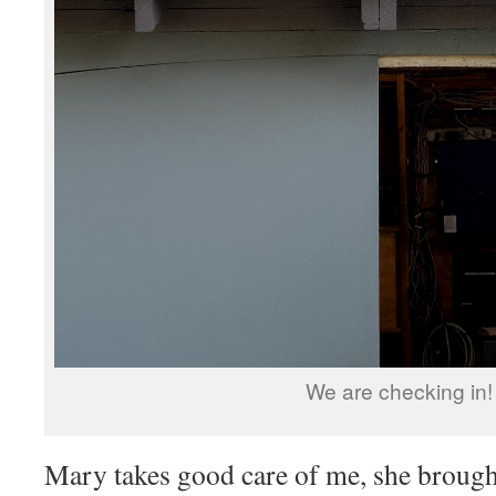
We are checking in!
Mary takes good care of me, she brough