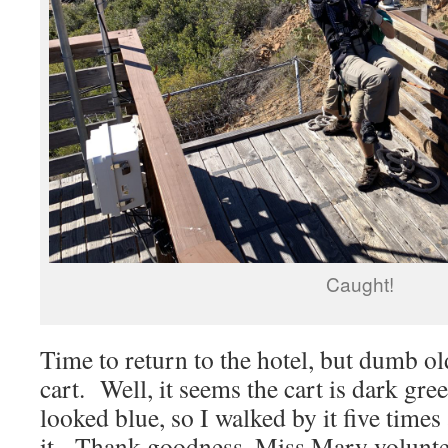
Caught!
Time to return to the hotel, but dumb ol
cart. Well, it seems the cart is dark gree
looked blue, so I walked by it five time
it. Thank goodness, Miss Mary voluntee