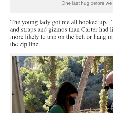
One last hug before we
The young lady got me all hooked up. 
and straps and gizmos than Carter had liv
more likely to trip on the belt or hang m
the zip line.