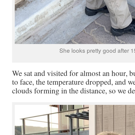
She looks pretty good after 1
We sat and visited for almost an hour, bu
to face, the temperature dropped, and w
clouds forming in the distance, so we de