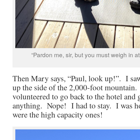
“Pardon me, sir, but you must weigh in a
Then Mary says, “Paul, look up!”. I saw
up the side of the 2,000-foot mountain. 
volunteered to go back to the hotel and 
anything. Nope! I had to stay. I was 
were the high capacity ones!