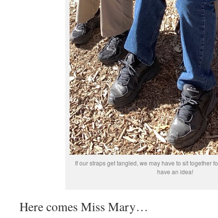
If our straps get tangled, we may have to sit together
have an idea!
Here comes Miss Mary…