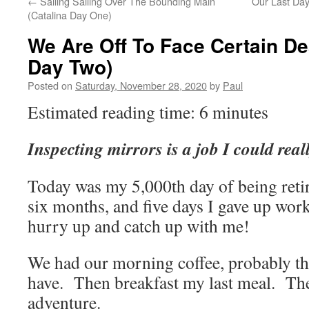
←
Sailing Sailing Over The Bounding Main
Our Last Day
(Catalina Day One)
We Are Off To Face Certain De
Day Two)
Posted on
Saturday, November 28, 2020
by
Paul
Estimated reading time: 6 minutes
Inspecting mirrors is a job I could real
Today was my 5,000th day of being reti
six months, and five days I gave up wo
hurry up and catch up with me!
We had our morning coffee, probably the 
have. Then breakfast my last meal. Then
adventure.