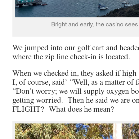
Bright and early, the casino sees 
We jumped into our golf cart and heade
where the zip line check-in is located.
When we checked in, they asked if high 
I, of course, said’ “Well, as a matter of 
“Don’t worry; we will supply oxygen b
getting worried. Then he said we are o
FLIGHT? What does he mean?