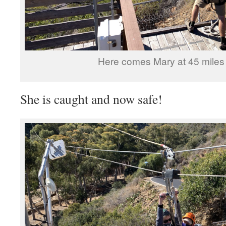
Here comes Mary at 45 miles 
She is caught and now safe!