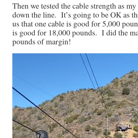
Then we tested the cable strength as my
down the line. It’s going to be OK as t
us that one cable is good for 5,000 pou
is good for 18,000 pounds. I did the ma
pounds of margin!
Video
Player