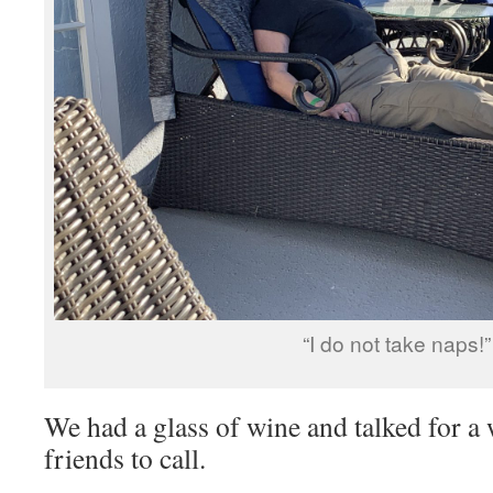
“I do not take naps!”
We had a glass of wine and talked for a
friends to call.