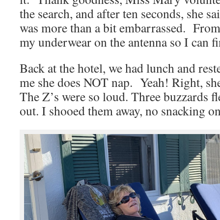
the search, and after ten seconds, she sai
was more than a bit embarrassed. From 
my underwear on the antenna so I can fin
Back at the hotel, we had lunch and re
me she does NOT nap. Yeah! Right, she 
The Z’s were so loud. Three buzzards fl
out. I shooed them away, no snacking o