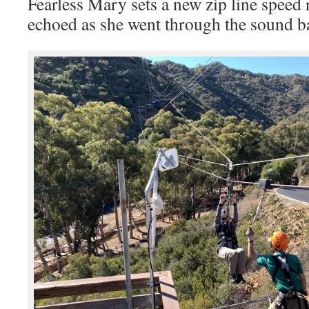
Fearless Mary sets a new zip line spee
echoed as she went through the sound ba