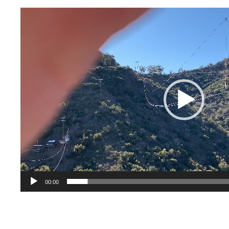
Video
Player
00:00