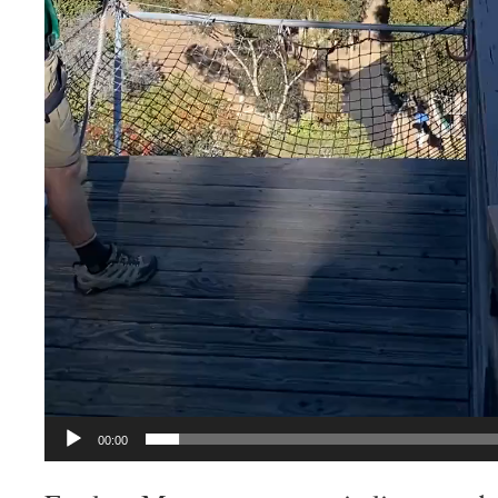
00:00