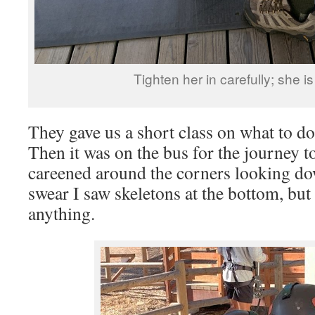
Tighten her in carefully; she i
They gave us a short class on what to d
Then it was on the bus for the journey 
careened around the corners looking do
swear I saw skeletons at the bottom, but 
anything.