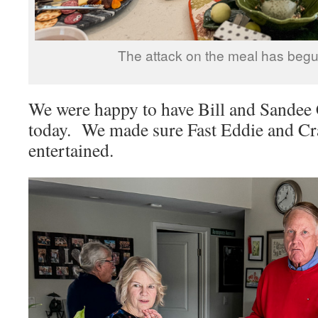
The attack on the meal has begu
We were happy to have Bill and Sandee 
today. We made sure Fast Eddie and Cr
entertained.