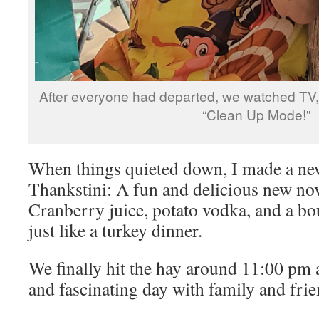
After everyone had departed, we watched TV, 
“Clean Up Mode!”
When things quieted down, I made a n
Thankstini: A fun and delicious new nov
Cranberry juice, potato vodka, and a bo
just like a turkey dinner.
We finally hit the hay around 11:00 pm a
and fascinating day with family and frie