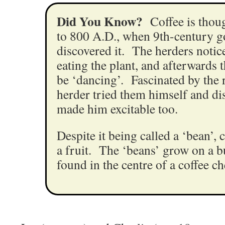
Did You Know?
Coffee is thou
to 800 A.D., when 9th-century g
discovered it. The herders notice
eating the plant, and afterwards 
be ‘dancing’. Fascinated by the r
herder tried them himself and dis
made him excitable too.
Despite it being called a ‘bean’, c
a fruit. The ‘beans’ grow on a b
found in the centre of a coffee ch