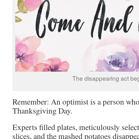
The disappearing act beg
Remember: An optimist is a person who 
Thanksgiving Day.
Experts filled plates, meticulously sele
slices, and the mashed potatoes disappea