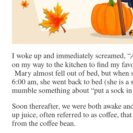
I woke up and immediately screamed, “
on my way to the kitchen to find my fav
Mary almost fell out of bed, but when s
6:00 am, she went back to bed (she is a 
mumble something about “put a sock in 
Soon thereafter, we were both awake an
up juice, often referred to as coffee, tha
from the coffee bean.