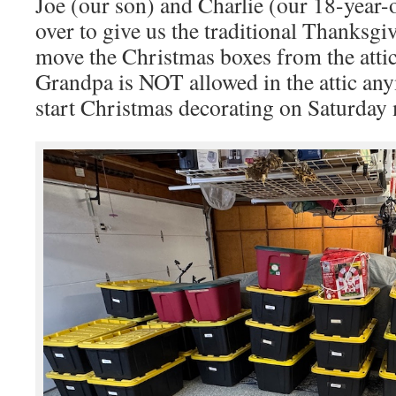
Joe (our son) and Charlie (our 18-year
over to give us the traditional Thanksg
move the Christmas boxes from the attic
Grandpa is NOT allowed in the attic a
start Christmas decorating on Saturday