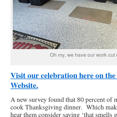
Oh my, we have our work cut o
Visit our celebration here on the
Website.
A new survey found that 80 percent of 
cook Thanksgiving dinner. Which mak
hear them consider saying ‘that smells 