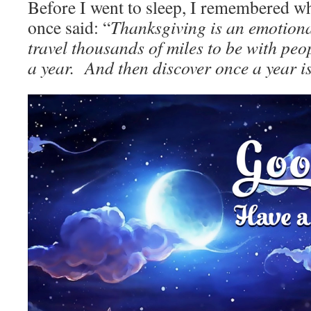
Before I went to sleep, I remembered 
once said: “
Thanksgiving is an emotion
travel thousands of miles to be with peo
a year. And then discover once a year i