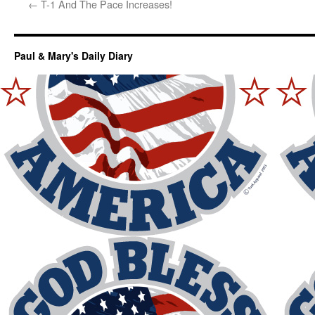
←
T-1 And The Pace Increases!
Paul & Mary's Daily Diary