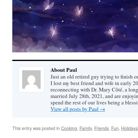
About Paul
Just an old retired guy trying to finish o
I lost my best friend and wife in early 2
reconnecting with Dr. Mary Côté, a long
married July 28th, 2021, and are enjoyin
spend the rest of our lives being a bless
View all posts by Paul
→
This entry was posted in
Cooking
,
Family
,
Friends
,
Fun
,
Holidays