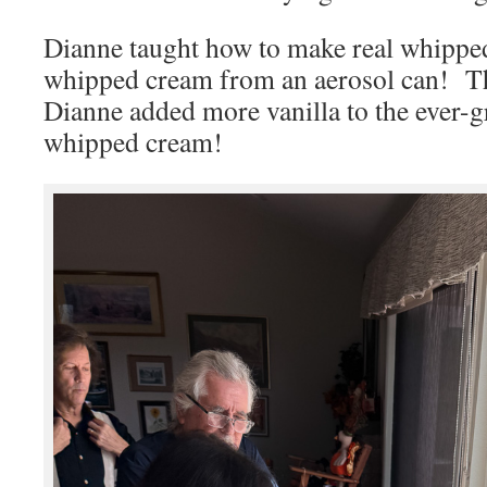
Dianne taught how to make real whipp
whipped cream from an aerosol can! T
Dianne added more vanilla to the ever-
whipped cream!