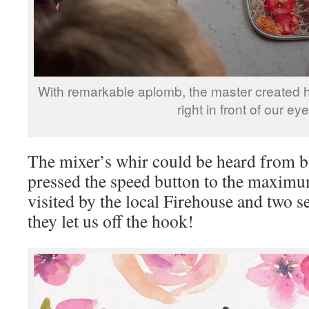
With remarkable aplomb, the master created he
right in front of our eye
The mixer’s whir could be heard from b
pressed the speed button to the maximu
visited by the local Firehouse and two se
they let us off the hook!