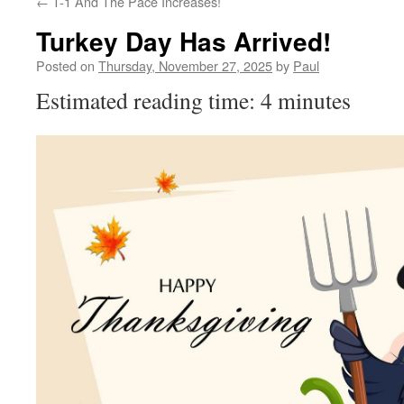
←
T-1 And The Pace Increases!
Turkey Day Has Arrived!
Posted on
Thursday, November 27, 2025
by
Paul
Estimated reading time: 4 minutes