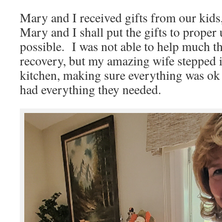
Mary and I received gifts from our ki
Mary and I shall put the gifts to proper 
possible. I was not able to help much th
recovery, but my amazing wife stepped i
kitchen, making sure everything was ok 
had everything they needed.