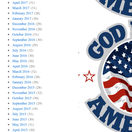
April 2017
(31)
March 2017
(31)
February 2017
(28)
January 2017
(30)
December 2016
(29)
November 2016
(28)
October 2016
(31)
September 2016
(30)
August 2016
(29)
July 2016
(32)
June 2016
(30)
May 2016
(30)
April 2016
(20)
March 2016
(32)
February 2016
(28)
January 2016
(30)
December 2015
(28)
November 2015
(32)
October 2015
(30)
September 2015
(29)
August 2015
(19)
July 2015
(31)
June 2015
(30)
May 2015
(31)
April 2015
(30)