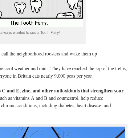
 always wanted to see a Tooth Fairy!
to call the neighborhood roosters and wake them up!
e cool weather and rain. They have reached the top of the trellis,
eryone in Britain eats nearly 9,000 peas per year.
s C and E, zinc, and other antioxidants that strengthen your
 such as vitamins A and B and coumestrol, help reduce
chronic conditions, including diabetes, heart disease, and