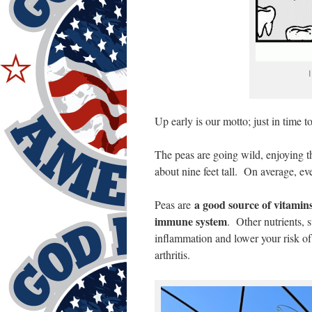
I
Up early is our motto; just in time 
The peas are going wild, enjoying th
about nine feet tall. On average, ev
a good source of vitamin
Peas are
immune system
. Other nutrients,
inflammation and lower your risk of 
arthritis.