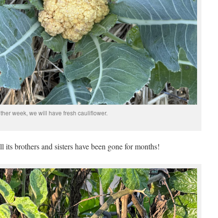
ther week, we will have fresh cauliflower.
all its brothers and sisters have been gone for months!