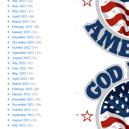
July 2023
(32)
June 2023
(30)
May 2023
(31)
April 2023
(30)
March 2023
(32)
February 2023
(28)
January 2023
(31)
December 2022
(31)
November 2022
(30)
October 2022
(31)
September 2022
(31)
August 2022
(31)
July 2022
(31)
June 2022
(30)
May 2022
(31)
April 2022
(30)
March 2022
(31)
February 2022
(28)
January 2022
(31)
December 2021
(32)
November 2021
(30)
October 2021
(31)
September 2021
(31)
August 2021
(31)
July 2021
(31)