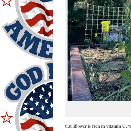
rich in vitamin C, 
Cauliflower is