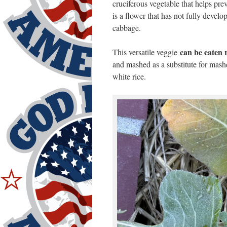
cruciferous vegetable that helps pr
is a flower that has not fully develo
cabbage.
can be eaten 
This versatile veggie
and mashed as a substitute for mashe
white rice.