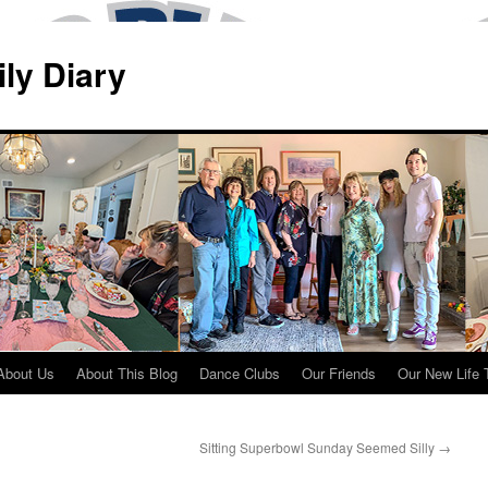
ily Diary
About Us
About This Blog
Dance Clubs
Our Friends
Our New Life 
Sitting Superbowl Sunday Seemed Silly
→