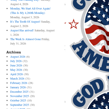
August 4, 2026
Monday, We Start All Over Again!
(This Is My 4,260th Monday)
Monday, August 3, 2026
It’s The Tooth Of August!
Sunday,
August 2, 2026
August Has arrived!
Saturday, August
1, 2026
The Week Is Almost Gone
Friday,
July 31, 2026
Archives
August 2026
(6)
July 2026
(32)
June 2026
(30)
May 2026
(30)
April 2026
(30)
March 2026
(31)
February 2026
(28)
January 2026
(31)
December 2025
(31)
November 2025
(20)
October 2025
(10)
September 2025
(30)