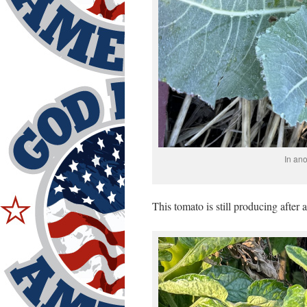
In ano
This tomato is still producing after 