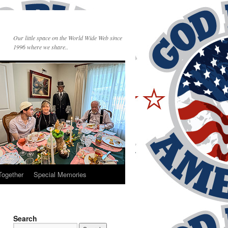
Our little space on the World Wide Web since
1996 where we share..
Together
Special Memories
Search