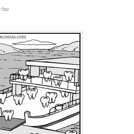
y
Paul