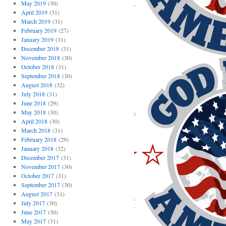
May 2019
(30)
April 2019
(31)
March 2019
(31)
February 2019
(27)
January 2019
(31)
December 2018
(31)
November 2018
(30)
October 2018
(31)
September 2018
(30)
August 2018
(32)
July 2018
(31)
June 2018
(29)
May 2018
(30)
April 2018
(30)
March 2018
(31)
February 2018
(29)
January 2018
(32)
December 2017
(31)
November 2017
(30)
October 2017
(31)
September 2017
(30)
August 2017
(31)
July 2017
(30)
June 2017
(30)
May 2017
(31)