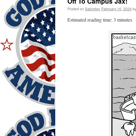
Off To Campus Jax!
Posted on
Saturday, February 10, 2024
b
Estimated reading time: 3 minutes