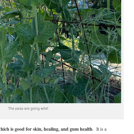
The peas are going wild!
which is good for skin, healing, and gum health
. It is a