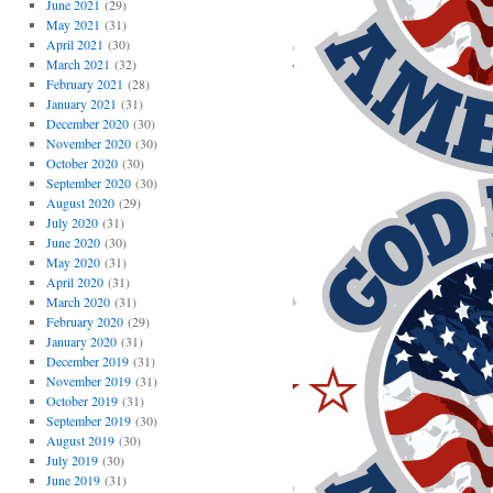
June 2021
(29)
May 2021
(31)
April 2021
(30)
March 2021
(32)
February 2021
(28)
January 2021
(31)
December 2020
(30)
November 2020
(30)
October 2020
(30)
September 2020
(30)
August 2020
(29)
July 2020
(31)
June 2020
(30)
May 2020
(31)
April 2020
(31)
March 2020
(31)
February 2020
(29)
January 2020
(31)
December 2019
(31)
November 2019
(31)
October 2019
(31)
September 2019
(30)
August 2019
(30)
July 2019
(30)
June 2019
(31)