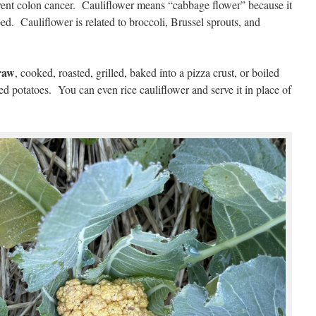
event colon cancer. Cauliflower means “cabbage flower” because it
ped. Cauliflower is related to broccoli, Brussel sprouts, and
raw
, cooked, roasted, grilled, baked into a pizza crust, or boiled
d potatoes. You can even rice cauliflower and serve it in place of