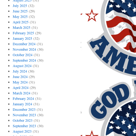
August 2025
(31)
July 2025
(32)
June 2025
(29)
May 2025
(32)
April 2025
(31)
March 2025
(31)
February 2025
(29)
January 2025
(32)
December 2024
(31)
November 2024
(30)
October 2024
(31)
September 2024
(30)
August 2024
(31)
July 2024
(30)
June 2024
(29)
May 2024
(31)
April 2024
(29)
March 2024
(31)
February 2024
(31)
January 2024
(31)
December 2023
(31)
November 2023
(30)
October 2023
(31)
September 2023
(30)
August 2023
(31)