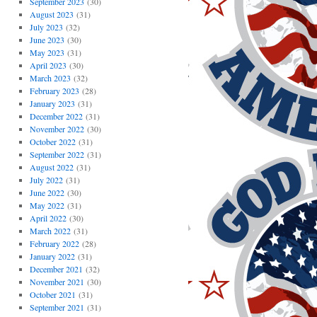
September 2023
(30)
August 2023
(31)
July 2023
(32)
June 2023
(30)
May 2023
(31)
April 2023
(30)
March 2023
(32)
February 2023
(28)
January 2023
(31)
December 2022
(31)
November 2022
(30)
October 2022
(31)
September 2022
(31)
August 2022
(31)
July 2022
(31)
June 2022
(30)
May 2022
(31)
April 2022
(30)
March 2022
(31)
February 2022
(28)
January 2022
(31)
December 2021
(32)
November 2021
(30)
October 2021
(31)
September 2021
(31)