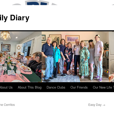
ily Diary
About Us
About This Blog
Dance Clubs
Our Friends
Our New Life 
e Cerritos
Easy Day
→