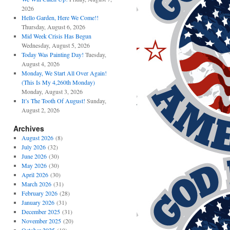
2026
Hello Garden, Here We Come!!
Thursday, August 6, 2026
Mid Week Crisis Has Begun
Wednesday, August 5, 2026
Today Was Painting Day!
Tuesday,
August 4, 2026
Monday, We Start All Over Again!
(This Is My 4,260th Monday)
Monday, August 3, 2026
It’s The Tooth Of August!
Sunday,
August 2, 2026
Archives
August 2026
(8)
July 2026
(32)
June 2026
(30)
May 2026
(30)
April 2026
(30)
March 2026
(31)
February 2026
(28)
January 2026
(31)
December 2025
(31)
November 2025
(20)