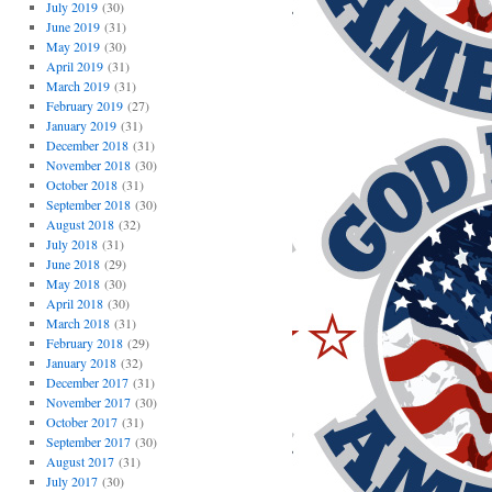
July 2019
(30)
June 2019
(31)
May 2019
(30)
April 2019
(31)
March 2019
(31)
February 2019
(27)
January 2019
(31)
December 2018
(31)
November 2018
(30)
October 2018
(31)
September 2018
(30)
August 2018
(32)
July 2018
(31)
June 2018
(29)
May 2018
(30)
April 2018
(30)
March 2018
(31)
February 2018
(29)
January 2018
(32)
December 2017
(31)
November 2017
(30)
October 2017
(31)
September 2017
(30)
August 2017
(31)
July 2017
(30)