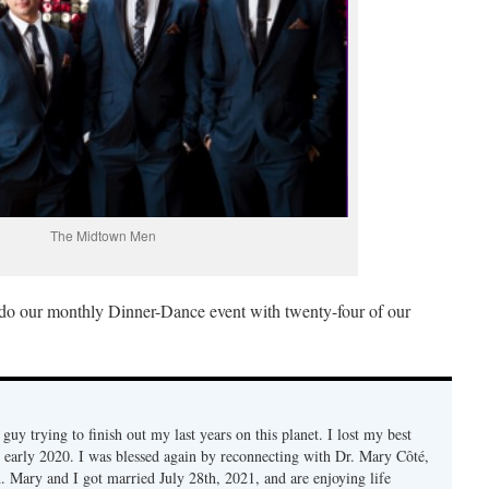
The Midtown Men
do our monthly Dinner-Dance event with twenty-four of our
d guy trying to finish out my last years on this planet. I lost my best
n early 2020. I was blessed again by reconnecting with Dr. Mary Côté,
d. Mary and I got married July 28th, 2021, and are enjoying life