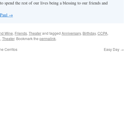
to spend the rest of our lives being a blessing to our friends and
 Paul
→
nd Wine
,
Friends
,
Theater
and tagged
Anniversary
,
Birthday
,
CCPA
,
h
,
Theater
. Bookmark the
permalink
.
e Cerritos
Easy Day
→