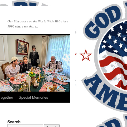
Our little space on the World Wide Web since
1996 where we share..
Together
Special Memories
Search