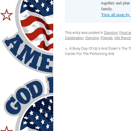
together and plan 
family.
View all posts by
This entry was posted in
Dancing
,
Food a
Celebration
,
Dancing
,
Friends
,
Old Ranc
←
A Busy Day Of Up’s And Down’s The Th
Center For The Performing Arts