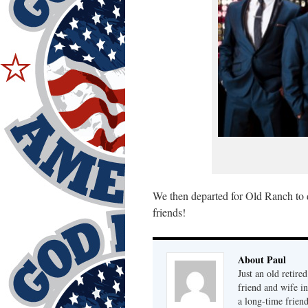
We then departed for Old Ranch to 
friends!
About Paul
Just an old retire
friend and wife i
a long-time frien