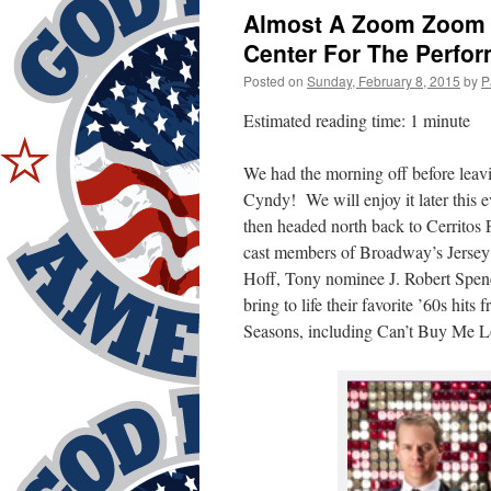
Almost A Zoom Zoom D
Center For The Perfor
Posted on
Sunday, February 8, 2015
by
P
Estimated reading time: 1 minute
We had the morning off before leav
Cyndy! We will enjoy it later this
then headed north back to Cerritos
cast members of Broadway’s Jersey
Hoff, Tony nominee J. Robert Spenc
bring to life their favorite ’60s h
Seasons, including Can’t Buy Me L