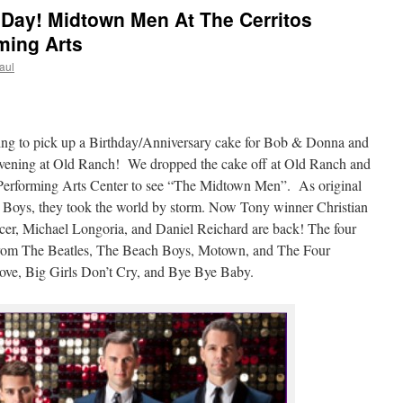
ay! Midtown Men At The Cerritos
ming Arts
aul
ing to pick up a Birthday/Anniversary cake for Bob & Donna and
 evening at Old Ranch! We dropped the cake off at Old Ranch and
 Performing Arts Center to see “The Midtown Men”. As original
 Boys, they took the world by storm. Now Tony winner Christian
er, Michael Longoria, and Daniel Reichard are back! The four
its from The Beatles, The Beach Boys, Motown, and The Four
ove, Big Girls Don’t Cry, and Bye Bye Baby.