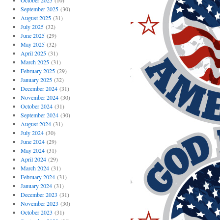
October 2025
(10)
September 2025
(30)
August 2025
(31)
July 2025
(32)
June 2025
(29)
May 2025
(32)
April 2025
(31)
March 2025
(31)
February 2025
(29)
January 2025
(32)
December 2024
(31)
November 2024
(30)
October 2024
(31)
September 2024
(30)
August 2024
(31)
July 2024
(30)
June 2024
(29)
May 2024
(31)
April 2024
(29)
March 2024
(31)
February 2024
(31)
January 2024
(31)
December 2023
(31)
November 2023
(30)
October 2023
(31)