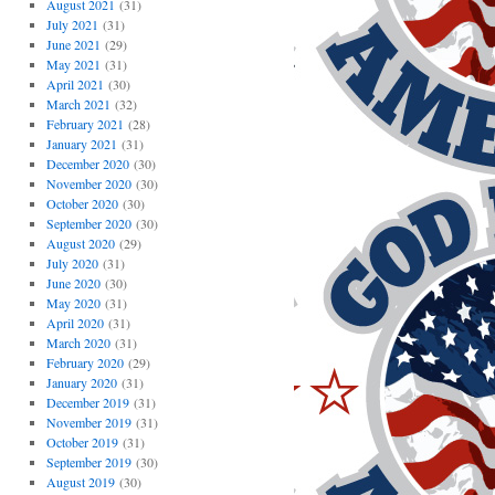
August 2021
(31)
July 2021
(31)
June 2021
(29)
May 2021
(31)
April 2021
(30)
March 2021
(32)
February 2021
(28)
January 2021
(31)
December 2020
(30)
November 2020
(30)
October 2020
(30)
September 2020
(30)
August 2020
(29)
July 2020
(31)
June 2020
(30)
May 2020
(31)
April 2020
(31)
March 2020
(31)
February 2020
(29)
January 2020
(31)
December 2019
(31)
November 2019
(31)
October 2019
(31)
September 2019
(30)
August 2019
(30)