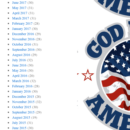
June 2017
(30)
May 2017
(31)
April 2017
(31)
March 2017
(31)
February 2017
(28)
January 2017
(30)
December 2016
(29)
November 2016
(28)
October 2016
(31)
September 2016
(30)
August 2016
(29)
July 2016
(32)
June 2016
(30)
May 2016
(30)
April 2016
(20)
March 2016
(32)
February 2016
(28)
January 2016
(30)
December 2015
(28)
November 2015
(32)
October 2015
(30)
September 2015
(29)
August 2015
(19)
July 2015
(31)
June 2015
(30)