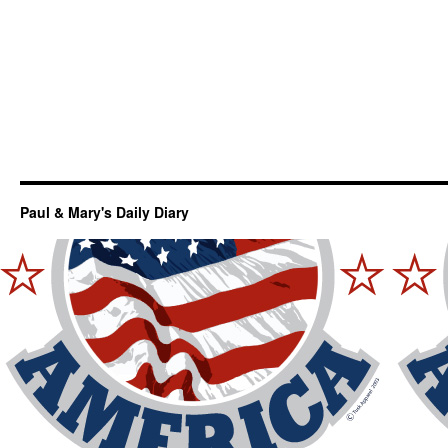
Paul & Mary's Daily Diary