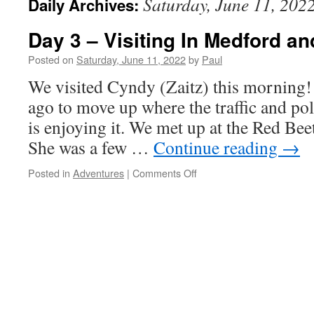
Saturday, June 11, 202
Daily Archives:
Day 3 – Visiting In Medford a
Posted on
Saturday, June 11, 2022
by
Paul
We visited Cyndy (Zaitz) this morning
ago to move up where the traffic and pol
is enjoying it. We met up at the Red Bee
She was a few …
Continue reading
→
on
Posted in
Adventures
|
Comments Off
Day
3
–
Visiting
In
Medford
and
The
Reunion.