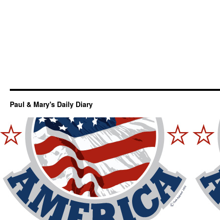
Paul & Mary's Daily Diary