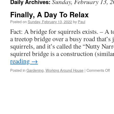
Sunday, February 13, 
Daily Archives:
Finally, A Day To Relax
Posted on
Sunday, February 13, 2022
by
Paul
Fact: A bridge for squirrels exists. – A
a treetop bridge over a busy road that’s 
squirrels, and it’s called the “Nutty Na
squirrel bridge is a construction (simil
reading
→
on
Posted in
Gardening
,
Working Around House
|
Comments Off
Fin
A
Da
To
Re