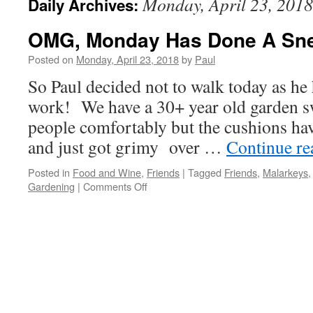
Monday, April 23, 2018
Daily Archives:
OMG, Monday Has Done A Sne
Posted on
Monday, April 23, 2018
by
Paul
So Paul decided not to walk today as h
work! We have a 30+ year old garden sw
people comfortably but the cushions ha
and just got grimy over …
Continue r
Posted in
Food and Wine
,
Friends
|
Tagged
Friends
,
Malarkeys
on
Gardening
|
Comments Off
OMG,
Monday
Has
Done
A
Sneak-
Attack
Again!