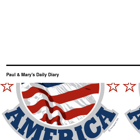
Paul & Mary's Daily Diary