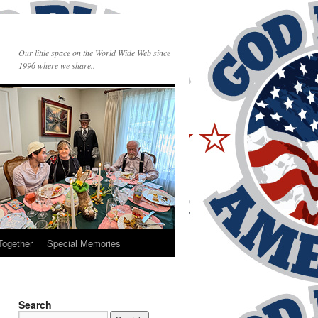
Our little space on the World Wide Web since
1996 where we share..
Together
Special Memories
Search