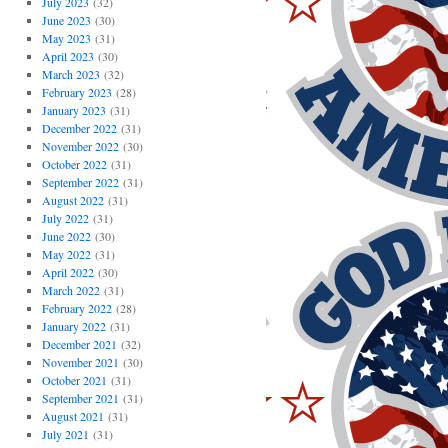
July 2023
(32)
June 2023
(30)
May 2023
(31)
April 2023
(30)
March 2023
(32)
February 2023
(28)
January 2023
(31)
December 2022
(31)
November 2022
(30)
October 2022
(31)
September 2022
(31)
August 2022
(31)
July 2022
(31)
June 2022
(30)
May 2022
(31)
April 2022
(30)
March 2022
(31)
February 2022
(28)
January 2022
(31)
December 2021
(32)
November 2021
(30)
October 2021
(31)
September 2021
(31)
August 2021
(31)
July 2021
(31)