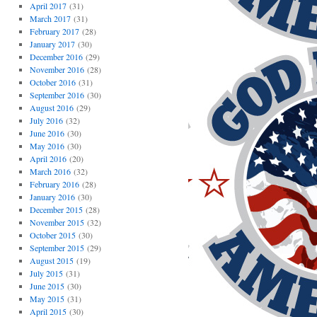
April 2017
(31)
March 2017
(31)
February 2017
(28)
January 2017
(30)
December 2016
(29)
November 2016
(28)
October 2016
(31)
September 2016
(30)
August 2016
(29)
July 2016
(32)
June 2016
(30)
May 2016
(30)
April 2016
(20)
March 2016
(32)
February 2016
(28)
January 2016
(30)
December 2015
(28)
November 2015
(32)
October 2015
(30)
September 2015
(29)
August 2015
(19)
July 2015
(31)
June 2015
(30)
May 2015
(31)
April 2015
(30)