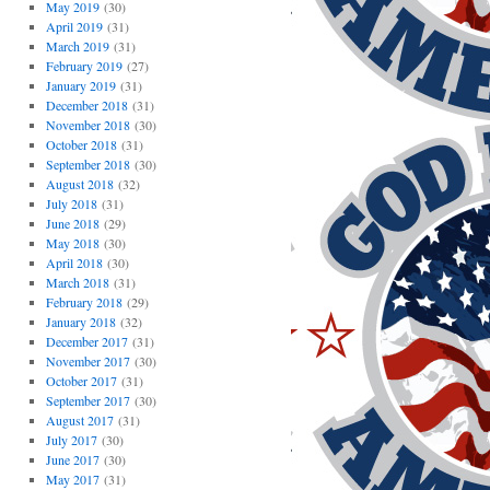
May 2019
(30)
April 2019
(31)
March 2019
(31)
February 2019
(27)
January 2019
(31)
December 2018
(31)
November 2018
(30)
October 2018
(31)
September 2018
(30)
August 2018
(32)
July 2018
(31)
June 2018
(29)
May 2018
(30)
April 2018
(30)
March 2018
(31)
February 2018
(29)
January 2018
(32)
December 2017
(31)
November 2017
(30)
October 2017
(31)
September 2017
(30)
August 2017
(31)
July 2017
(30)
June 2017
(30)
May 2017
(31)