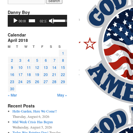
Danny Boy
Audio
Use
00:00
02:17
Player
Up/Down
Arrow
keys
Calendar
to
April 2018
increase
M
T
W
T
F
S
S
or
1
decrease
2
3
4
5
6
7
8
volume.
9
10
11
12
13
14
15
16
17
18
19
20
21
22
23
24
25
26
27
28
29
30
« Mar
May »
Recent Posts
Hello Garden, Here We Come!!
Thursday, August 6, 2026
Mid Week Crisis Has Begun
Wednesday, August 5, 2026
Today Was Painting Day!
Tuesday,