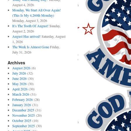
August 4, 2026
Monday, We Start All Over Again!
(This Is My 4,260th Monday)
Monday, August 3, 2026
It’s The Tooth Of August!
Sunday,
August 2, 2026
August Has arrived!
Saturday, August
1, 2026
The Week Is Almost Gone
Friday,
July 31, 2026
Archives
August 2026
(6)
July 2026
(32)
June 2026
(30)
May 2026
(30)
April 2026
(30)
March 2026
(31)
February 2026
(28)
January 2026
(31)
December 2025
(31)
November 2025
(20)
October 2025
(10)
September 2025
(30)