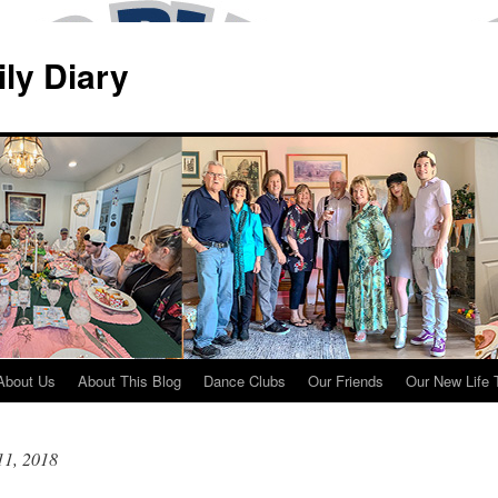
ily Diary
About Us
About This Blog
Dance Clubs
Our Friends
Our New Life 
11, 2018