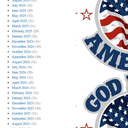
August 2025
(31)
July 2025
(32)
June 2025
(29)
May 2025
(32)
April 2025
(31)
March 2025
(31)
February 2025
(29)
January 2025
(32)
December 2024
(31)
November 2024
(30)
October 2024
(31)
September 2024
(30)
August 2024
(31)
July 2024
(30)
June 2024
(29)
May 2024
(31)
April 2024
(29)
March 2024
(31)
February 2024
(31)
January 2024
(31)
December 2023
(31)
November 2023
(30)
October 2023
(31)
September 2023
(30)
August 2023
(31)