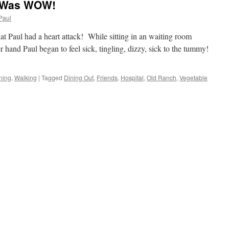
y Was WOW!
Paul
hat Paul had a heart attack! While sitting in an waiting room
r hand Paul began to feel sick, tingling, dizzy, sick to the tummy!
ning
,
Walking
|
Tagged
Dining Out
,
Friends
,
Hospital
,
Old Ranch
,
Vegetable