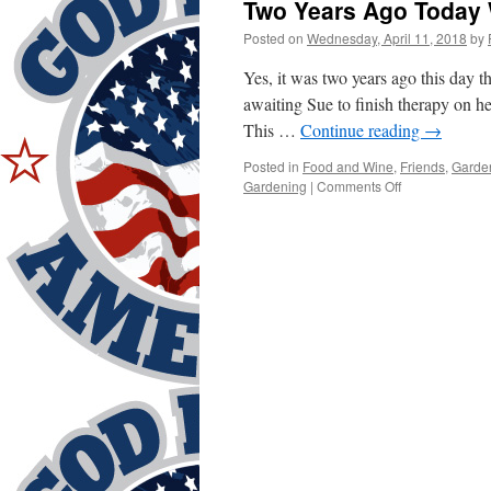
Two Years Ago Toda
Posted on
Wednesday, April 11, 2018
by
Yes, it was two years ago this day t
awaiting Sue to finish therapy on he
This …
Continue reading
→
Posted in
Food and Wine
,
Friends
,
Garde
on
Gardening
|
Comments Off
Two
Years
Ago
Today
Was
WOW!