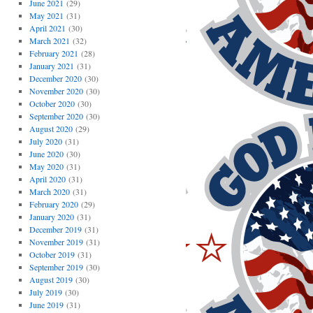
June 2021
(29)
May 2021
(31)
April 2021
(30)
March 2021
(32)
February 2021
(28)
January 2021
(31)
December 2020
(30)
November 2020
(30)
October 2020
(30)
September 2020
(30)
August 2020
(29)
July 2020
(31)
June 2020
(30)
May 2020
(31)
April 2020
(31)
March 2020
(31)
February 2020
(29)
January 2020
(31)
December 2019
(31)
November 2019
(31)
October 2019
(31)
September 2019
(30)
August 2019
(30)
July 2019
(30)
June 2019
(31)