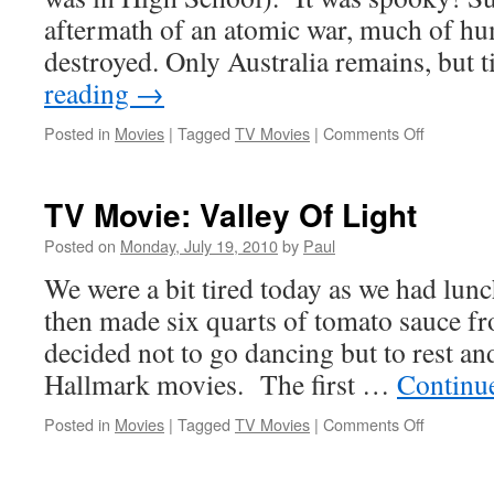
aftermath of an atomic war, much of hu
destroyed. Only Australia remains, but 
reading
→
on
Posted in
Movies
|
Tagged
TV Movies
|
Comments Off
TV
Movie:
On
TV Movie: Valley Of Light
The
Beach
Posted on
Monday, July 19, 2010
by
Paul
We were a bit tired today as we had lun
then made six quarts of tomato sauce 
decided not to go dancing but to rest a
Hallmark movies. The first …
Continu
on
Posted in
Movies
|
Tagged
TV Movies
|
Comments Off
TV
Movie:
Valley