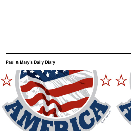
Paul & Mary's Daily Diary