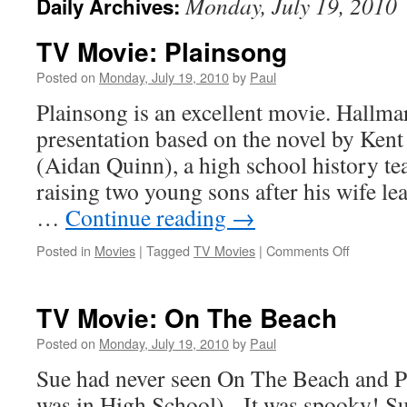
Monday, July 19, 2010
Daily Archives:
TV Movie: Plainsong
Posted on
Monday, July 19, 2010
by
Paul
Plainsong is an excellent movie. Hallma
presentation based on the novel by Ken
(Aidan Quinn), a high school history tea
raising two young sons after his wife l
…
Continue reading
→
on
Posted in
Movies
|
Tagged
TV Movies
|
Comments Off
TV
Movie:
Plainsong
TV Movie: On The Beach
Posted on
Monday, July 19, 2010
by
Paul
Sue had never seen On The Beach and Pau
was in High School). It was spooky! S