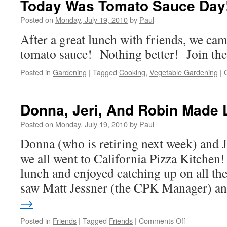
Today Was Tomato Sauce Day
Of
Light
Posted on
Monday, July 19, 2010
by
Paul
After a great lunch with friends, we c
tomato sauce! Nothing better! Join the
Posted in
Gardening
|
Tagged
Cooking
,
Vegetable Gardening
|
Donna, Jeri, And Robin Made 
Posted on
Monday, July 19, 2010
by
Paul
Donna (who is retiring next week) and J
we all went to California Pizza Kitchen
lunch and enjoyed catching up on all th
saw Matt Jessner (the CPK Manager) 
→
on
Posted in
Friends
|
Tagged
Friends
|
Comments Off