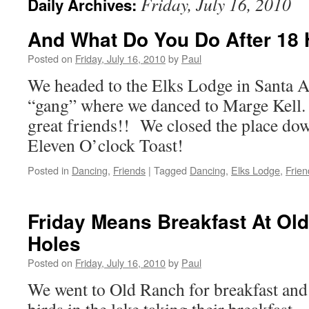
Friday, July 16, 2010
Daily Archives:
And What Do You Do After 18 
Posted on
Friday, July 16, 2010
by
Paul
We headed to the Elks Lodge in Santa A
“gang” where we danced to Marge Kell.
great friends!! We closed the place dow
Eleven O’clock Toast!
Posted in
Dancing
,
Friends
|
Tagged
Dancing
,
Elks Lodge
,
Frien
Friday Means Breakfast At Ol
Holes
Posted on
Friday, July 16, 2010
by
Paul
We went to Old Ranch for breakfast and