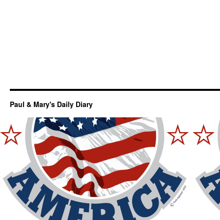
Paul & Mary's Daily Diary