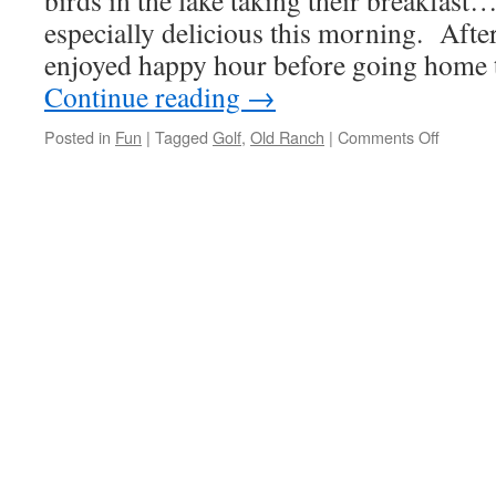
birds in the lake taking their breakfast
especially delicious this morning. After
enjoyed happy hour before going home to
Continue reading
→
on
Posted in
Fun
|
Tagged
Golf
,
Old Ranch
|
Comments Off
Friday
Means
Breakfa
At
Old
Ranch
&
18
Holes