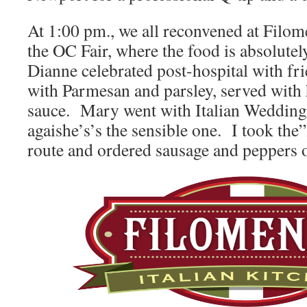
At 1:00 pm., we all reconvened at Filome
the OC Fair, where the food is abso
Dianne celebrated post-hospital with fr
with Parmesan and parsley, served with
sauce. Mary went with Italian Wedding
agaishe’s’s the sensible one. I took th
route and ordered sausage and peppers o