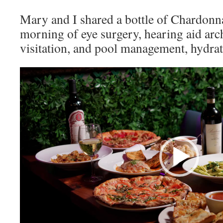
Mary and I shared a bottle of Chardonna
morning of eye surgery, hearing aid arc
visitation, and pool management, hydra
Video
Player