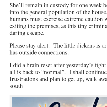
She’ll remain in custody for one week b
into the general population of the house.
humans must exercise extreme caution 
exiting the premises, as this tiny crimi
daring escape.
Please stay alert. The little dickens is cr
has outside connections.
I did a brain reset after yesterday’s figh
all is back to “normal”. I shall continu
frustrations and plan to get up, walk a
south!