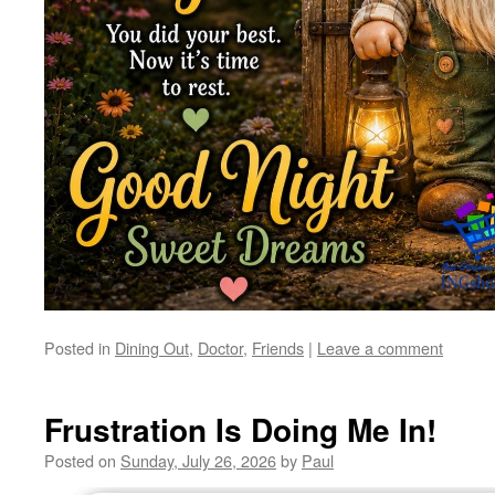
Posted in
Dining Out
,
Doctor
,
Friends
|
Leave a comment
Frustration Is Doing Me In!
Posted on
Sunday, July 26, 2026
by
Paul