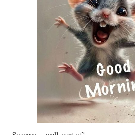
Success… well, sort of!