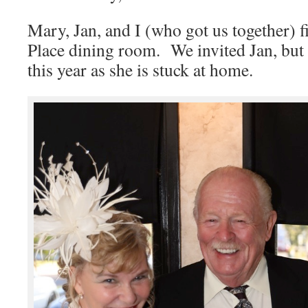
Mary, Jan, and I (who got us together) fi
Place dining room. We invited Jan, but 
this year as she is stuck at home.