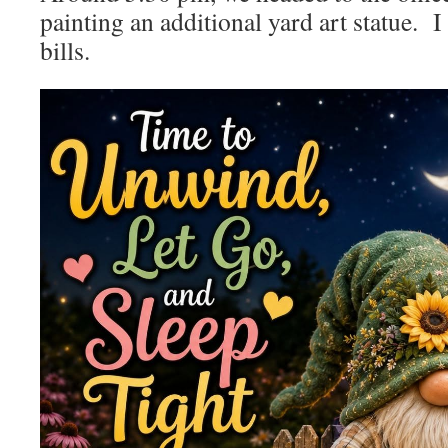
painting an additional yard art statue. I
bills.