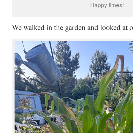
Happy times!
We walked in the garden and looked at o