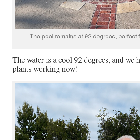
The pool remains at 92 degrees, perfect 
The water is a cool 92 degrees, and we ha
plants working now!