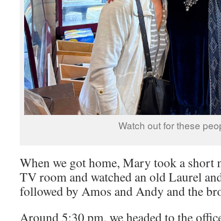
Watch out for these peop
When we got home, Mary took a short na
TV room and watched an old Laurel an
followed by Amos and Andy and the bro
Around 5:30 pm, we headed to the offi