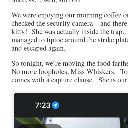
We were enjoying our morning coffee on
checked the security camera—and there
kitty! She was actually inside the tra
managed to tiptoe around the strike plate
and escaped again.
So tonight, we’re moving the food farthe
No more loopholes, Miss Whiskers. Toni
comes with a capture clause. She is our