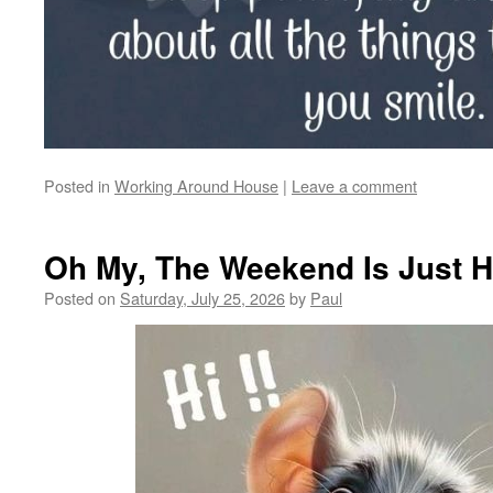
Posted in
Working Around House
|
Leave a comment
Oh My, The Weekend Is Just 
Posted on
Saturday, July 25, 2026
by
Paul