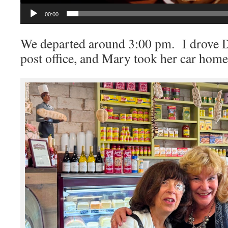
00:00
We departed around 3:00 pm. I drove D
post office, and Mary took her car home