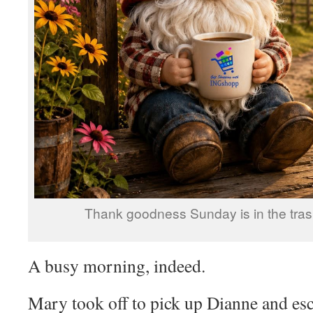
Thank goodness Sunday is in the trash
A busy morning, indeed.
Mary took off to pick up Dianne and esco