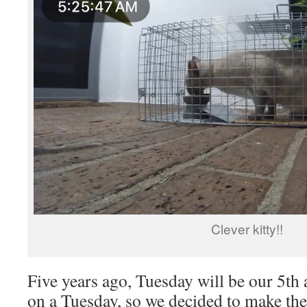
Clever kitty!!
Five years ago, Tuesday will be our 5th a
on a Tuesday, so we decided to make the 