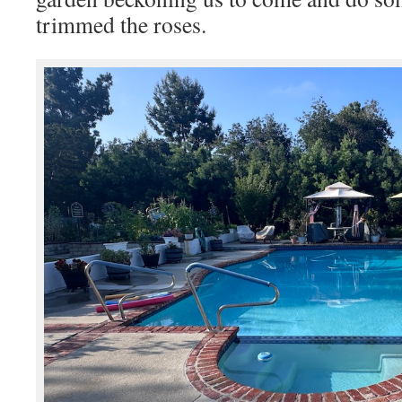
trimmed the roses.