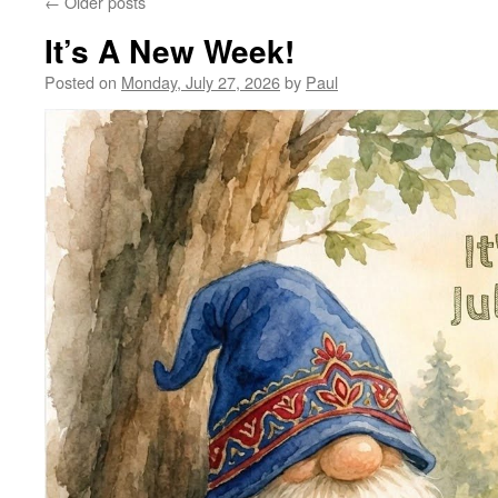
←
Older posts
It’s A New Week!
Posted on
Monday, July 27, 2026
by
Paul