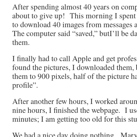
After spending almost 40 years on comp
about to give up! This morning I spent
to download 40 images from messages aft
The computer said “saved,” butI’ll be d
them.
I finally had to call Apple and get prof
found the pictures, I downloaded them,
them to 900 pixels, half of the picture 
profile”.
After another few hours, I worked arou
nine hours, I finished the webpage. I us
minutes; I am getting too old for this stu
We had a nice day doing nothing. Mary