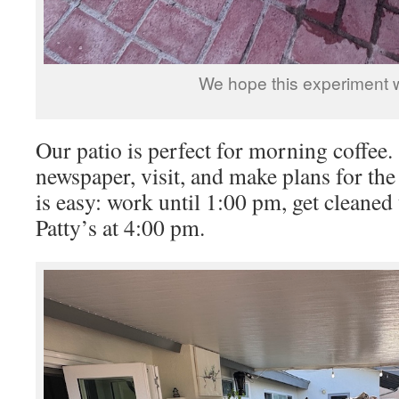
We hope this experiment 
Our patio is perfect for morning coffee
newspaper, visit, and make plans for th
is easy: work until 1:00 pm, get cleaned
Patty’s at 4:00 pm.