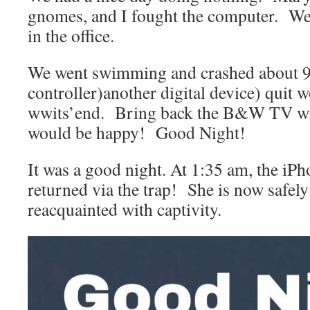
gnomes, and I fought the computer. We
in the office.
We went swimming and crashed about 9
controller)another digital device) quit
wwits’end. Bring back the B&W TV with
would be happy! Good Night!
It was a good night. At 1:35 am, the iP
returned via the trap! She is now safely
reacquainted with captivity.