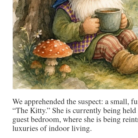
We apprehended the suspect: a small, fu
“The Kitty.” She is currently being held 
guest bedroom, where she is being reint
luxuries of indoor living.