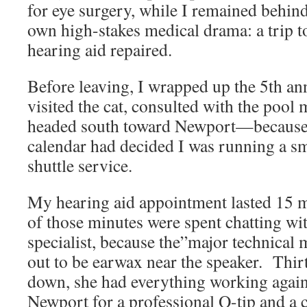
for eye surgery, while I remained behin
own high-stakes medical drama: a trip 
hearing aid repaired.
Before leaving, I wrapped up the 5th an
visited the cat, consulted with the pool
headed south toward Newport—because
calendar had decided I was running a sm
shuttle service.
My hearing aid appointment lasted 15
of those minutes were spent chatting wi
specialist, because the”major technical
out to be earwax near the speaker. Thirt
down, she had everything working again.
Newport for a professional Q-tip and a 