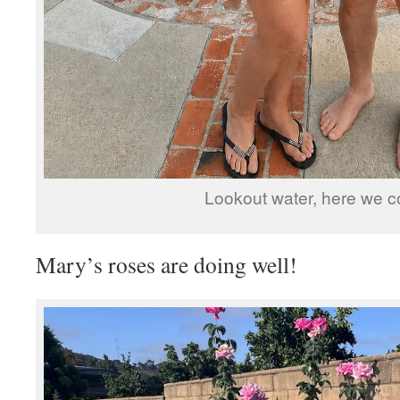
Lookout water, here we c
Mary’s roses are doing well!