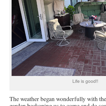
Life is good!!
The weather began wonderfully with the
garden beckoning us to come and do s