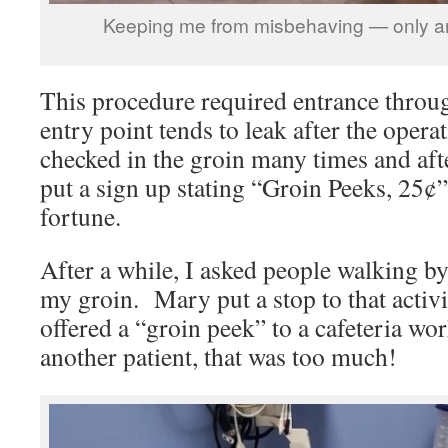
Keeping me from misbehaving — only an
This procedure required entrance throug
entry point tends to leak after the opera
checked in the groin many times and afte
put a sign up stating “Groin Peeks, 25¢
fortune.
After a while, I asked people walking by
my groin. Mary put a stop to that activi
offered a “groin peek” to a cafeteria wor
another patient, that was too much!