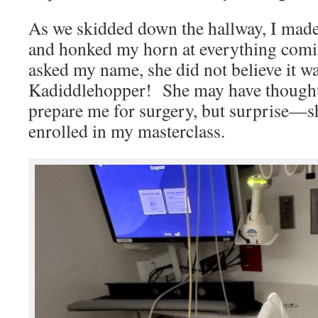
As we skidded down the hallway, I mad
and honked my horn at everything co
asked my name, she did not believe it 
Kadiddlehopper! She may have thought 
prepare me for surgery, but surprise—
enrolled in my masterclass.