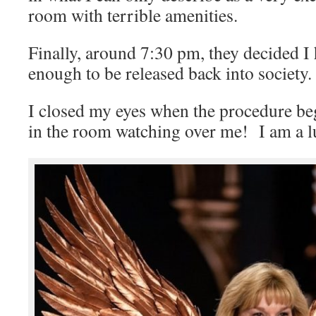
room with terrible amenities.
Finally, around 7:30 pm, they decided I
enough to be released back into society.
I closed my eyes when the procedure be
in the room watching over me! I am a 