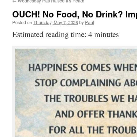
←
Wednesday Has Raised It’s Head!
OUCH! No Food, No Drink? Im
Posted on
Thursday, May 7, 2026
by
Paul
Estimated reading time: 4 minutes