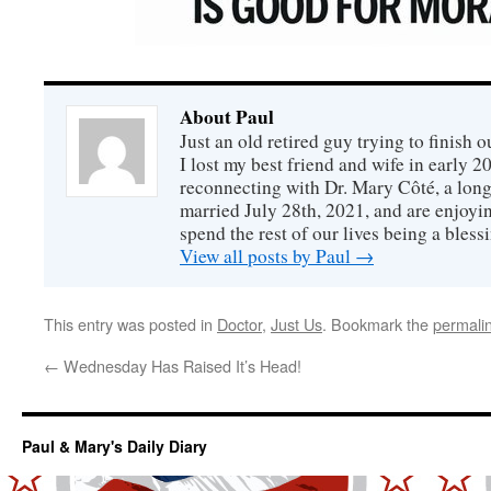
About Paul
Just an old retired guy trying to finish o
I lost my best friend and wife in early 2
reconnecting with Dr. Mary Côté, a long
married July 28th, 2021, and are enjoyin
spend the rest of our lives being a bless
View all posts by Paul
→
This entry was posted in
Doctor
,
Just Us
. Bookmark the
permali
←
Wednesday Has Raised It’s Head!
Paul & Mary's Daily Diary