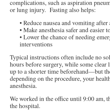
complications, such as aspiration pneum
or lung injury. Fasting also helps:
• Reduce nausea and vomiting after 
• Make anesthesia safer and easier 
• Lower the chance of needing eme
interventions
Typical instructions often include no sol
hours before surgery, while some clear 
up to a shorter time beforehand—but the
depending on the procedure, your health
anesthesia.
We worked in the office until 9:00 am, t
the hospital.