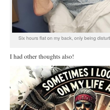
Six hours flat on my back, only being distu
I had other thoughts also!