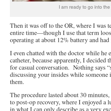
I am ready to go into th
Then it was off to the OR, where I was t
entire time—though I use that term loose
operating at about 12% battery and had
I even chatted with the doctor while he
catheter, because apparently, I decided t
for casual conversation. Nothing says “s
discussing your insides while someone i
them.
The procedure lasted about 30 minutes,
to post-op recovery, where I enjoyed a 
in what I can only describe as a very ex