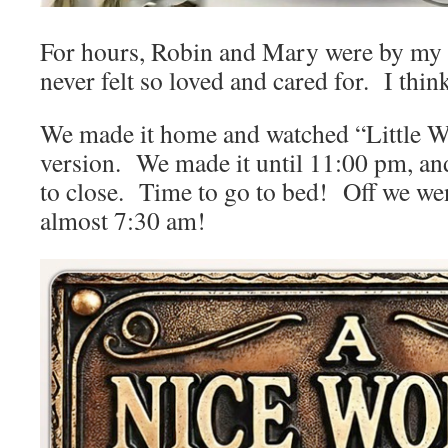
For hours, Robin and Mary were by my s
never felt so loved and cared for. I thin
We made it home and watched “Little 
version. We made it until 11:00 pm, an
to close. Time to go to bed! Off we wen
almost 7:30 am!