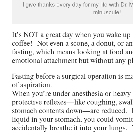
I give thanks every day for my life with Dr.
minuscule!
It’s NOT a great day when you wake up 
coffee! Not even a scone, a donut, or a
fasting, which means looking at food a
emotional attachment but without any ph
Fasting before a surgical operation is ma
of aspiration.
When you’re under anesthesia or heavy 
protective reflexes—like coughing, swa
stomach contents down—are reduced. If
liquid in your stomach, you could vomit 
accidentally breathe it into your lungs.