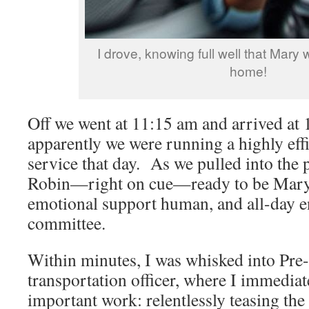
I drove, knowing full well that Mary 
home!
Off we went at 11:15 am and arrived at
apparently we were running a highly effi
service that day. As we pulled into the 
Robin—right on cue—ready to be Mary’s
emotional support human, and all-day e
committee.
Within minutes, I was whisked into Pre
transportation officer, where I immedia
important work: relentlessly teasing the