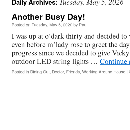
Tuesday, May 5, 2026
Daily Archives:
Another Busy Day!
Posted on
Tuesday, May 5, 2026
by
Paul
I was up at o’dark thirty and decided t
even before m’lady rose to greet the da
progress since we decided to give Vick
outdoor LED string lights …
Continue 
Posted in
Dining Out
,
Doctor
,
Friends
,
Working Around House
|