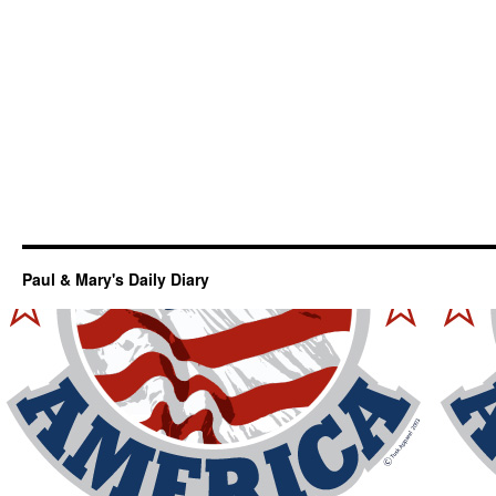
Paul & Mary's Daily Diary