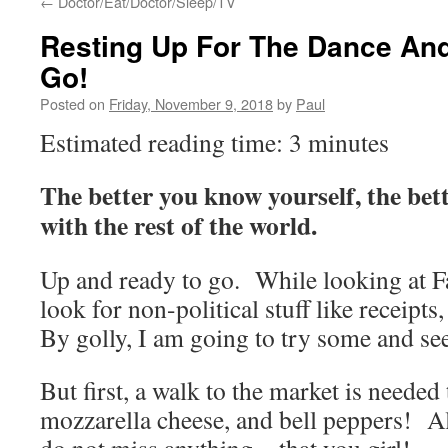
←
Doctor/Eat/Doctor/Sleep/TV
Resting Up For The Dance And
Go!
Posted on
Friday, November 9, 2018
by
Paul
Estimated reading time: 3 minutes
The better you know yourself, the bet
with the rest of the world.
Up and ready to go. While looking at F
look for non-political stuff like receipts
By golly, I am going to try some and se
But first, a walk to the market is needed 
mozzarella cheese, and bell peppers! Al