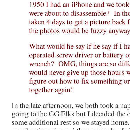
1950 I had an iPhone and we took 
were about to disassemble? In tho
taken 4 days to get a picture bac
the photos would be fuzzy anywa
What would he say if he say if I h
operated screw driver or battery 
wrench? OMG, things are so differ
would never give up those hours w
figure out how to fix something o
together again!
In the late afternoon, we both took a n
going to the GG Elks but I decided the o
some additional rest so we stayed hom