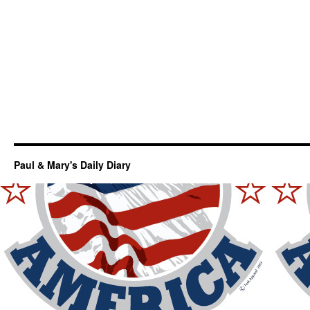
Paul & Mary's Daily Diary