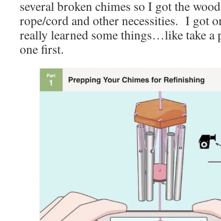
several broken chimes so I got the wood,
rope/cord and other necessities. I got 
really learned some things…like take a 
one first.