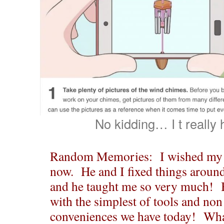
No kidding… I t really
Random Memories: I wished my 
now. He and I fixed things around
and he taught me so very much! B
with the simplest of tools and no
conveniences we have today! What