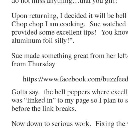
do not miss anything…that you girl!
Upon returning, I decided it will be be
Chop chop I am cooking. Sue watched
provided some excellent tips! You know
aluminum foil silly!”.
Sue made something great from her lef
from Thursday
https://www.facebook.com/buzzfee
Gotta say. the bell peppers where excel
was “linked in” to my page so I plan to s
before the link breaks.
Now down to serious work. Fixing the