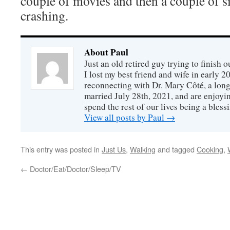
couple of movies and then a couple of s
crashing.
About Paul
Just an old retired guy trying to finish o
I lost my best friend and wife in early 2
reconnecting with Dr. Mary Côté, a long
married July 28th, 2021, and are enjoyin
spend the rest of our lives being a bless
View all posts by Paul
→
This entry was posted in
Just Us
,
Walking
and tagged
Cooking
,
←
Doctor/Eat/Doctor/Sleep/TV