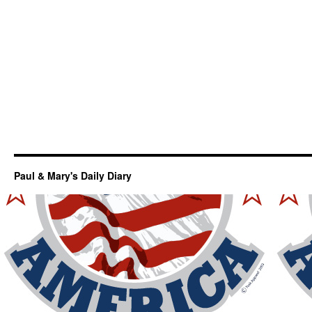
Paul & Mary's Daily Diary