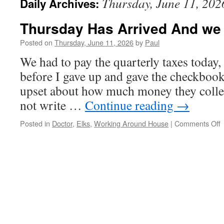
Thursday, June 11, 202
Daily Archives:
Thursday Has Arrived And we
Posted on
Thursday, June 11, 2026
by
Paul
We had to pay the quarterly taxes today, 
before I gave up and gave the checkboo
upset about how much money they collec
not write …
Continue reading
→
o
Posted in
Doctor
,
Elks
,
Working Around House
|
Comments Off
T
A
A
R