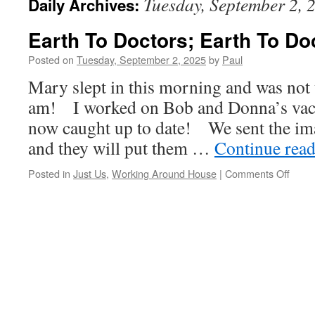
Tuesday, September 2, 
Daily Archives:
Earth To Doctors; Earth To Do
Posted on
Tuesday, September 2, 2025
by
Paul
Mary slept in this morning and was not 
am! I worked on Bob and Donna’s vac
now caught up to date! We sent the ima
and they will put them …
Continue rea
on
Posted in
Just Us
,
Working Around House
|
Comments Off
Earth
To
Docto
Earth
To
Docto