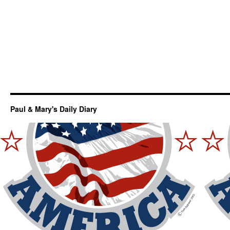
Paul & Mary's Daily Diary