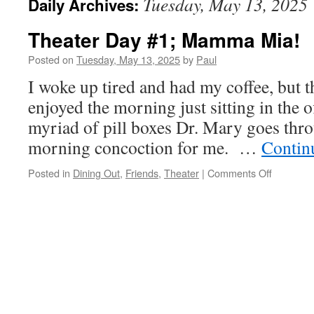
Tuesday, May 13, 2025
Daily Archives:
Theater Day #1; Mamma Mia!
Posted on
Tuesday, May 13, 2025
by
Paul
I woke up tired and had my coffee, but t
enjoyed the morning just sitting in the of
myriad of pill boxes Dr. Mary goes thr
morning concoction for me. …
Contin
on
Posted in
Dining Out
,
Friends
,
Theater
|
Comments Off
Theater
Day
#1;
Mamma
Mia!