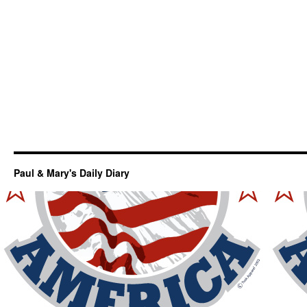
Paul & Mary's Daily Diary