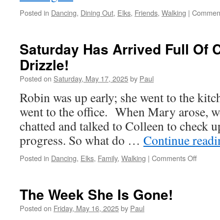
Posted in
Dancing
,
Dining Out
,
Elks
,
Friends
,
Walking
|
Comment
Saturday Has Arrived Full Of
Drizzle!
Posted on
Saturday, May 17, 2025
by
Paul
Robin was up early; she went to the kitc
went to the office. When Mary arose, w
chatted and talked to Colleen to check 
progress. So what do …
Continue read
on
Posted in
Dancing
,
Elks
,
Family
,
Walking
|
Comments Off
Saturd
Has
Arrived
The Week She Is Gone!
Full
Of
Posted on
Friday, May 16, 2025
by
Paul
Clouds