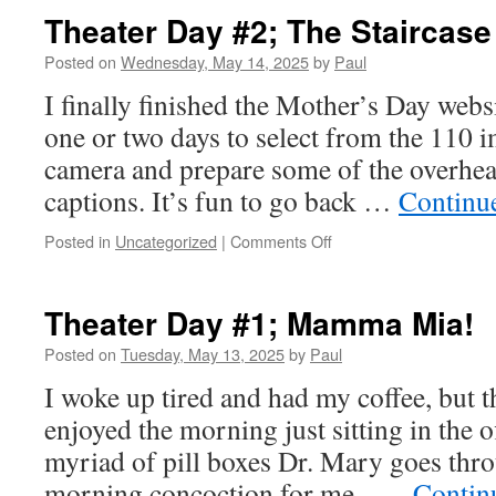
Theater Day #2; The Staircase
Posted on
Wednesday, May 14, 2025
by
Paul
I finally finished the Mother’s Day websi
one or two days to select from the 110 i
camera and prepare some of the overhear
captions. It’s fun to go back …
Continu
on
Posted in
Uncategorized
|
Comments Off
Theater
Day
#2;
Theater Day #1; Mamma Mia!
The
Staircase
Posted on
Tuesday, May 13, 2025
by
Paul
I woke up tired and had my coffee, but t
enjoyed the morning just sitting in the of
myriad of pill boxes Dr. Mary goes thr
morning concoction for me. …
Contin