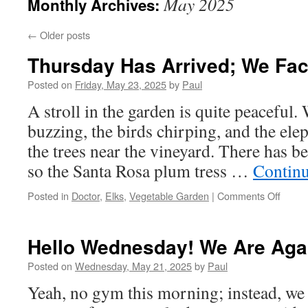
May 2025
Monthly Archives:
←
Older posts
Thursday Has Arrived; We Face
Posted on
Friday, May 23, 2025
by
Paul
A stroll in the garden is quite peaceful.
buzzing, the birds chirping, and the el
the trees near the vineyard. There has b
so the Santa Rosa plum tress …
Contin
on
Posted in
Doctor
,
Elks
,
Vegetable Garden
|
Comments Off
Thurs
Has
Arrive
Hello Wednesday! We Are Aga
We
Face
Posted on
Wednesday, May 21, 2025
by
Paul
It
Yeah, no gym this morning; instead, we 
Togeth