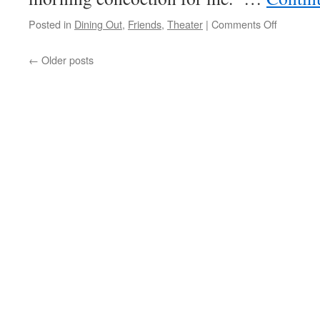
on
Posted in
Dining Out
,
Friends
,
Theater
|
Comments Off
Theater
Day
←
Older posts
#1;
Mamma
Mia!