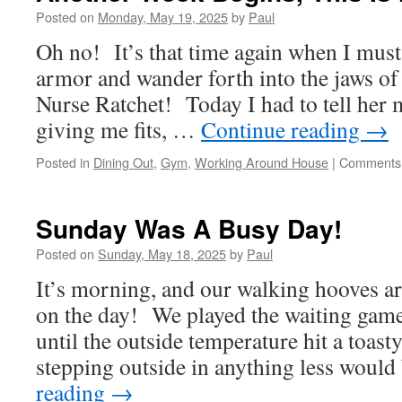
Day!!
Posted on
Monday, May 19, 2025
by
Paul
Oh no! It’s that time again when I must
armor and wander forth into the jaws of
Nurse Ratchet! Today I had to tell her
giving me fits, …
Continue reading
→
Posted in
Dining Out
,
Gym
,
Working Around House
|
Comments 
Sunday Was A Busy Day!
Posted on
Sunday, May 18, 2025
by
Paul
It’s morning, and our walking hooves ar
on the day! We played the waiting game
until the outside temperature hit a toa
stepping outside in anything less woul
reading
→