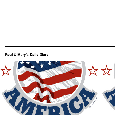
Paul & Mary's Daily Diary