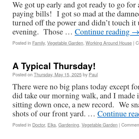
We got up early and got ready to go for 
And
Drizzle!
paying bills! I got so mad at the damne
turned off the power and didn’t touch it u
evening. Those …
Continue reading
Posted in
Family
,
Vegetable Garden
,
Working Around House
|
C
A Typical Thursday!
Posted on
Thursday, May 15, 2025
by
Paul
There were no big plans today except f
did take our morning walk, and I made it
sitting down once, a new record. We sn
shots of our front yard. …
Continue re
Posted in
Doctor
,
Elks
,
Gardening
,
Vegetable Garden
|
Comment