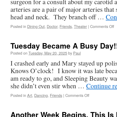
surgeon for a consult about my carotid 
arteries are a pair of major arteries that
head and neck. They branch off …
Con
o
Posted in
Dining Out
,
Doctor
,
Friends
,
Theater
|
Comments Off
H
W
W
Tuesday Became A Busy Day!
A
A
Posted on
Tuesday, May 20, 2025
by
Paul
O
I crashed early and Mary stayed up poli
T
R
Knows O’clock! I know it was late beca
am ready to go, and Sleeping Beauty wa
she didn’t even stir when …
Continue r
on
Posted in
Art
,
Dancing
,
Friends
|
Comments Off
Tuesday
Became
A
Another Week Begins, This Is 
Busy