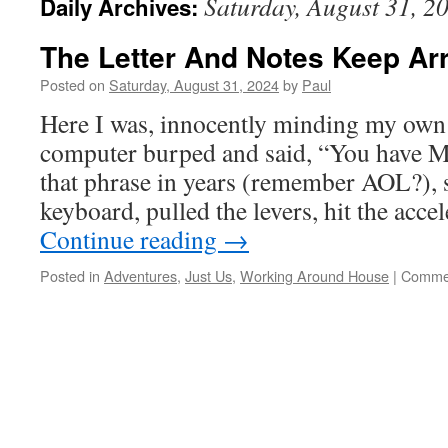
Saturday, August 31, 2
Daily Archives:
The Letter And Notes Keep Arr
Posted on
Saturday, August 31, 2024
by
Paul
Here I was, innocently minding my own
computer burped and said, “You have M
that phrase in years (remember AOL?), 
keyboard, pulled the levers, hit the acce
Continue reading
→
Posted in
Adventures
,
Just Us
,
Working Around House
|
Commen