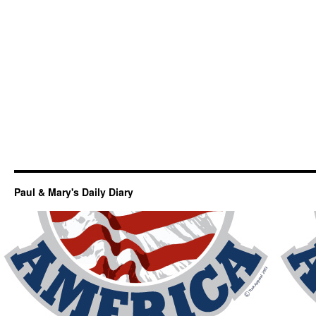
Paul & Mary's Daily Diary