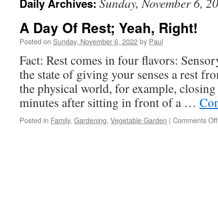
Sunday, November 6, 2
Daily Archives:
A Day Of Rest; Yeah, Right!
Posted on
Sunday, November 6, 2022
by
Paul
Fact: Rest comes in four flavors: Sensory
the state of giving your senses a rest fr
the physical world, for example, closing
minutes after sitting in front of a …
Con
Posted in
Family
,
Gardening
,
Vegetable Garden
|
Comments Off