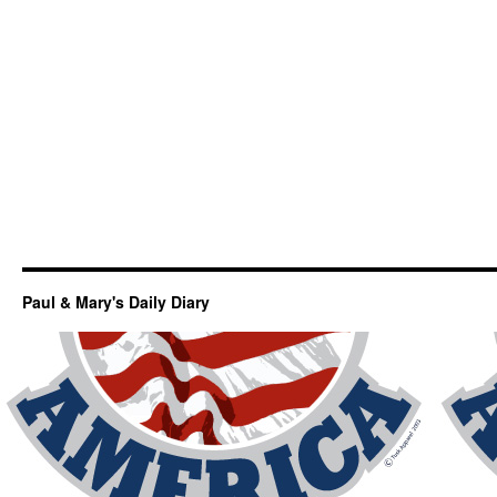
Paul & Mary's Daily Diary