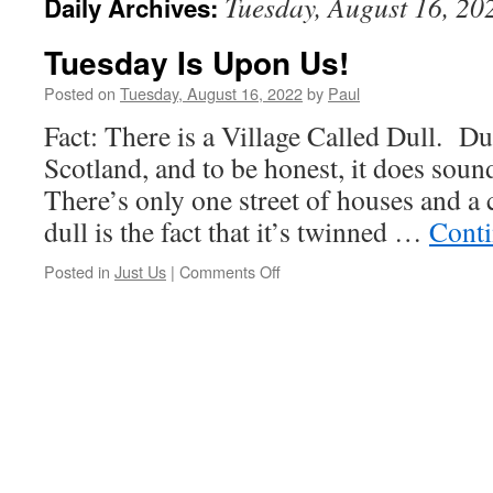
Tuesday, August 16, 20
Daily Archives:
Tuesday Is Upon Us!
Posted on
Tuesday, August 16, 2022
by
Paul
Fact: There is a Village Called Dull. Dul
Scotland, and to be honest, it does sound
There’s only one street of houses and a 
dull is the fact that it’s twinned …
Conti
on
Posted in
Just Us
|
Comments Off
Tuesday
Is
Upon
Us!