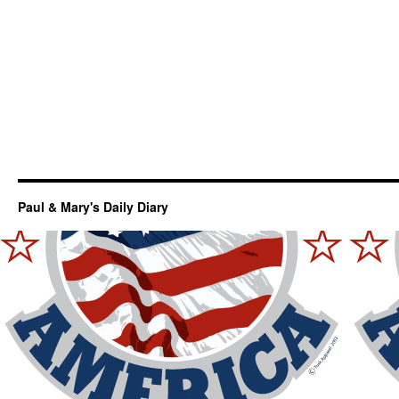
Paul & Mary's Daily Diary