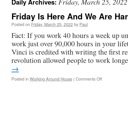
Friday, March 25, 2022
Daily Archives:
Friday Is Here And We Are Har
Posted on
Friday, March 25, 2022
by
Paul
Fact: If you work 40 hours a week up unt
work just over 90,000 hours in your lif
Vinci is credited with writing the first 
revolution allowed people to work lon
→
on
Posted in
Working Around House
|
Comments Off
Friday
Is
Here
And
We
Are
Hard
At