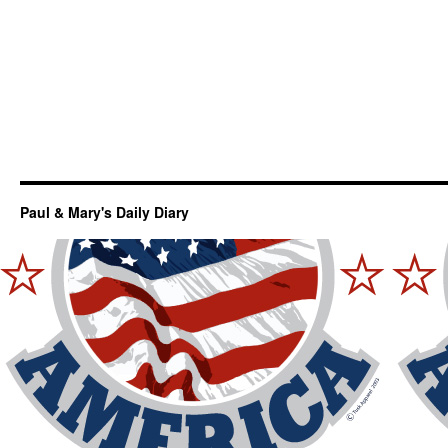
Paul & Mary's Daily Diary