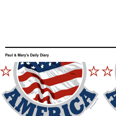
Paul & Mary's Daily Diary