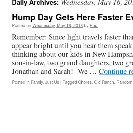
Wednesday, May 16, 20
Daily Archives:
Hump Day Gets Here Faster E
Posted on
Wednesday, May 16, 2018
by
Paul
Remember: Since light travels faster th
appear bright until you hear them speak
thinking about our kids in New Hamps
son-in-law, two grand daughters, two gr
Jonathan and Sarah! We …
Continue r
Posted in
Family
,
Just Us
|
Tagged
Chores
,
Old Ranch
,
Random