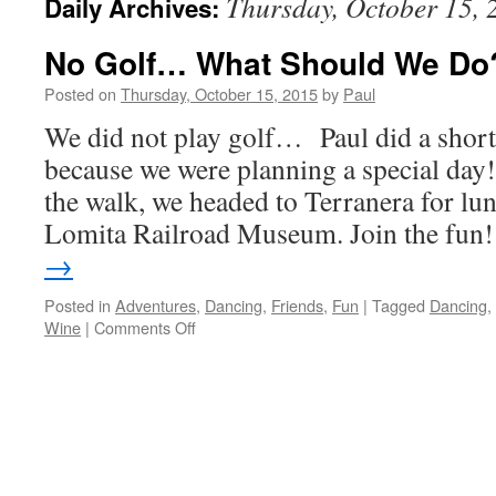
Thursday, October 15, 
Daily Archives:
No Golf… What Should We Do
Posted on
Thursday, October 15, 2015
by
Paul
We did not play golf… Paul did a shor
because we were planning a special day!
the walk, we headed to Terranera for lun
Lomita Railroad Museum. Join the fu
→
Posted in
Adventures
,
Dancing
,
Friends
,
Fun
|
Tagged
Dancing
,
on
Wine
|
Comments Off
No
Golf…
What
Should
We
Do?