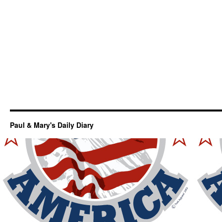
Paul & Mary's Daily Diary