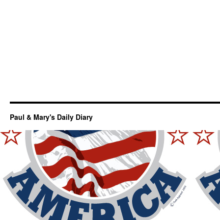
Paul & Mary's Daily Diary