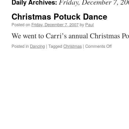
Friday, December 7, 20
Daily Archives:
Christmas Potuck Dance
Posted on
Friday, December 7, 2007
by
Paul
We went to Carri’s annual Christmas Po
on
Posted in
Dancing
|
Tagged
Christmas
|
Comments Off
Christma
Potuck
Dance