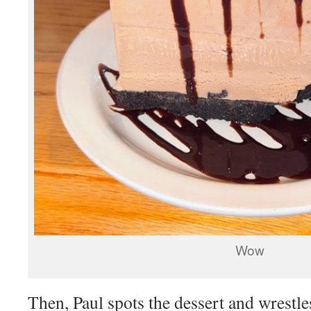
Wow
Then, Paul spots the dessert and wrestle