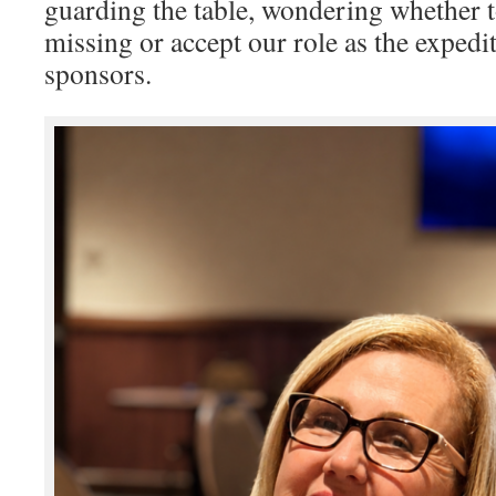
guarding the table, wondering whether t
missing or accept our role as the expedit
sponsors.