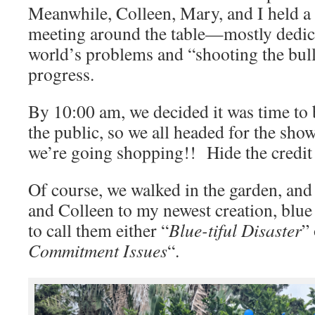
Meanwhile, Colleen, Mary, and I held a
meeting around the table—mostly dedica
world’s problems and “shooting the bull
progress.
By 10:00 am, we decided it was time to
the public, so we all headed for the sho
we’re going shopping!! Hide the credit
Of course, we walked in the garden, an
and Colleen to my newest creation, blu
to call them either “
Blue-tiful Disaster
” 
Commitment Issues
“.