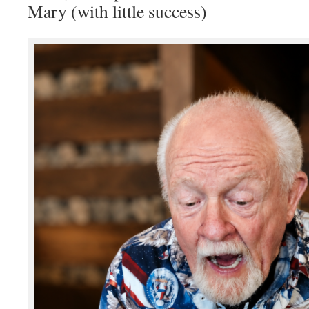
Mary (with little success)