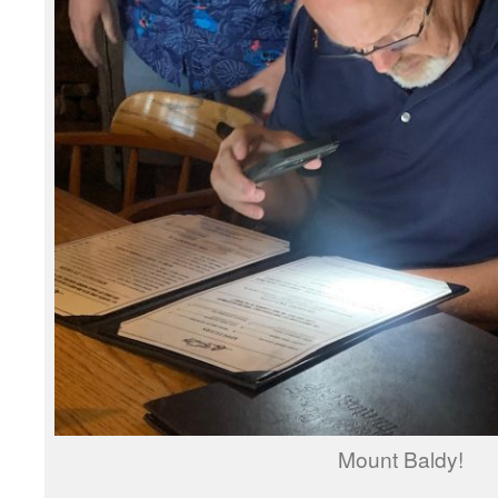
Mount Baldy!