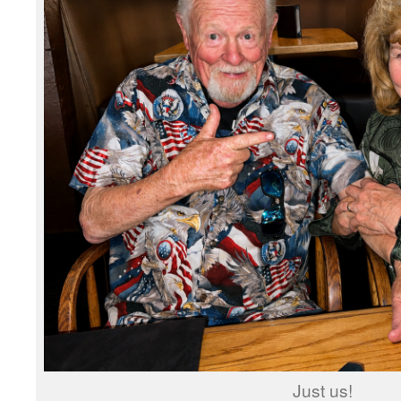
Just us!