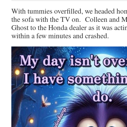
With tummies overfilled, we headed hom
the sofa with the TV on. Colleen and M
Ghost to the Honda dealer as it was act
within a few minutes and crashed.