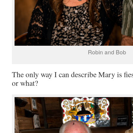
Robin and Bob
The only way I can describe Mary is fi
or what?