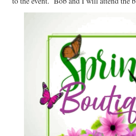
to the event. Bob and I will attend the b