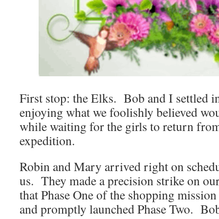
First stop: the Elks. Bob and I settled i
enjoying what we foolishly believed wou
while waiting for the girls to return fro
expedition.
Robin and Mary arrived right on schedu
us. They made a precision strike on ou
that Phase One of the shopping mission 
and promptly launched Phase Two. Bob 