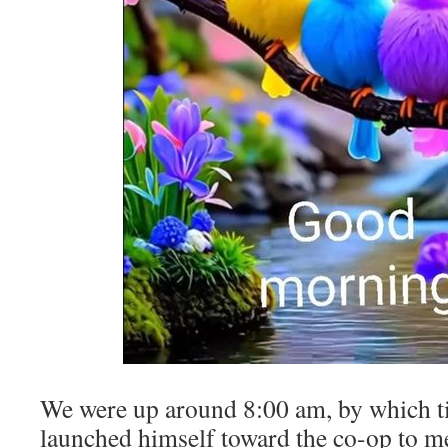
We were up around 8:00 am, by which t
launched himself toward the co-op to m