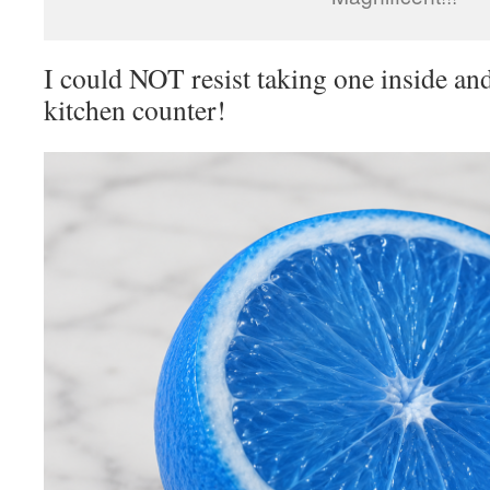
I could NOT resist taking one inside and
kitchen counter!