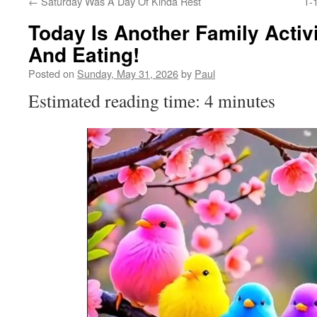
←
Saturday Was A Day Of Kinda Rest
T-
Today Is Another Family Activ
And Eating!
Posted on
Sunday, May 31, 2026
by
Paul
Estimated reading time: 4 minutes