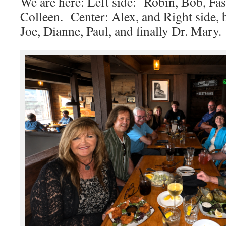
We are here: Left side: Robin, Bob, Fa
Colleen. Center: Alex, and Right side, 
Joe, Dianne, Paul, and finally Dr. Mary.