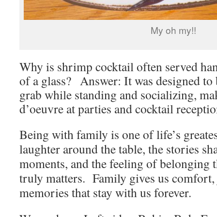
My oh my!!
Why is shrimp cocktail often served ha
of a glass? Answer: It was designed to b
grab while standing and socializing, mak
d’oeuvre at parties and cocktail receptio
Being with family is one of life’s greates
laughter around the table, the stories sha
moments, and the feeling of belonging 
truly matters. Family gives us comfort, 
memories that stay with us forever.