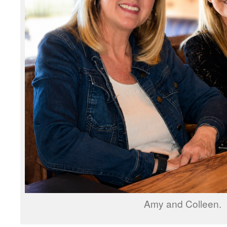
Amy and Colleen.