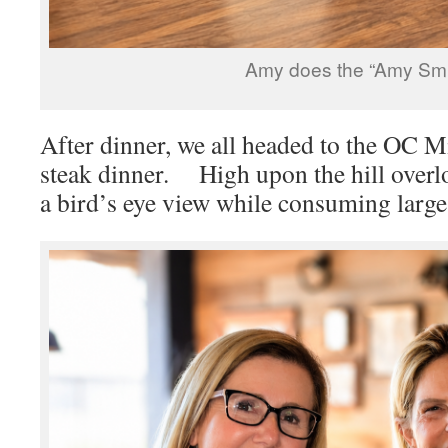
Amy does the “Amy Smil
After dinner, we all headed to the OC 
steak dinner. High upon the hill over
a bird’s eye view while consuming large 