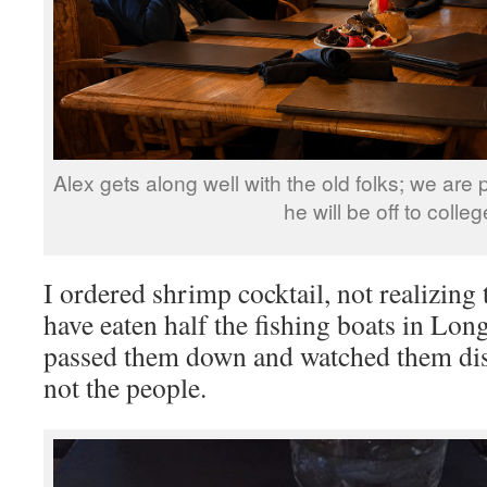
Alex gets along well with the old folks; we are 
he will be off to colleg
I ordered shrimp cocktail, not realizing 
have eaten half the fishing boats in Lo
passed them down and watched them dis
not the people.