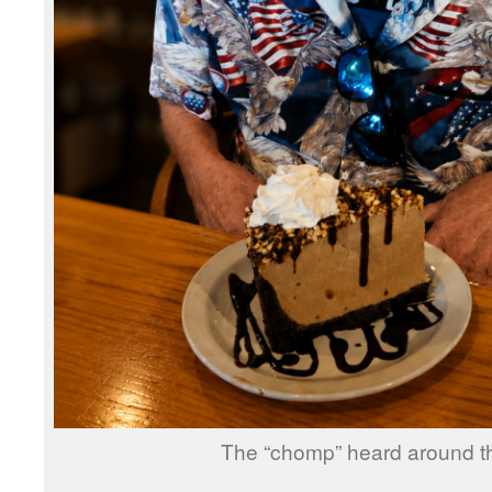
The “chomp” heard around th