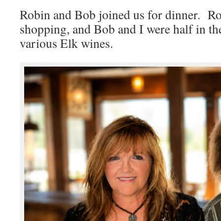
Robin and Bob joined us for dinner. Ro
shopping, and Bob and I were half in t
various Elk wines.