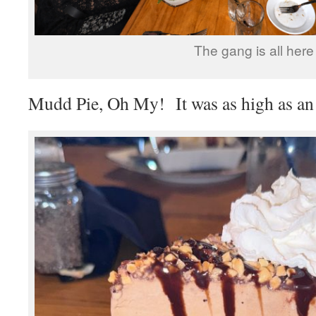
The gang is all here
Mudd Pie, Oh My! It was as high as an 