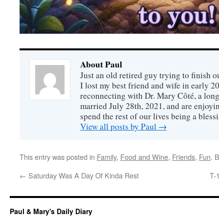
About Paul
Just an old retired guy trying to finish o
I lost my best friend and wife in early 2
reconnecting with Dr. Mary Côté, a long
married July 28th, 2021, and are enjoyin
spend the rest of our lives being a bless
View all posts by Paul
→
This entry was posted in
Family
,
Food and Wine
,
Friends
,
Fun
. 
←
Saturday Was A Day Of Kinda Rest
T-
Paul & Mary's Daily Diary