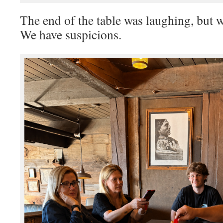
The end of the table was laughing, but
We have suspicions.