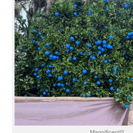
Magnificent!!!