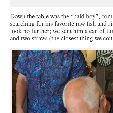
Down the table was the “bald boy”, co
searching for his favorite raw fish and 
look no further; we sent him a can of tu
and two straws (the closest thing we coul