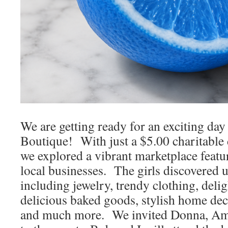
We are getting ready for an exciting day
Boutique! With just a $5.00 charitable 
we explored a vibrant marketplace featur
local businesses. The girls discovered u
including jewelry, trendy clothing, delig
delicious baked goods, stylish home dec
and much more. We invited Donna, Amy