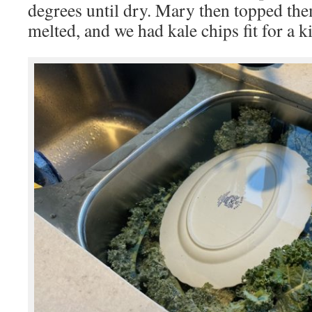
degrees until dry. Mary then topped them
melted, and we had kale chips fit for a k