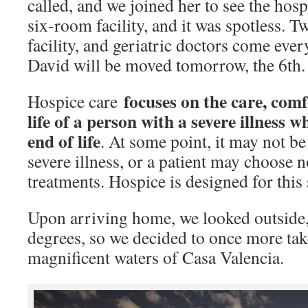
called, and we joined her to see the hospi
six-room facility, and it was spotless. 
facility, and geriatric doctors come every
David will be moved tomorrow, the 6th.
focuses on the care, comf
Hospice care
life of a person with a severe illness 
end of life
. At some point, it may not be
severe illness, or a patient may choose n
treatments. Hospice is designed for this 
Upon arriving home, we looked outside, 
degrees, so we decided to once more tak
magnificent waters of Casa Valencia.