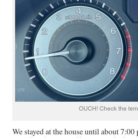
OUCH! Check the tem
We stayed at the house until about 7:0