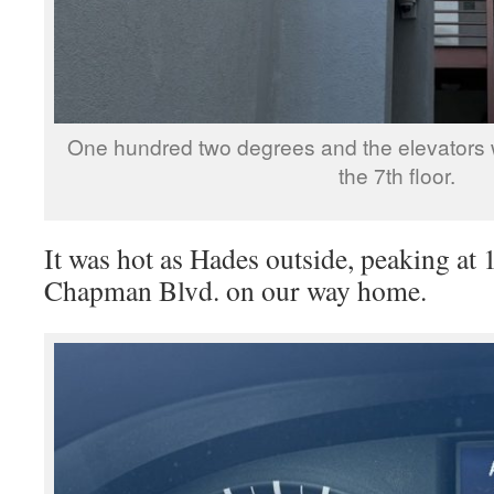
One hundred two degrees and the elevators 
the 7th floor.
It was hot as Hades outside, peaking at
Chapman Blvd. on our way home.