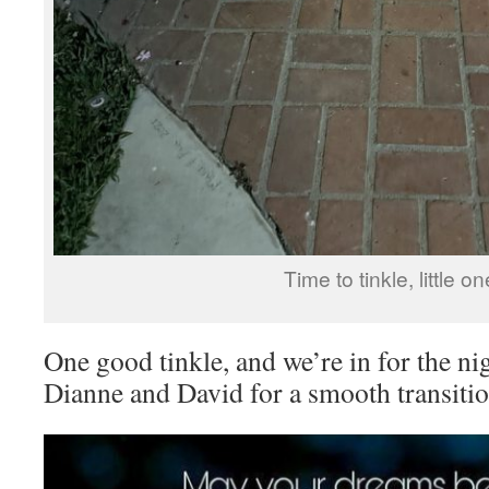
Time to tinkle, little on
One good tinkle, and we’re in for the n
Dianne and David for a smooth transition