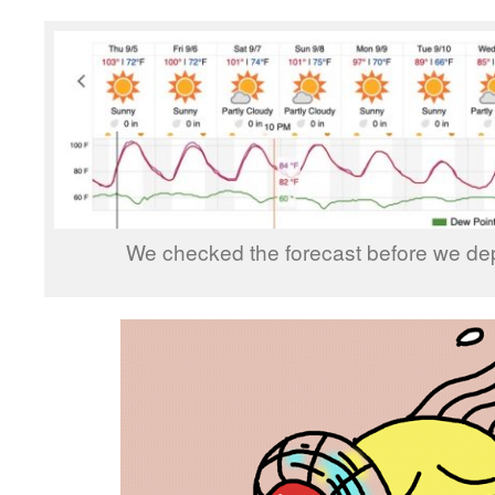
We checked the forecast before we depa