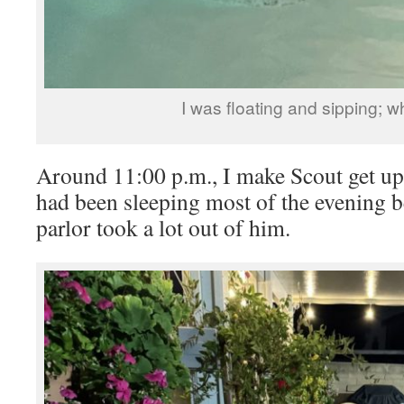
I was floating and sipping; wha
Around 11:00 p.m., I make Scout get up
had been sleeping most of the evening b
parlor took a lot out of him.