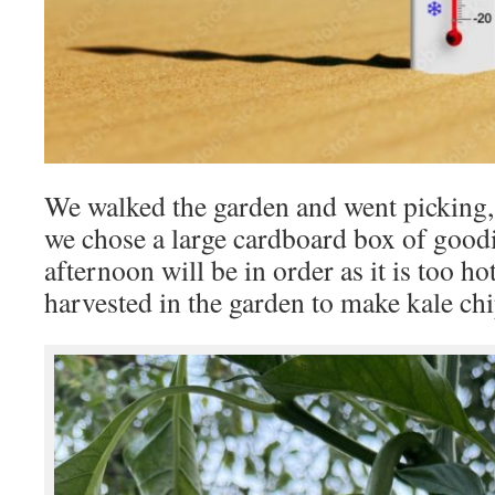
We walked the garden and went picking, 
we chose a large cardboard box of goodi
afternoon will be in order as it is too h
harvested in the garden to make kale ch