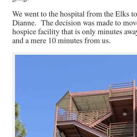
We went to the hospital from the Elks t
Dianne. The decision was made to move
hospice facility that is only minutes a
and a mere 10 minutes from us.