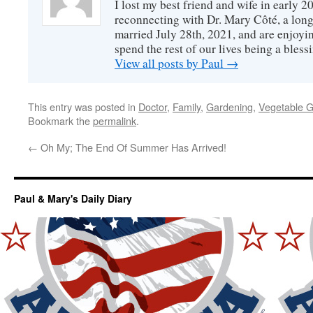
I lost my best friend and wife in early 2
reconnecting with Dr. Mary Côté, a long
married July 28th, 2021, and are enjoyin
spend the rest of our lives being a bless
View all posts by Paul
→
This entry was posted in
Doctor
,
Family
,
Gardening
,
Vegetable 
Bookmark the
permalink
.
←
Oh My; The End Of Summer Has Arrived!
Paul & Mary's Daily Diary