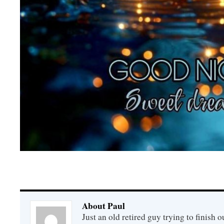
About Paul
Just an old retired guy trying to finish o