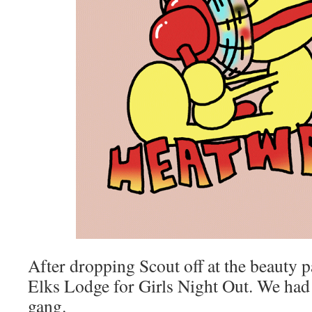
After dropping Scout off at the beauty p
Elks Lodge for Girls Night Out. We had 
gang.