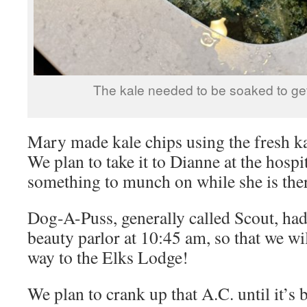
The kale needed to be soaked to get 
Mary made kale chips using the fresh k
We plan to take it to Dianne at the hospi
something to munch on while she is the
Dog-A-Puss, generally called Scout, had
beauty parlor at 10:45 am, so that we w
way to the Elks Lodge!
We plan to crank up that A.C. until it’s