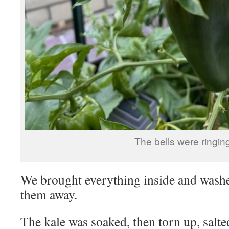
The bells were ringin
We brought everything inside and washe
them away.
The kale was soaked, then torn up, salte