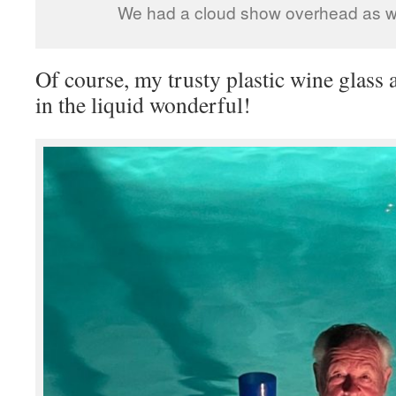
We had a cloud show overhead as 
Of course, my trusty plastic wine glass 
in the liquid wonderful!