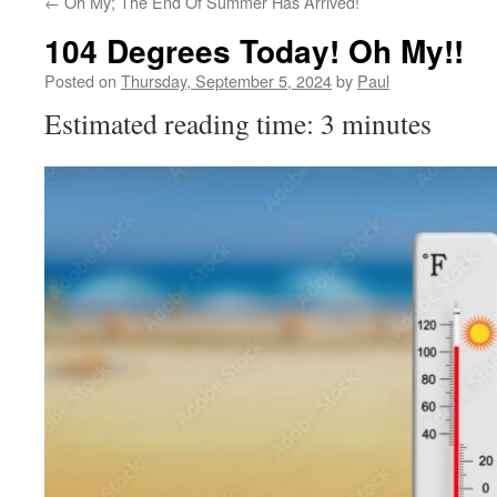
←
Oh My; The End Of Summer Has Arrived!
104 Degrees Today! Oh My!!
Posted on
Thursday, September 5, 2024
by
Paul
Estimated reading time: 3 minutes