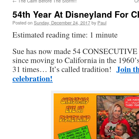
←
The Calm Before The Storm!!
Ch
54th Year At Disneyland For 
Posted on
Sunday, December 24, 2017
by
Paul
Estimated reading time: 1 minute
Sue has now made 54 CONSECUTIVE tr
since moving to California in the 1960’
Join t
31 times… It’s called tradition!
celebration!