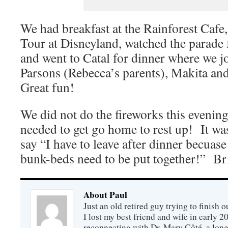
We had breakfast at the Rainforest Cafe
Tour at Disneyland, watched the parade 
and went to Catal for dinner where we j
Parsons (Rebecca’s parents), Makita an
Great fun!
We did not do the fireworks this evening
needed to get go home to rest up! It was
say “I have to leave after dinner becuase
bunk-beds need to be put together!” B
About Paul
Just an old retired guy trying to finish o
I lost my best friend and wife in early 2
reconnecting with Dr. Mary Côté, a long