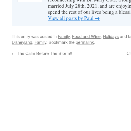
married July 28th, 2021, and are enjoyin
spend the rest of our lives being a bless
View all posts by Paul
→
This entry was posted in
Family
,
Food and Wine
,
Holidays
and t
Disneyland
,
Family
. Bookmark the
permalink
.
←
The Calm Before The Storm!!
Ch