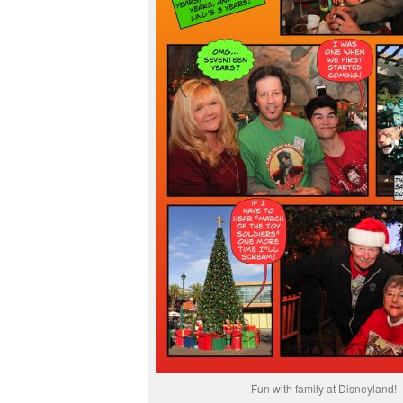
Fun with family at Disneyland!