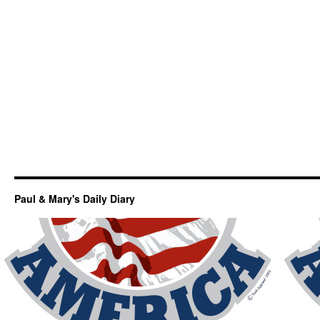
Paul & Mary's Daily Diary