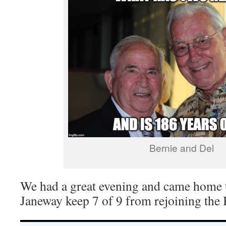
Bernie and Del
We had a great evening and came home t
Janeway keep 7 of 9 from rejoining the