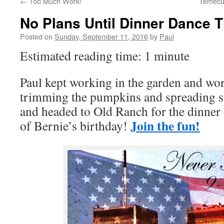
←
Too Much Work!
Temecul
No Plans Until Dinner Dance 
Posted on
Sunday, September 11, 2016
by
Paul
Estimated reading time: 1 minute
Paul kept working in the garden and wor
trimming the pumpkins and spreading s
and headed to Old Ranch for the dinner
Join the fun!
of Bernie’s birthday!