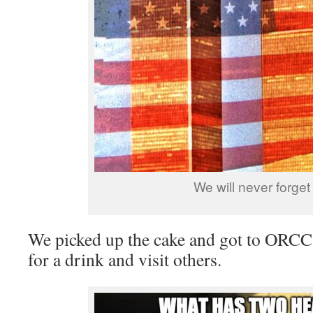
We will never forget
We picked up the cake and got to ORCC e
for a drink and visit others.