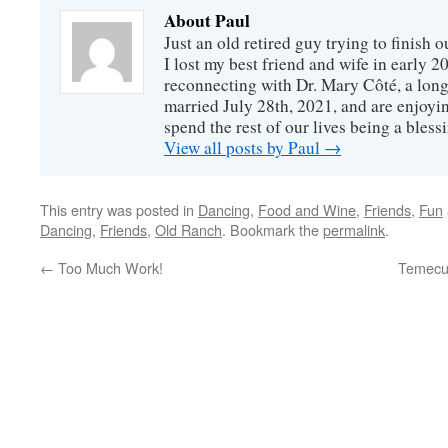
About Paul
Just an old retired guy trying to finish o
I lost my best friend and wife in early 2
reconnecting with Dr. Mary Côté, a long
married July 28th, 2021, and are enjoyin
spend the rest of our lives being a bless
View all posts by Paul
→
This entry was posted in
Dancing
,
Food and Wine
,
Friends
,
Fun
Dancing
,
Friends
,
Old Ranch
. Bookmark the
permalink
.
←
Too Much Work!
Temecul