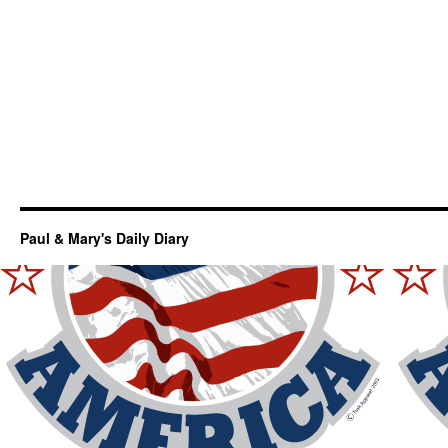
Paul & Mary's Daily Diary