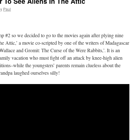
To See Aliens In The Attic
by
Paul
p #2 so we decided to go to the movies again after plying nine
he Attic,’ a movie co-scripted by one of the writers of Madagascar
lace and Gromit: The Curse of the Were Rabbits,’. It is an
mily vacation who must fight off an attack by knee-high alien
tions–while the youngsters’ parents remain clueless about the
ndpa laughed ourselves silly!