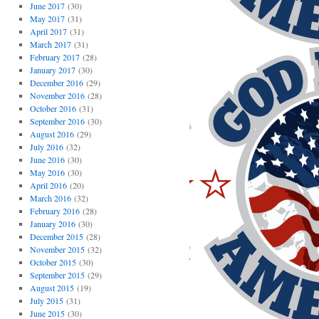
June 2017
(30)
May 2017
(31)
April 2017
(31)
March 2017
(31)
February 2017
(28)
January 2017
(30)
December 2016
(29)
November 2016
(28)
October 2016
(31)
September 2016
(30)
August 2016
(29)
July 2016
(32)
June 2016
(30)
May 2016
(30)
April 2016
(20)
March 2016
(32)
February 2016
(28)
January 2016
(30)
December 2015
(28)
November 2015
(32)
October 2015
(30)
September 2015
(29)
August 2015
(19)
July 2015
(31)
June 2015
(30)