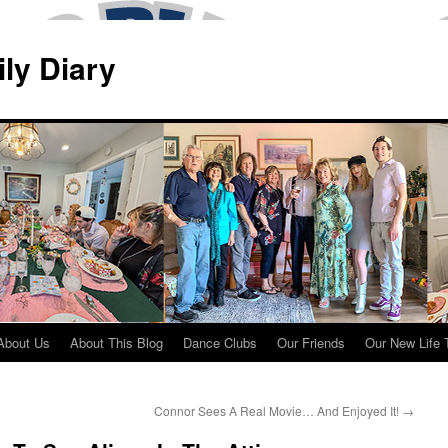
ily Diary
About Us
About This Blog
Dance Clubs
Our Friends
Our New Life 
Connor Sees A Real Movie… And Enjoyed It!
→