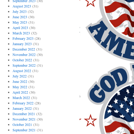
September 2023
(30)
August 2023
(31)
July 2023
(32)
June 2023
(30)
May 2023
(31)
April 2023
(30)
March 2023
(32)
February 2023
(28)
January 2023
(31)
December 2022
(31)
November 2022
(30)
October 2022
(31)
September 2022
(31)
August 2022
(31)
July 2022
(31)
June 2022
(30)
May 2022
(31)
April 2022
(30)
March 2022
(31)
February 2022
(28)
January 2022
(31)
December 2021
(32)
November 2021
(30)
October 2021
(31)
September 2021
(31)