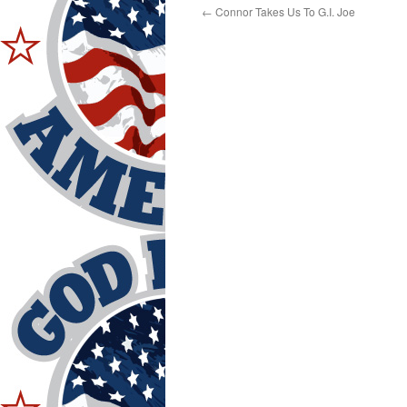
←
Connor Takes Us To G.I. Joe