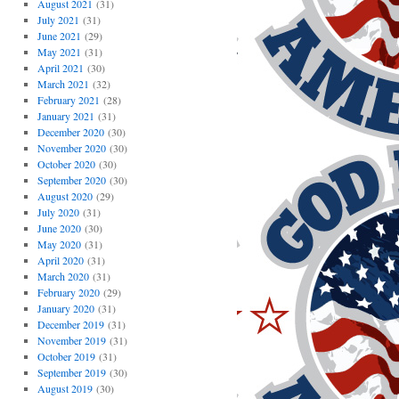
August 2021
(31)
July 2021
(31)
June 2021
(29)
May 2021
(31)
April 2021
(30)
March 2021
(32)
February 2021
(28)
January 2021
(31)
December 2020
(30)
November 2020
(30)
October 2020
(30)
September 2020
(30)
August 2020
(29)
July 2020
(31)
June 2020
(30)
May 2020
(31)
April 2020
(31)
March 2020
(31)
February 2020
(29)
January 2020
(31)
December 2019
(31)
November 2019
(31)
October 2019
(31)
September 2019
(30)
August 2019
(30)