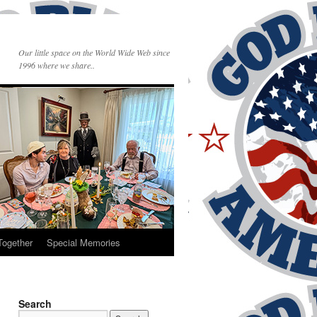
Our little space on the World Wide Web since
1996 where we share..
Together
Special Memories
Search