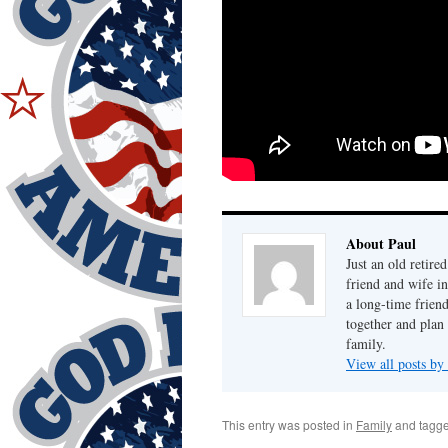
About Paul
Just an old retire
friend and wife i
a long-time frien
together and plan 
family.
View all posts by
This entry was posted in
Family
and tagg