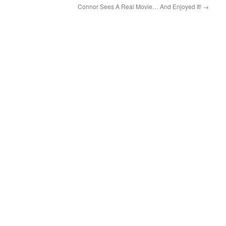
Connor Sees A Real Movie… And Enjoyed It!
→