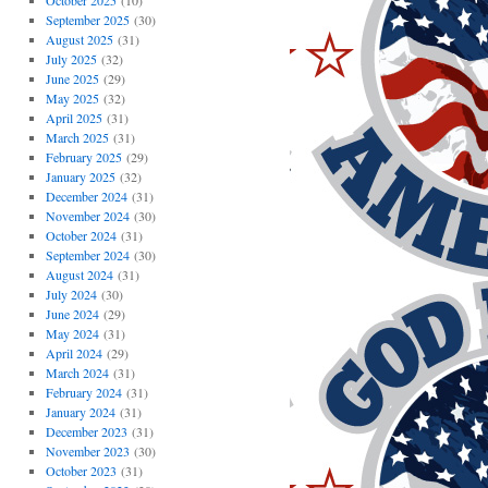
October 2025
(10)
September 2025
(30)
August 2025
(31)
July 2025
(32)
June 2025
(29)
May 2025
(32)
April 2025
(31)
March 2025
(31)
February 2025
(29)
January 2025
(32)
December 2024
(31)
November 2024
(30)
October 2024
(31)
September 2024
(30)
August 2024
(31)
July 2024
(30)
June 2024
(29)
May 2024
(31)
April 2024
(29)
March 2024
(31)
February 2024
(31)
January 2024
(31)
December 2023
(31)
November 2023
(30)
October 2023
(31)