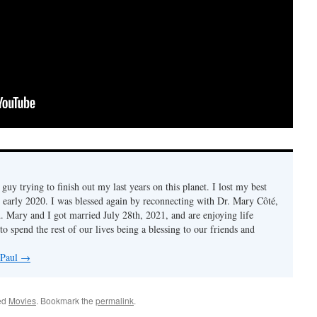
d guy trying to finish out my last years on this planet. I lost my best
n early 2020. I was blessed again by reconnecting with Dr. Mary Côté,
d. Mary and I got married July 28th, 2021, and are enjoying life
to spend the rest of our lives being a blessing to our friends and
 Paul
→
ed
Movies
. Bookmark the
permalink
.