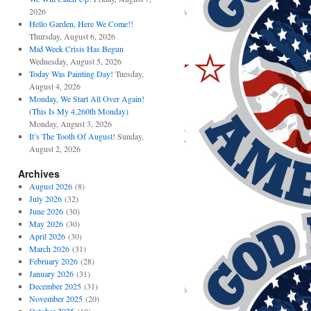
2026
Hello Garden, Here We Come!!
Thursday, August 6, 2026
Mid Week Crisis Has Begun
Wednesday, August 5, 2026
Today Was Painting Day!
Tuesday,
August 4, 2026
Monday, We Start All Over Again!
(This Is My 4,260th Monday)
Monday, August 3, 2026
It’s The Tooth Of August!
Sunday,
August 2, 2026
Archives
August 2026
(8)
July 2026
(32)
June 2026
(30)
May 2026
(30)
April 2026
(30)
March 2026
(31)
February 2026
(28)
January 2026
(31)
December 2025
(31)
November 2025
(20)