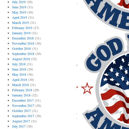
July 2019
(30)
June 2019
(31)
May 2019
(30)
April 2019
(31)
March 2019
(31)
February 2019
(27)
January 2019
(31)
December 2018
(31)
November 2018
(30)
October 2018
(31)
September 2018
(30)
August 2018
(32)
July 2018
(31)
June 2018
(29)
May 2018
(30)
April 2018
(30)
March 2018
(31)
February 2018
(29)
January 2018
(32)
December 2017
(31)
November 2017
(30)
October 2017
(31)
September 2017
(30)
August 2017
(31)
July 2017
(30)