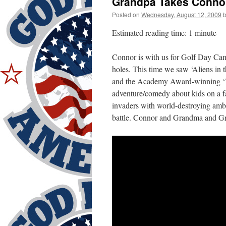
Grandpa Takes Connor 
Posted on
Wednesday, August 12, 2009
Estimated reading time: 1 minute
Connor is with us for Golf Day Cam
holes. This time we saw ‘Aliens in t
and the Academy Award-winning ‘Wal
adventure/comedy about kids on a fa
invaders with world-destroying ambi
battle. Connor and Grandma and Gra