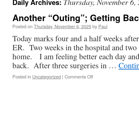
Thursday, November 6,
Daily Archives:
Another “Outing”; Getting Ba
Posted on
Thursday, November 6, 2025
by
Paul
Today marks four and a half weeks after
ER. Two weeks in the hospital and two 
home. I am feeling better each day and
back. After three surgeries in …
Conti
on
Posted in
Uncategorized
|
Comments Off
Another
“Outing”;
Getting
Back
To
“Normal”