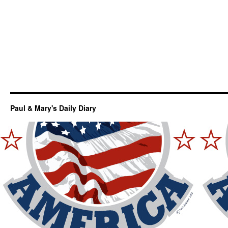
Paul & Mary's Daily Diary