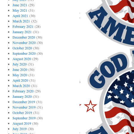
June 2021
(29)
May 2021
(31)
April 2021
(30)
March 2021
(32)
February 2021
(28)
January 2021
(31)
December 2020
(30)
November 2020
(30)
October 2020
(30)
September 2020
(30)
August 2020
(29)
July 2020
(31)
June 2020
(30)
May 2020
(31)
April 2020
(31)
March 2020
(31)
February 2020
(29)
January 2020
(31)
December 2019
(31)
November 2019
(31)
October 2019
(31)
September 2019
(30)
August 2019
(30)
July 2019
(30)