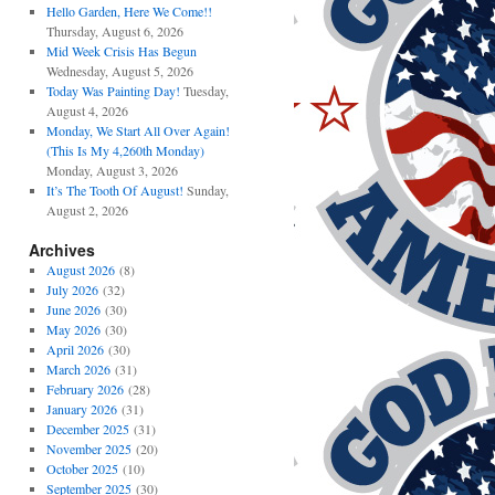
Hello Garden, Here We Come!!
Thursday, August 6, 2026
Mid Week Crisis Has Begun
Wednesday, August 5, 2026
Today Was Painting Day!
Tuesday,
August 4, 2026
Monday, We Start All Over Again!
(This Is My 4,260th Monday)
Monday, August 3, 2026
It’s The Tooth Of August!
Sunday,
August 2, 2026
Archives
August 2026
(8)
July 2026
(32)
June 2026
(30)
May 2026
(30)
April 2026
(30)
March 2026
(31)
February 2026
(28)
January 2026
(31)
December 2025
(31)
November 2025
(20)
October 2025
(10)
September 2025
(30)