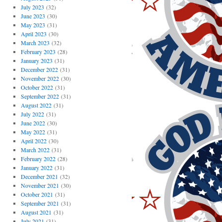
July 2023
(32)
June 2023
(30)
May 2023
(31)
April 2023
(30)
March 2023
(32)
February 2023
(28)
January 2023
(31)
December 2022
(31)
November 2022
(30)
October 2022
(31)
September 2022
(31)
August 2022
(31)
July 2022
(31)
June 2022
(30)
May 2022
(31)
April 2022
(30)
March 2022
(31)
February 2022
(28)
January 2022
(31)
December 2021
(32)
November 2021
(30)
October 2021
(31)
September 2021
(31)
August 2021
(31)
July 2021
(31)