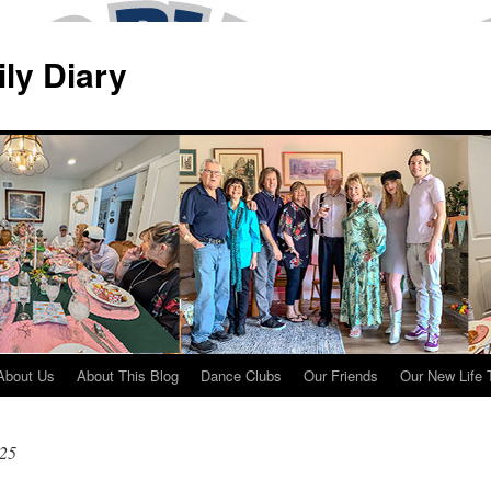
ily Diary
About Us
About This Blog
Dance Clubs
Our Friends
Our New Life 
025