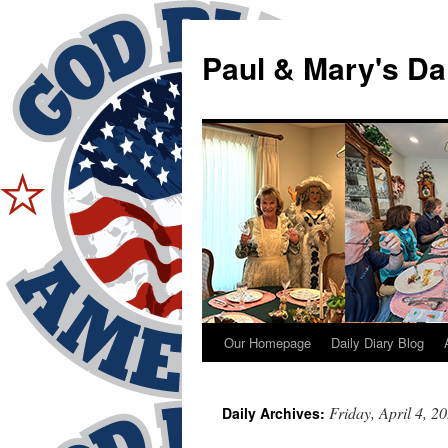
Skip
to
Paul & Mary's Da
content
Our Homepage
Daily Diary Blog
Friday, April 4, 2
Daily Archives: