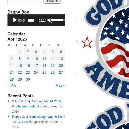
Danny Boy
Audio
Use
00:00
02:17
Player
Up/Down
Arrow
keys
Calendar
to
April 2025
increase
M
T
W
T
F
S
S
or
1
2
3
4
5
6
decrease
7
8
9
10
11
12
13
volume.
14
15
16
17
18
19
20
21
22
23
24
25
26
27
28
29
30
« Mar
May »
Recent Posts
It Is Saturday And We Are At Work
Bright And Early.
Saturday, August 8,
2026
Happy 21st Anniversary Amy & Joe!!
We Will Catch Up!
Friday, August 7,
2026