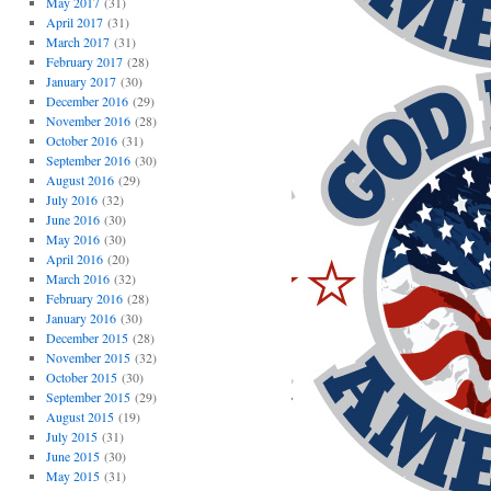
May 2017
(31)
April 2017
(31)
March 2017
(31)
February 2017
(28)
January 2017
(30)
December 2016
(29)
November 2016
(28)
October 2016
(31)
September 2016
(30)
August 2016
(29)
July 2016
(32)
June 2016
(30)
May 2016
(30)
April 2016
(20)
March 2016
(32)
February 2016
(28)
January 2016
(30)
December 2015
(28)
November 2015
(32)
October 2015
(30)
September 2015
(29)
August 2015
(19)
July 2015
(31)
June 2015
(30)
May 2015
(31)