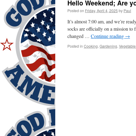
Hello Weekend; Are y
Posted on
Friday, April 4, 2025
by
Paul
It’s almost 7:00 am, and we’re read
socks are officially on a mission to 
changed …
Continue reading
→
Posted in
Cooking
,
Gardening
,
Vegetable