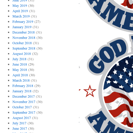
June 2019
(31)
May 2019
(30)
April 2019
(31)
March 2019
(31)
February 2019
(27)
January 2019
(31)
December 2018
(31)
November 2018
(30)
October 2018
(31)
September 2018
(30)
August 2018
(32)
July 2018
(31)
June 2018
(29)
May 2018
(30)
April 2018
(30)
March 2018
(31)
February 2018
(29)
January 2018
(32)
December 2017
(31)
November 2017
(30)
October 2017
(31)
September 2017
(30)
August 2017
(31)
July 2017
(30)
June 2017
(30)