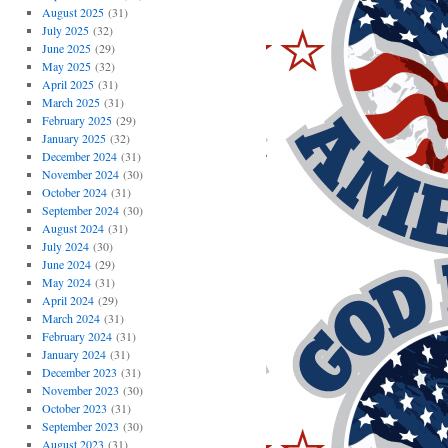
August 2025
(31)
July 2025
(32)
June 2025
(29)
May 2025
(32)
April 2025
(31)
March 2025
(31)
February 2025
(29)
January 2025
(32)
December 2024
(31)
November 2024
(30)
October 2024
(31)
September 2024
(30)
August 2024
(31)
July 2024
(30)
June 2024
(29)
May 2024
(31)
April 2024
(29)
March 2024
(31)
February 2024
(31)
January 2024
(31)
December 2023
(31)
November 2023
(30)
October 2023
(31)
September 2023
(30)
August 2023
(31)