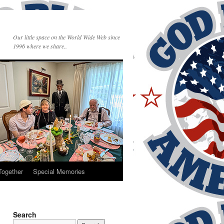
Our little space on the World Wide Web since
1996 where we share..
Together
Special Memories
Search