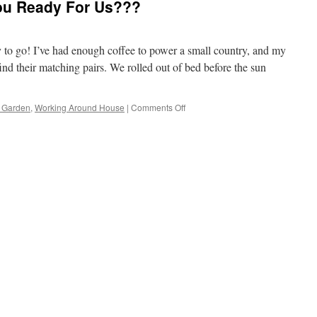
ou Ready For Us???
y to go! I’ve had enough coffee to power a small country, and my
find their matching pairs. We rolled out of bed before the sun
on
 Garden
,
Working Around House
|
Comments Off
Hello
Weekend;
Are
you
Ready
For
Us???