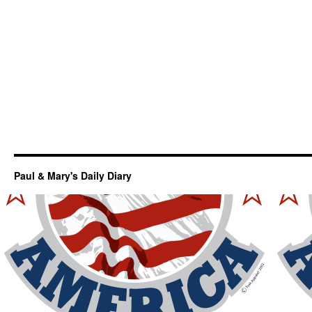
Paul & Mary's Daily Diary