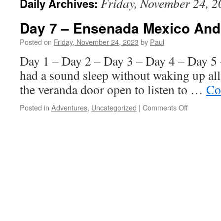
Friday, November 24, 2
Daily Archives:
Day 7 – Ensenada Mexico And
Posted on
Friday, November 24, 2023
by
Paul
Day 1 – Day 2 – Day 3 – Day 4 – Day 5
had a sound sleep without waking up al
the veranda door open to listen to …
Co
on
Posted in
Adventures
,
Uncategorized
|
Comments Off
Day
7
–
Ensenada
Mexico
And
Vino!