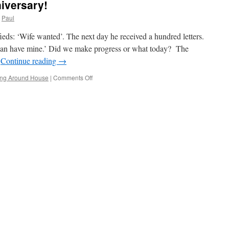
iversary!
Paul
fieds: ‘Wife wanted’. The next day he received a hundred letters.
 can have mine.’ Did we make progress or what today? The
…
Continue reading
→
on
ng Around House
|
Comments Off
It’s
Our
One
Week
Anniversary!