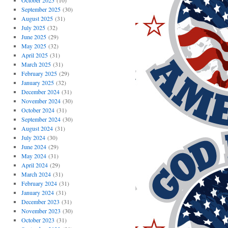
October 2025
(10)
September 2025
(30)
August 2025
(31)
July 2025
(32)
June 2025
(29)
May 2025
(32)
April 2025
(31)
March 2025
(31)
February 2025
(29)
January 2025
(32)
December 2024
(31)
November 2024
(30)
October 2024
(31)
September 2024
(30)
August 2024
(31)
July 2024
(30)
June 2024
(29)
May 2024
(31)
April 2024
(29)
March 2024
(31)
February 2024
(31)
January 2024
(31)
December 2023
(31)
November 2023
(30)
October 2023
(31)