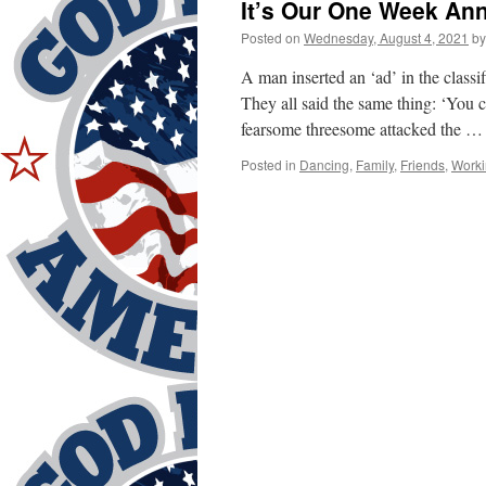
It’s Our One Week Ann
Posted on
Wednesday, August 4, 2021
by
A man inserted an ‘ad’ in the classi
They all said the same thing: ‘You
fearsome threesome attacked the 
Posted in
Dancing
,
Family
,
Friends
,
Worki