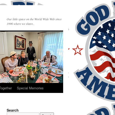
Our little space on the World Wide Web since
1996 where we share..
Together
Special Memories
Search