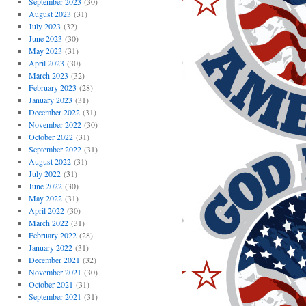
September 2023
(30)
August 2023
(31)
July 2023
(32)
June 2023
(30)
May 2023
(31)
April 2023
(30)
March 2023
(32)
February 2023
(28)
January 2023
(31)
December 2022
(31)
November 2022
(30)
October 2022
(31)
September 2022
(31)
August 2022
(31)
July 2022
(31)
June 2022
(30)
May 2022
(31)
April 2022
(30)
March 2022
(31)
February 2022
(28)
January 2022
(31)
December 2021
(32)
November 2021
(30)
October 2021
(31)
September 2021
(31)