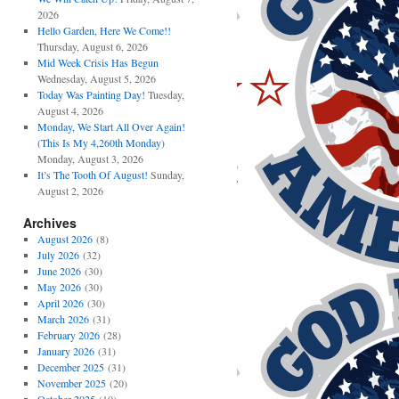
2026
Hello Garden, Here We Come!!
Thursday, August 6, 2026
Mid Week Crisis Has Begun
Wednesday, August 5, 2026
Today Was Painting Day!
Tuesday,
August 4, 2026
Monday, We Start All Over Again!
(This Is My 4,260th Monday)
Monday, August 3, 2026
It’s The Tooth Of August!
Sunday,
August 2, 2026
Archives
August 2026
(8)
July 2026
(32)
June 2026
(30)
May 2026
(30)
April 2026
(30)
March 2026
(31)
February 2026
(28)
January 2026
(31)
December 2025
(31)
November 2025
(20)