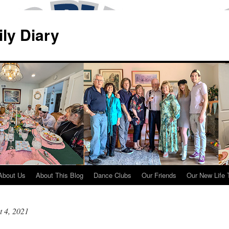
ily Diary
About Us
About This Blog
Dance Clubs
Our Friends
Our New Life 
 4, 2021