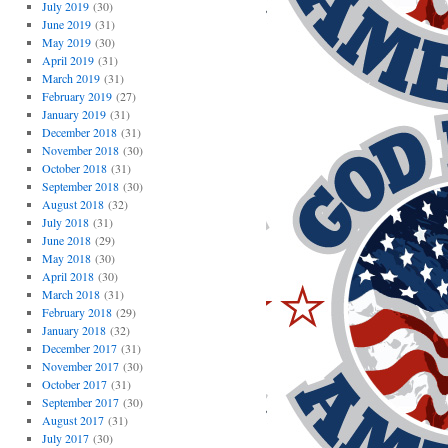
July 2019
(30)
June 2019
(31)
May 2019
(30)
April 2019
(31)
March 2019
(31)
February 2019
(27)
January 2019
(31)
December 2018
(31)
November 2018
(30)
October 2018
(31)
September 2018
(30)
August 2018
(32)
July 2018
(31)
June 2018
(29)
May 2018
(30)
April 2018
(30)
March 2018
(31)
February 2018
(29)
January 2018
(32)
December 2017
(31)
November 2017
(30)
October 2017
(31)
September 2017
(30)
August 2017
(31)
July 2017
(30)