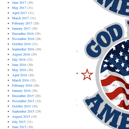
June 2017
(30)
May 2017
(31)
April 2017
(31)
March 2017
(31)
February 2017
(28)
January 2017
(30)
December 2016
(29)
November 2016
(28)
October 2016
(31)
September 2016
(30)
August 2016
(29)
July 2016
(32)
June 2016
(30)
May 2016
(30)
April 2016
(20)
March 2016
(32)
February 2016
(28)
January 2016
(30)
December 2015
(28)
November 2015
(32)
October 2015
(30)
September 2015
(29)
August 2015
(19)
July 2015
(31)
June 2015
(30)