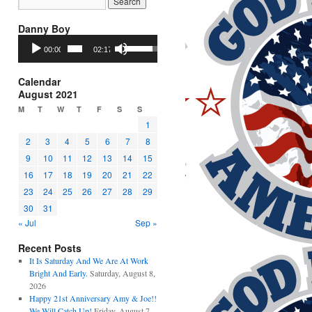
Danny Boy
Audio
Use
00:00
02:17
Player
Up/Down
Arrow
keys
Calendar
to
August 2021
increase
M
T
W
T
F
S
S
or
1
decrease
2
3
4
5
6
7
8
volume.
9
10
11
12
13
14
15
16
17
18
19
20
21
22
23
24
25
26
27
28
29
30
31
« Jul
Sep »
Recent Posts
It Is Saturday And We Are At Work
Bright And Early.
Saturday, August 8,
2026
Happy 21st Anniversary Amy & Joe!!
We Will Catch Up!
Friday, August 7,