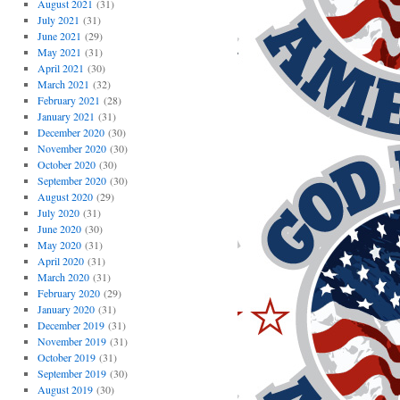
August 2021
(31)
July 2021
(31)
June 2021
(29)
May 2021
(31)
April 2021
(30)
March 2021
(32)
February 2021
(28)
January 2021
(31)
December 2020
(30)
November 2020
(30)
October 2020
(30)
September 2020
(30)
August 2020
(29)
July 2020
(31)
June 2020
(30)
May 2020
(31)
April 2020
(31)
March 2020
(31)
February 2020
(29)
January 2020
(31)
December 2019
(31)
November 2019
(31)
October 2019
(31)
September 2019
(30)
August 2019
(30)