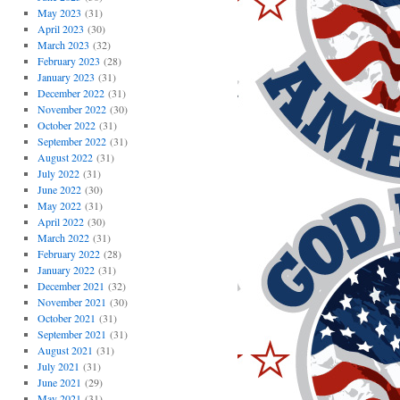
May 2023
(31)
April 2023
(30)
March 2023
(32)
February 2023
(28)
January 2023
(31)
December 2022
(31)
November 2022
(30)
October 2022
(31)
September 2022
(31)
August 2022
(31)
July 2022
(31)
June 2022
(30)
May 2022
(31)
April 2022
(30)
March 2022
(31)
February 2022
(28)
January 2022
(31)
December 2021
(32)
November 2021
(30)
October 2021
(31)
September 2021
(31)
August 2021
(31)
July 2021
(31)
June 2021
(29)
May 2021
(31)