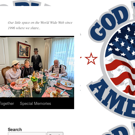
Our little space on the World Wide Web since
1996 where we share..
Together
Special Memories
Search