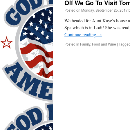
Off We Go To Visit T
Posted on
Monday, September 25, 2017
We headed for Aunt Kaye’s house a
Spa which is in Lodi! She was ready
Continue reading
→
Posted in
Family
,
Food and Wine
|
Tagge