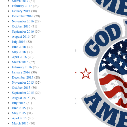
March 2017
(31)
February 2017
(28)
January 2017
(30)
December 2016
(29)
November 2016
(28)
October 2016
(31)
September 2016
(30)
August 2016
(29)
July 2016
(32)
June 2016
(30)
May 2016
(30)
April 2016
(20)
March 2016
(32)
February 2016
(28)
January 2016
(30)
December 2015
(28)
November 2015
(32)
October 2015
(30)
September 2015
(29)
August 2015
(19)
July 2015
(31)
June 2015
(30)
May 2015
(31)
April 2015
(30)
March 2015
(30)