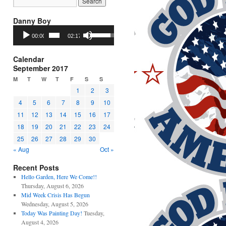
Danny Boy
Audio
Use
00:00
02:17
Player
Up/Down
Arrow
keys
Calendar
to
September 2017
increase
M
T
W
T
F
S
S
or
1
2
3
decrease
4
5
6
7
8
9
10
volume.
11
12
13
14
15
16
17
18
19
20
21
22
23
24
25
26
27
28
29
30
« Aug
Oct »
Recent Posts
Hello Garden, Here We Come!!
Thursday, August 6, 2026
Mid Week Crisis Has Begun
Wednesday, August 5, 2026
Today Was Painting Day!
Tuesday,
August 4, 2026