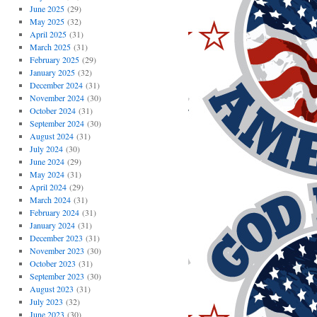
June 2025
(29)
May 2025
(32)
April 2025
(31)
March 2025
(31)
February 2025
(29)
January 2025
(32)
December 2024
(31)
November 2024
(30)
October 2024
(31)
September 2024
(30)
August 2024
(31)
July 2024
(30)
June 2024
(29)
May 2024
(31)
April 2024
(29)
March 2024
(31)
February 2024
(31)
January 2024
(31)
December 2023
(31)
November 2023
(30)
October 2023
(31)
September 2023
(30)
August 2023
(31)
July 2023
(32)
June 2023
(30)