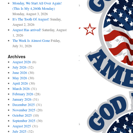
Monday, We Start All Over Again!
(This Is My 4,260th Monday)
Monday, August 3, 2026
It’s The Tooth Of August!
Sunday,
August 2, 2026
August Has arrived!
Saturday, August
1, 2026
The Week Is Almost Gone
Friday,
July 31, 2026
Archives
August 2026
(6)
July 2026
(32)
June 2026
(30)
May 2026
(30)
April 2026
(30)
March 2026
(31)
February 2026
(28)
January 2026
(31)
December 2025
(31)
November 2025
(20)
October 2025
(10)
September 2025
(30)
August 2025
(31)
July 2025
(32)