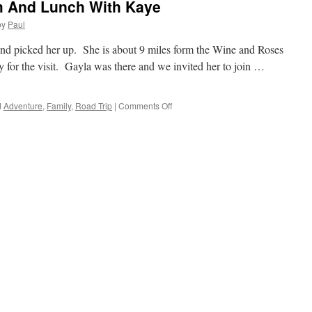
om And Lunch With Kaye
by
Paul
nd picked her up. She is about 9 miles form the Wine and Roses
 for the visit. Gayla was there and we invited her to join …
on
d
Adventure
,
Family
,
Road Trip
|
Comments Off
Off
We
Go
To
Visit
Tom
And
Lunch
With
Kaye