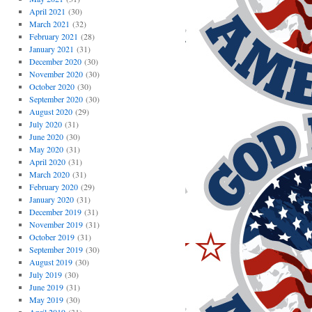
April 2021
(30)
March 2021
(32)
February 2021
(28)
January 2021
(31)
December 2020
(30)
November 2020
(30)
October 2020
(30)
September 2020
(30)
August 2020
(29)
July 2020
(31)
June 2020
(30)
May 2020
(31)
April 2020
(31)
March 2020
(31)
February 2020
(29)
January 2020
(31)
December 2019
(31)
November 2019
(31)
October 2019
(31)
September 2019
(30)
August 2019
(30)
July 2019
(30)
June 2019
(31)
May 2019
(30)