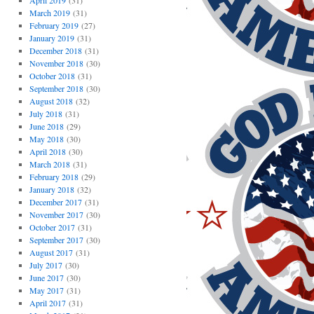
April 2019
(31)
March 2019
(31)
February 2019
(27)
January 2019
(31)
December 2018
(31)
November 2018
(30)
October 2018
(31)
September 2018
(30)
August 2018
(32)
July 2018
(31)
June 2018
(29)
May 2018
(30)
April 2018
(30)
March 2018
(31)
February 2018
(29)
January 2018
(32)
December 2017
(31)
November 2017
(30)
October 2017
(31)
September 2017
(30)
August 2017
(31)
July 2017
(30)
June 2017
(30)
May 2017
(31)
April 2017
(31)