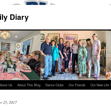
ily Diary
About Us
About This Blog
Dance Clubs
Our Friends
Our New Life 
r 25, 2017