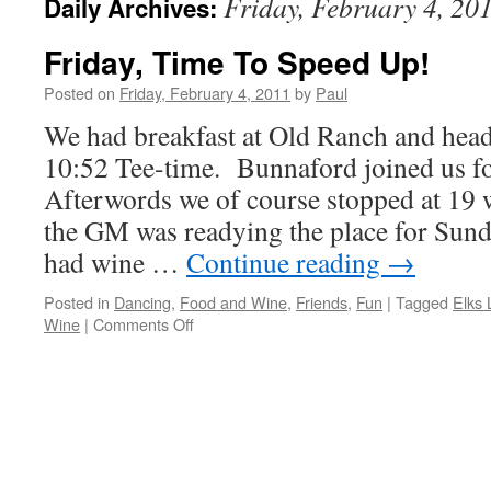
Friday, February 4, 20
Daily Archives:
Friday, Time To Speed Up!
Posted on
Friday, February 4, 2011
by
Paul
We had breakfast at Old Ranch and hea
10:52 Tee-time. Bunnaford joined us fo
Afterwords we of course stopped at 19
the GM was readying the place for Sun
had wine …
Continue reading
→
Posted in
Dancing
,
Food and Wine
,
Friends
,
Fun
|
Tagged
Elks
on
Wine
|
Comments Off
Friday,
Time
To
Speed
Up!