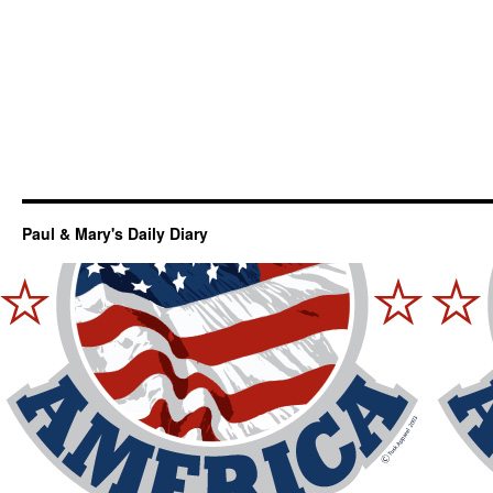
Paul & Mary's Daily Diary