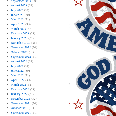
September 2023
(30)
August 2023
(31)
July 2023
(32)
June 2023
(30)
May 2023
(31)
April 2023
(30)
March 2023
(32)
February 2023
(28)
January 2023
(31)
December 2022
(31)
November 2022
(30)
October 2022
(31)
September 2022
(31)
August 2022
(31)
July 2022
(31)
June 2022
(30)
May 2022
(31)
April 2022
(30)
March 2022
(31)
February 2022
(28)
January 2022
(31)
December 2021
(32)
November 2021
(30)
October 2021
(31)
September 2021
(31)