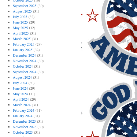
October 2025
(10)
September 2025
(30)
August 2025
(31)
July 2025
(32)
June 2025
(29)
May 2025
(32)
April 2025
(31)
March 2025
(31)
February 2025
(29)
January 2025
(32)
December 2024
(31)
November 2024
(30)
October 2024
(31)
September 2024
(30)
August 2024
(31)
July 2024
(30)
June 2024
(29)
May 2024
(31)
April 2024
(29)
March 2024
(31)
February 2024
(31)
January 2024
(31)
December 2023
(31)
November 2023
(30)
October 2023
(31)