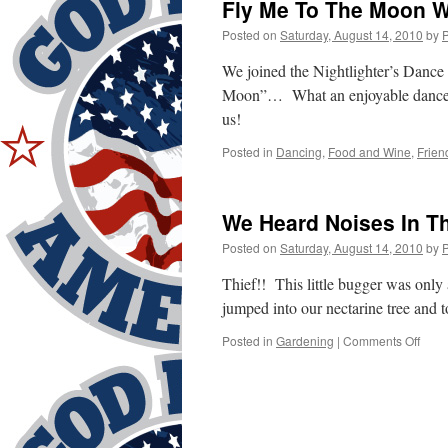
Fly Me To The Moon Wi
Posted on
Saturday, August 14, 2010
by
We joined the Nightlighter’s Dance
Moon”… What an enjoyable dance… 
us!
Posted in
Dancing
,
Food and Wine
,
Frien
We Heard Noises In T
Posted on
Saturday, August 14, 2010
by
Thief!! This little bugger was only
jumped into our nectarine tree and t
on
Posted in
Gardening
|
Comments Off
We
Hear
Nois
In
The
Back