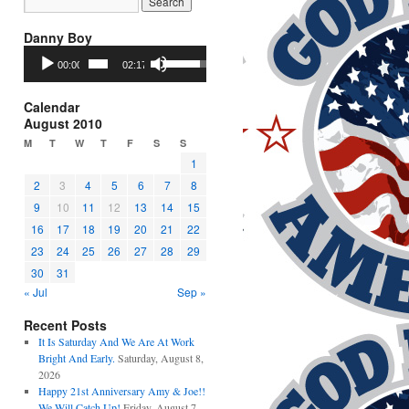
Danny Boy
Audio
Use
00:00
02:17
Player
Up/Down
Arrow
keys
Calendar
to
August 2010
increase
M
T
W
T
F
S
S
or
1
decrease
2
3
4
5
6
7
8
volume.
9
10
11
12
13
14
15
16
17
18
19
20
21
22
23
24
25
26
27
28
29
30
31
« Jul
Sep »
Recent Posts
It Is Saturday And We Are At Work
Bright And Early.
Saturday, August 8,
2026
Happy 21st Anniversary Amy & Joe!!
We Will Catch Up!
Friday, August 7,