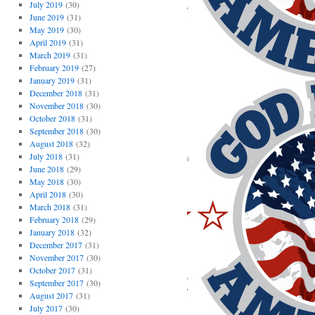
July 2019
(30)
June 2019
(31)
May 2019
(30)
April 2019
(31)
March 2019
(31)
February 2019
(27)
January 2019
(31)
December 2018
(31)
November 2018
(30)
October 2018
(31)
September 2018
(30)
August 2018
(32)
July 2018
(31)
June 2018
(29)
May 2018
(30)
April 2018
(30)
March 2018
(31)
February 2018
(29)
January 2018
(32)
December 2017
(31)
November 2017
(30)
October 2017
(31)
September 2017
(30)
August 2017
(31)
July 2017
(30)