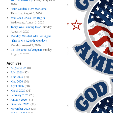
2026
Hello Garden, Here We Come!!
Thursday, August 6, 2026
Mid Week Crisis Has Begun
Wednesday, August 5, 2026
Today Was Painting Day!
Tuesday,
August 4, 2026
Monday, We Start All Over Again!
(This Is My 4,260th Monday)
Monday, August 3, 2026
It’s The Tooth Of August!
Sunday,
August 2, 2026
Archives
August 2026
(8)
July 2026
(32)
June 2026
(30)
May 2026
(30)
April 2026
(30)
March 2026
(31)
February 2026
(28)
January 2026
(31)
December 2025
(31)
November 2025
(20)