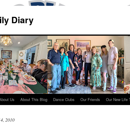
ily Diary
About Us
About This Blog
Dance Clubs
Our Friends
Our New Life 
14, 2010