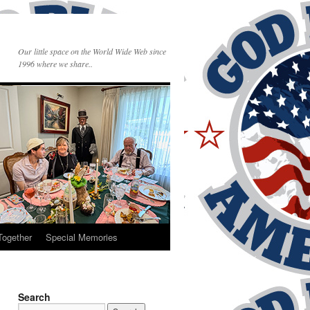
Our little space on the World Wide Web since
1996 where we share..
Together
Special Memories
Search