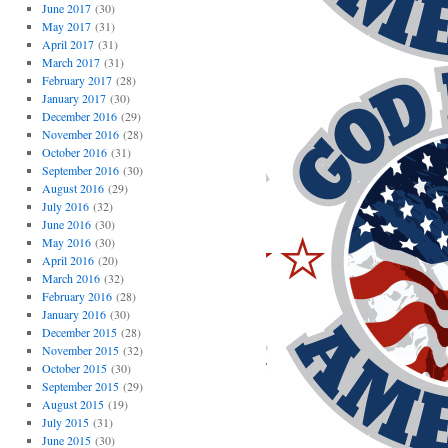
June 2017
(30)
May 2017
(31)
April 2017
(31)
March 2017
(31)
February 2017
(28)
January 2017
(30)
December 2016
(29)
November 2016
(28)
October 2016
(31)
September 2016
(30)
August 2016
(29)
July 2016
(32)
June 2016
(30)
May 2016
(30)
April 2016
(20)
March 2016
(32)
February 2016
(28)
January 2016
(30)
December 2015
(28)
November 2015
(32)
October 2015
(30)
September 2015
(29)
August 2015
(19)
July 2015
(31)
June 2015
(30)