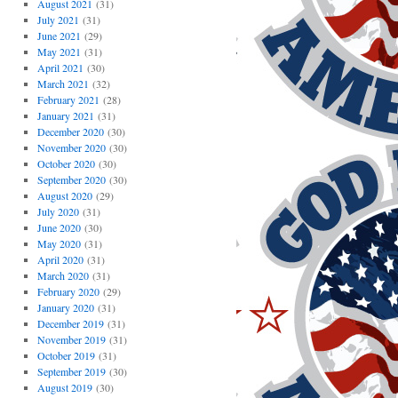
August 2021
(31)
July 2021
(31)
June 2021
(29)
May 2021
(31)
April 2021
(30)
March 2021
(32)
February 2021
(28)
January 2021
(31)
December 2020
(30)
November 2020
(30)
October 2020
(30)
September 2020
(30)
August 2020
(29)
July 2020
(31)
June 2020
(30)
May 2020
(31)
April 2020
(31)
March 2020
(31)
February 2020
(29)
January 2020
(31)
December 2019
(31)
November 2019
(31)
October 2019
(31)
September 2019
(30)
August 2019
(30)