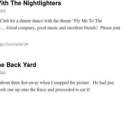
th The Nightlighters
Paul
 Club for a dinner dance with the theme “Fly Me To The
Good company, good music and excellent friends! Please join
on
ds
|
Comments Off
Fly
Me
To
he Back Yard
The
Moon
Paul
With
The
 about three feet away when I snapped the picture. He had just
Nightlighters
ook one up onto the fence and proceeded to eat it!
d
es