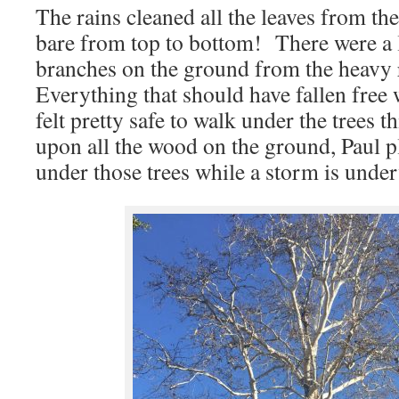
The rains cleaned all the leaves from th
bare from top to bottom! There were a 
branches on the ground from the heavy
Everything that should have fallen free 
felt pretty safe to walk under the trees
upon all the wood on the ground, Paul 
under those trees while a storm is unde