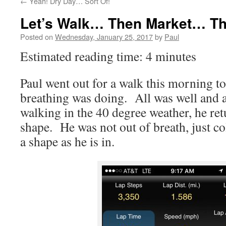
←
Yeah! Dry Day… Sort Of!
Let’s Walk… Then Market… T
Posted on
Wednesday, January 25, 2017
by
Paul
Estimated reading time: 4 minutes
Paul went out for a walk this morning t
breathing was doing. All was well and a
walking in the 40 degree weather, he re
shape. He was not out of breath, just co
a shape as he is in.