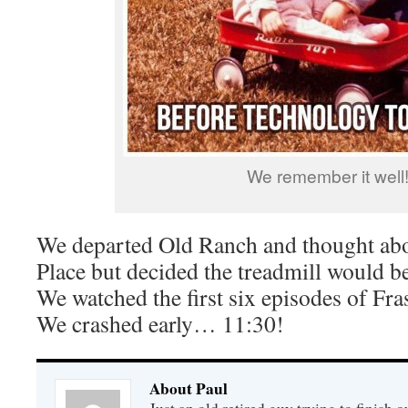
We remember it well
We departed Old Ranch and thought abou
Place but decided the treadmill would be
We watched the first six episodes of Fra
We crashed early… 11:30!
About Paul