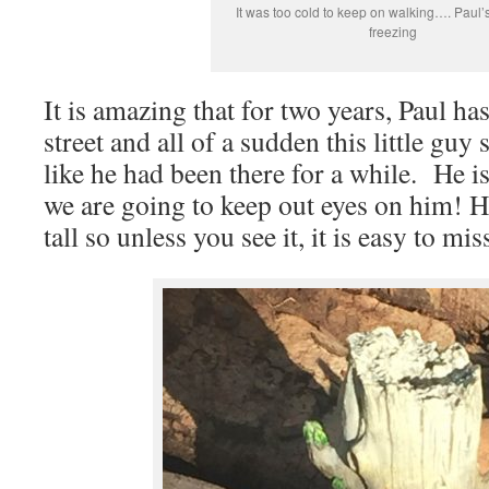
It was too cold to keep on walking…. Paul
freezing
It is amazing that for two years, Paul h
street and all of a sudden this little gu
like he had been there for a while. He i
we are going to keep out eyes on him! H
tall so unless you see it, it is easy to mis