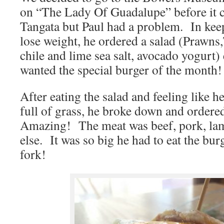
on “The Lady Of Guadalupe” before it c
Tangata but Paul had a problem. In keep
lose weight, he ordered a salad (Prawn
chile and lime sea salt, avocado yogurt)
wanted the special burger of the month!
After eating the salad and feeling like h
full of grass, he broke down and ordere
Amazing! The meat was beef, pork, la
else. It was so big he had to eat the bu
fork!