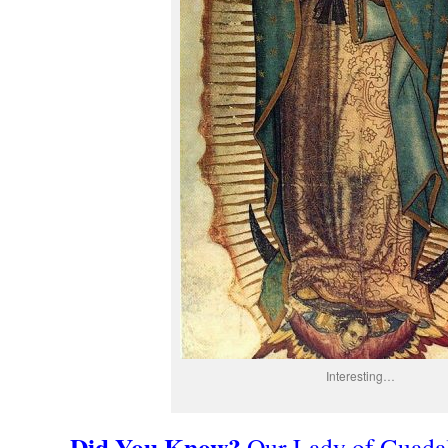
Interesting…
Did You Know?
Our Lady of Guadal