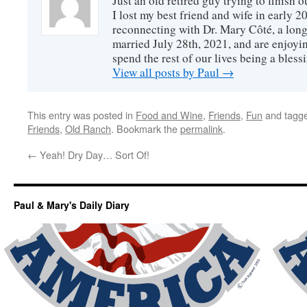
Just an old retired guy trying to finish o
I lost my best friend and wife in early 2
reconnecting with Dr. Mary Côté, a long
married July 28th, 2021, and are enjoyin
spend the rest of our lives being a bless
View all posts by Paul
→
This entry was posted in
Food and Wine
,
Friends
,
Fun
and tagg
Friends
,
Old Ranch
. Bookmark the
permalink
.
←
Yeah! Dry Day… Sort Of!
Paul & Mary's Daily Diary