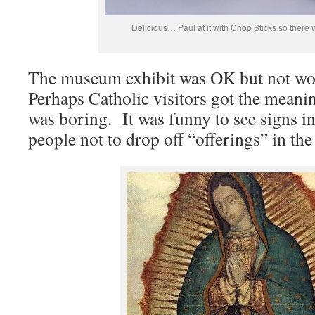
Delicious… Paul at it with Chop Sticks so there 
The museum exhibit was OK but not wo
Perhaps Catholic visitors got the meanin
was boring. It was funny to see signs 
people not to drop off “offerings” in th