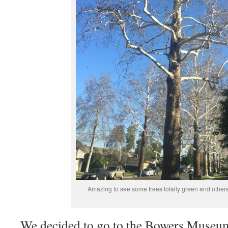
Amazing to see some trees totally green and other
We decided to go to the Bowers Museum 