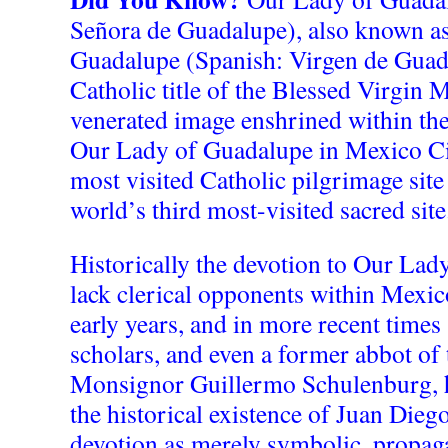
Señora de Guadalupe), also known as
Guadalupe (Spanish: Virgen de Guad
Catholic title of the Blessed Virgin 
venerated image enshrined within the
Our Lady of Guadalupe in Mexico City
most visited Catholic pilgrimage site
world’s third most-visited sacred site
Historically the devotion to Our Lad
lack clerical opponents within Mexico
early years, and in more recent time
scholars, and even a former abbot of t
Monsignor Guillermo Schulenburg, 
the historical existence of Juan Diego
devotion as merely symbolic, propaga