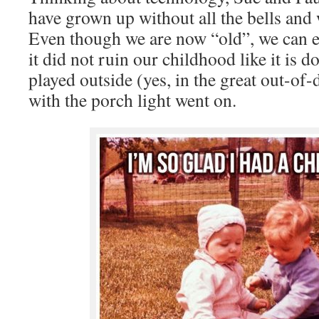
have grown up without all the bells and 
Even though we are now “old”, we can e
it did not ruin our childhood like it is 
played outside (yes, in the great out-of
with the porch light went on.