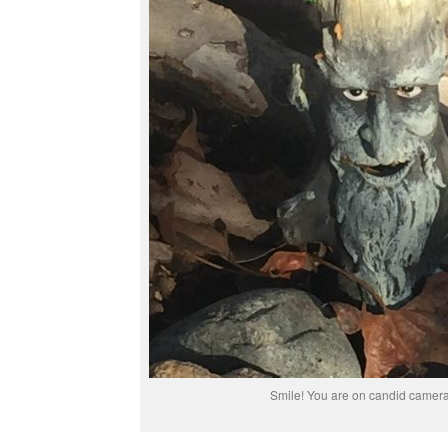
Smile! You are on candid camer