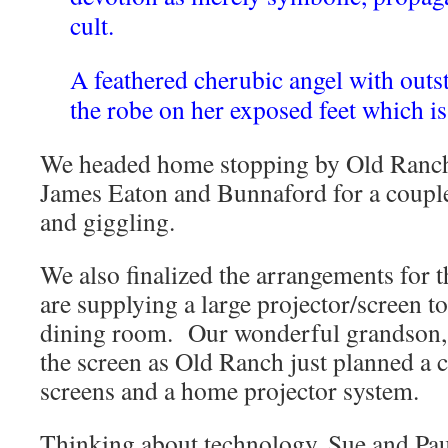
cult.
A feathered cherubic angel with outs
the robe on her exposed feet which i
We headed home stopping by Old Ranch
James Eaton and Bunnaford for a couple
and giggling.
We also finalized the arrangements for
are supplying a large projector/screen to
dining room. Our wonderful grandson, 
the screen as Old Ranch just planned a 
screens and a home projector system.
Thinking about technology, Sue and Pau