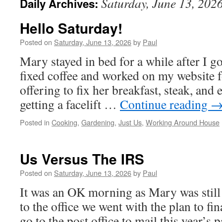
Saturday, June 13, 202
Daily Archives:
Hello Saturday!
Posted on
Saturday, June 13, 2026
by
Paul
Mary stayed in bed for a while after I g
fixed coffee and worked on my website f
offering to fix her breakfast, steak, and
getting a facelift …
Continue reading
Posted in
Cooking
,
Gardening
,
Just Us
,
Working Around House
Us Versus The IRS
Posted on
Saturday, June 13, 2026
by
Paul
It was an OK morning as Mary was still
to the office we went with the plan to fin
go to the post office to mail this year’s