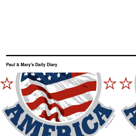
Paul & Mary's Daily Diary