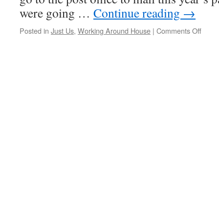
were going …
Continue reading
→
on
Posted in
Just Us
,
Working Around House
|
Comments Off
Us
Versu
The
IRS