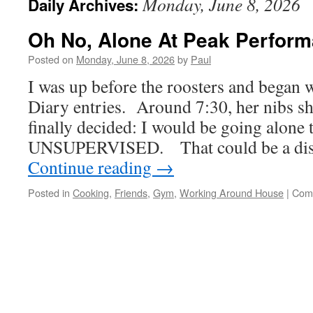
Monday, June 8, 2026
Daily Archives:
Oh No, Alone At Peak Perform
Posted on
Monday, June 8, 2026
by
Paul
I was up before the roosters and began w
Diary entries. Around 7:30, her nibs s
finally decided: I would be going alone 
UNSUPERVISED. That could be a disa
Continue reading
→
Posted in
Cooking
,
Friends
,
Gym
,
Working Around House
|
Com