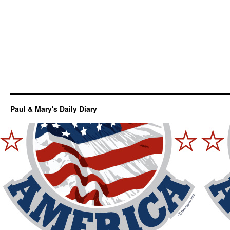
Paul & Mary's Daily Diary