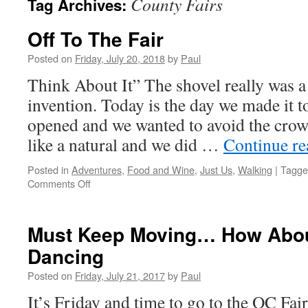
County Fairs
Tag Archives:
Off To The Fair
Posted on
Friday, July 20, 2018
by
Paul
Think About It” The shovel really was 
invention. Today is the day we made it to
opened and we wanted to avoid the cro
like a natural and we did …
Continue r
Posted in
Adventures
,
Food and Wine
,
Just Us
,
Walking
|
Tagge
on
Comments Off
Off
To
The
Must Keep Moving… How Abou
Fair
Dancing
Posted on
Friday, July 21, 2017
by
Paul
It’s Friday and time to go to the OC Fa