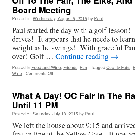
Off To The Fair, The Elks, And 
And
Board Meeting
Starlighters
Posted on
Wednesday, August 5, 2015
by
Paul
Paul started the day with a golf lesson!
drives! It appears that he needs to learn
weight as he swings! With graceful Paul, 
over! Golf …
Continue reading
→
Posted in
Food and Wine
,
Friends
,
Fun
|
Tagged
County Fairs
,
on
Wine
|
Comments Off
Off
To
The
What A Day! OC Fair In The R
Fair,
Until 11 PM
The
Elks,
Posted on
Saturday, July 18, 2015
by
Paul
And
Starlighters
We left the house about 9:15 and arriv
Board
first in line at the Yellow Gate. It wa
Meeting