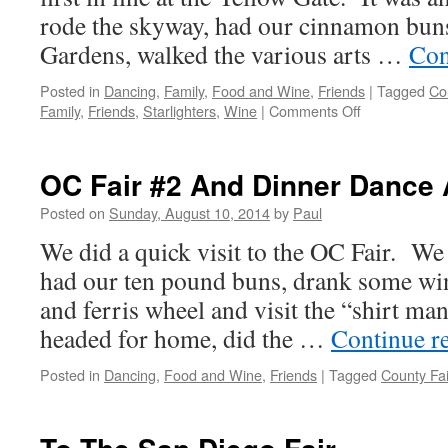
rode the skyway, had our cinnamon buns
Gardens, walked the various arts …
Con
Posted in
Dancing
,
Family
,
Food and Wine
,
Friends
|
Tagged
Co
on
Family
,
Friends
,
Starlighters
,
Wine
|
Comments Off
What
A
Day!
OC Fair #2 And Dinner Dance 
OC
Fair
Posted on
Sunday, August 10, 2014
by
Paul
In
We did a quick visit to the OC Fair. We 
The
Rain
had our ten pound buns, drank some wi
And
and ferris wheel and visit the “shirt m
Dancing
Until
headed for home, did the …
Continue r
11
PM
Posted in
Dancing
,
Food and Wine
,
Friends
|
Tagged
County Fai