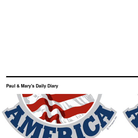
Paul & Mary's Daily Diary