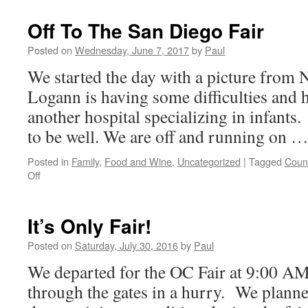
The
OC
Off To The San Diego Fair
Fair
And
Posted on
Wednesday, June 7, 2017
by
Paul
Then
We started the day with a picture fro
Starlighters
Logann is having some difficulties and 
another hospital specializing in infants
to be well. We are off and running on 
Posted in
Family
,
Food and Wine
,
Uncategorized
|
Tagged
Count
on
Off
Off
To
The
It’s Only Fair!
San
Diego
Posted on
Saturday, July 30, 2016
by
Paul
Fair
We departed for the OC Fair at 9:00 AM
through the gates in a hurry. We plann