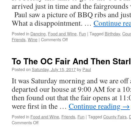
arrived just in time and the fairgrounds
Paul saw a picture of BBQ ribs and ju
What a disappointment. …
Continue re
Posted in
Dancing
,
Food and Wine
,
Fun
|
Tagged
Birthday
,
Coun
on
Friends
,
Wine
|
Comments Off
Must
Keep
Moving…
To The OC Fair And Then Starl
How
About
Posted on
Saturday, July 15, 2017
by
Paul
The
It was Saturday morning and we are off
OC
Fair
departed our house at 9:00 AM for a 1
+
then found out that the fair opens at 1
Dancing
were first in the …
Continue reading
→
Posted in
Food and Wine
,
Friends
,
Fun
|
Tagged
County Fairs
,
on
Comments Off
To