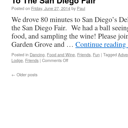
To The San Diego Fair
Posted on
Friday, June 27, 2014
by
Paul
We drove 80 minutes to San Diego’s Del
the San Diego Fair. We had a ball seeing
food, and sampling the wine! Please jo
Garden Grove and …
Continue reading
Posted in
Dancing
,
Food and Wine
,
Friends
,
Fun
|
Tagged
Adve
on
Lodge
,
Friends
|
Comments Off
To
The
←
Older posts
San
Diego
Fair