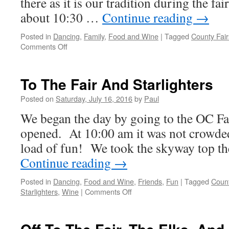
there as it is our tradition during the 
about 10:30 …
Continue reading
→
Posted in
Dancing
,
Family
,
Food and Wine
|
Tagged
County Fair
on
Comments Off
It’s
Only
Fair!
To The Fair And Starlighters
Posted on
Saturday, July 16, 2016
by
Paul
We began the day by going to the OC Fa
opened. At 10:00 am it was not crowded
load of fun! We took the skyway top th
Continue reading
→
Posted in
Dancing
,
Food and Wine
,
Friends
,
Fun
|
Tagged
Count
on
Starlighters
,
Wine
|
Comments Off
To
The
Fair