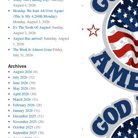
August 4, 2026
Monday, We Start All Over Again!
(This Is My 4,260th Monday)
Monday, August 3, 2026
It’s The Tooth Of August!
Sunday,
August 2, 2026
August Has arrived!
Saturday, August
1, 2026
The Week Is Almost Gone
Friday,
July 31, 2026
Archives
August 2026
(6)
July 2026
(32)
June 2026
(30)
May 2026
(30)
April 2026
(30)
March 2026
(31)
February 2026
(28)
January 2026
(31)
December 2025
(31)
November 2025
(20)
October 2025
(10)
September 2025
(30)