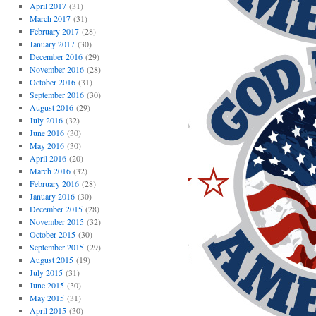
April 2017
(31)
March 2017
(31)
February 2017
(28)
January 2017
(30)
December 2016
(29)
November 2016
(28)
October 2016
(31)
September 2016
(30)
August 2016
(29)
July 2016
(32)
June 2016
(30)
May 2016
(30)
April 2016
(20)
March 2016
(32)
February 2016
(28)
January 2016
(30)
December 2015
(28)
November 2015
(32)
October 2015
(30)
September 2015
(29)
August 2015
(19)
July 2015
(31)
June 2015
(30)
May 2015
(31)
April 2015
(30)