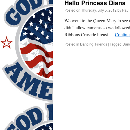
Hello Princess Diana
Posted on
Thursday, July 5, 2012
by
Paul
We went to the Queen Mary to see t
didn’t allow cameras so we followed 
Ribbons Crusade breast …
Continu
Posted in
Dancing
,
Friends
|
Tagged
Dan