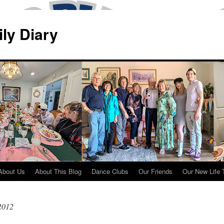
ily Diary
About Us
About This Blog
Dance Clubs
Our Friends
Our New Life 
 2012