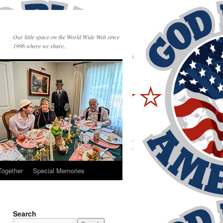
Our little space on the World Wide Web since
1996 where we share..
Together
Special Memories
Search