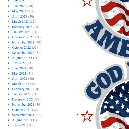
July 2023
(32)
June 2023
(30)
May 2023
(31)
April 2023
(30)
March 2023
(32)
February 2023
(28)
January 2023
(31)
December 2022
(31)
November 2022
(30)
October 2022
(31)
September 2022
(31)
August 2022
(31)
July 2022
(31)
June 2022
(30)
May 2022
(31)
April 2022
(30)
March 2022
(31)
February 2022
(28)
January 2022
(31)
December 2021
(32)
November 2021
(30)
October 2021
(31)
September 2021
(31)
August 2021
(31)
July 2021
(31)