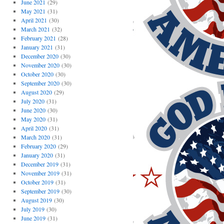
June 2021
(29)
May 2021
(31)
April 2021
(30)
March 2021
(32)
February 2021
(28)
January 2021
(31)
December 2020
(30)
November 2020
(30)
October 2020
(30)
September 2020
(30)
August 2020
(29)
July 2020
(31)
June 2020
(30)
May 2020
(31)
April 2020
(31)
March 2020
(31)
February 2020
(29)
January 2020
(31)
December 2019
(31)
November 2019
(31)
October 2019
(31)
September 2019
(30)
August 2019
(30)
July 2019
(30)
June 2019
(31)