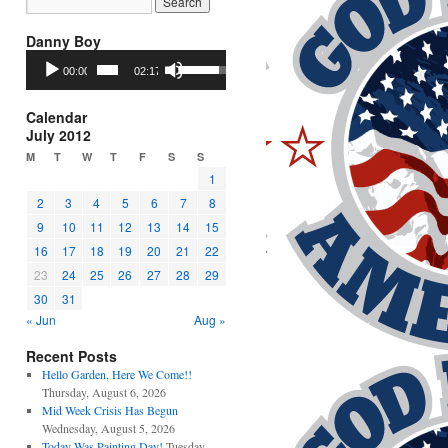
Danny Boy
Audio
Use
00:00
02:17
Player
Up/Down
Arrow
keys
Calendar
to
July 2012
increase
M
T
W
T
F
S
S
or
1
decrease
2
3
4
5
6
7
8
volume.
9
10
11
12
13
14
15
16
17
18
19
20
21
22
23
24
25
26
27
28
29
30
31
« Jun
Aug »
Recent Posts
Hello Garden, Here We Come!!
Thursday, August 6, 2026
Mid Week Crisis Has Begun
Wednesday, August 5, 2026
Today Was Painting Day!
Tuesday,