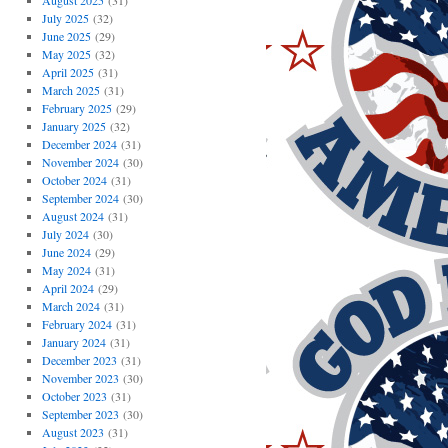
August 2025
(31)
July 2025
(32)
June 2025
(29)
May 2025
(32)
April 2025
(31)
March 2025
(31)
February 2025
(29)
January 2025
(32)
December 2024
(31)
November 2024
(30)
October 2024
(31)
September 2024
(30)
August 2024
(31)
July 2024
(30)
June 2024
(29)
May 2024
(31)
April 2024
(29)
March 2024
(31)
February 2024
(31)
January 2024
(31)
December 2023
(31)
November 2023
(30)
October 2023
(31)
September 2023
(30)
August 2023
(31)