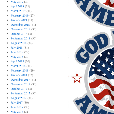
May 2019
(30)
April 2019
(31)
March 2019
(31)
February 2019
(27)
January 2019
(31)
December 2018
(31)
November 2018
(30)
October 2018
(31)
September 2018
(30)
August 2018
(32)
July 2018
(31)
June 2018
(29)
May 2018
(30)
April 2018
(30)
March 2018
(31)
February 2018
(29)
January 2018
(32)
December 2017
(31)
November 2017
(30)
October 2017
(31)
September 2017
(30)
August 2017
(31)
July 2017
(30)
June 2017
(30)
May 2017
(31)