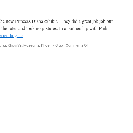
he new Princess Diana exhibit. They did a great job job but
the rules and took no pixtures. In a partnership with Pink
e reading
→
on
cing
,
Khoury's
,
Museums
,
Phoenix Club
|
Comments Off
Hello
Princess
Diana